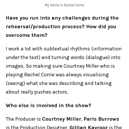
My Name Is Rachel Corrie.
Have you run into any challenges during the
rehearsal/production process? How did you
overcome them?
I work a lot with subtextual rhythms (information
under the text) and turning words (dialogue) into
images. So making sure Courtney Miller who is
playing Rachel Corrie was always visualising
(seeing) what she was describing and talking
about really pushes actors.
Who else is involved in the show?
The Producer is
Courtney Miller
,
Paris Burrows
is the Production Designer,
Gillian Kayrooz
is the