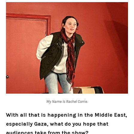
My Name Is Rachel Corrie
.
With all that is happening in the Middle East,
especially Gaza, what do you hope that
audiences take from the show?