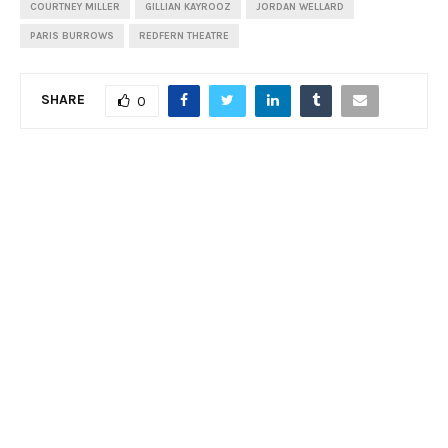
COURTNEY MILLER
GILLIAN KAYROOZ
JORDAN WELLARD
PARIS BURROWS
REDFERN THEATRE
SHARE
0
PREVIOUS POST
Review: Voices of the Italian Baroque, Sydney
Philharmonia Choirs
NEXT POST
Feature: Smile – The Story of Charlie Chaplin