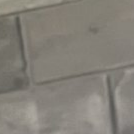
E
N
U