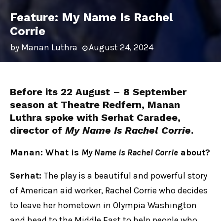
Feature: My Name Is Rachel
Corrie
by
Manan Luthra
August 24, 2024
Before its 22 August – 8 September
season at Theatre Redfern, Manan
Luthra spoke with Serhat Caradee,
director of
My Name Is Rachel Corrie
.
Manan: What is
My Name is Rachel Corrie
about?
Serhat:
The play is a beautiful and powerful story
of American aid worker, Rachel Corrie who decides
to leave her hometown in Olympia Washington
and head to the Middle East to help people who