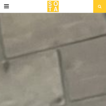
P
R
I
M
A
R
Y
M