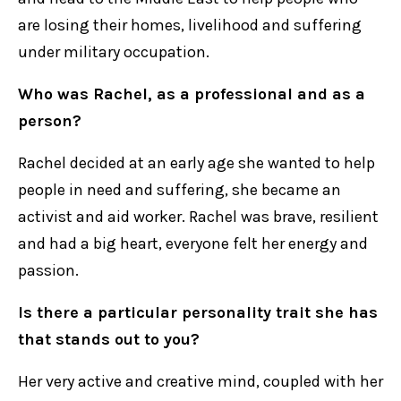
are losing their homes, livelihood and suffering
under military occupation.
Who was Rachel, as a professional and as a
person?
Rachel decided at an early age she wanted to help
people in need and suffering, she became an
activist and aid worker. Rachel was brave, resilient
and had a big heart, everyone felt her energy and
passion.
Is there a particular personality trait she has
that stands out to you?
Her very active and creative mind, coupled with her