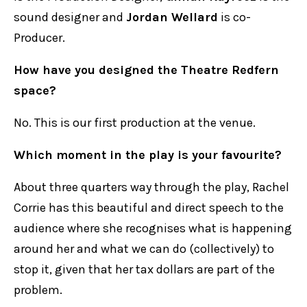
sound designer and
Jordan Wellard
is co-
Producer.
How have you designed the Theatre Redfern
space?
No. This is our first production at the venue.
Which moment in the play is your favourite?
About three quarters way through the play, Rachel
Corrie has this beautiful and direct speech to the
audience where she recognises what is happening
around her and what we can do (collectively) to
stop it, given that her tax dollars are part of the
problem.