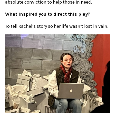
absolute conviction to help those in need.
What inspired you to direct this play?
To tell Rachel’s story so her life wasn’t lost in vain.