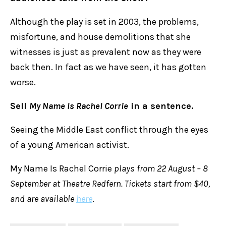
Although the play is set in 2003, the problems,
misfortune, and house demolitions that she
witnesses is just as prevalent now as they were
back then. In fact as we have seen, it has gotten
worse.
Sell
My Name Is Rachel Corrie
in a sentence.
Seeing the Middle East conflict through the eyes
of a young American activist.
My Name Is Rachel Corrie
plays from 22 August – 8
September at Theatre Redfern. Tickets start from $40,
and are available
here
.