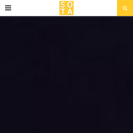
P
R
I
M
A
R
Y
M