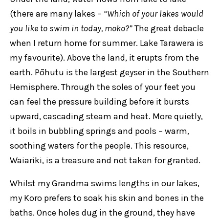
(there are many lakes –
“Which of your lakes would
you like to swim in today, moko?”
The great debacle
when I return home for summer. Lake Tarawera is
my favourite). Above the land, it erupts from the
earth. Pōhutu is the largest geyser in the Southern
Hemisphere. Through the soles of your feet you
can feel the pressure building before it bursts
upward, cascading steam and heat. More quietly,
it boils in bubbling springs and pools – warm,
soothing waters for the people. This resource,
Waiariki, is a treasure and not taken for granted.
Whilst my Grandma swims lengths in our lakes,
my Koro prefers to soak his skin and bones in the
baths. Once holes dug in the ground, they have