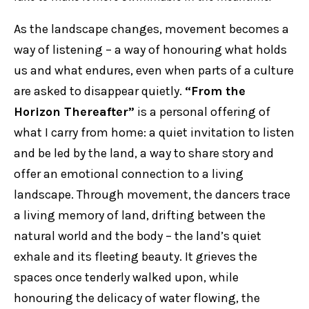
As the landscape changes, movement becomes a
way of listening – a way of honouring what holds
us and what endures, even when parts of a culture
are asked to disappear quietly.
“From the
Horizon Thereafter”
is a personal offering of
what I carry from home: a quiet invitation to listen
and be led by the land, a way to share story and
offer an emotional connection to a living
landscape. Through movement, the dancers trace
a living memory of land, drifting between the
natural world and the body – the land’s quiet
exhale and its fleeting beauty. It grieves the
spaces once tenderly walked upon, while
honouring the delicacy of water flowing, the