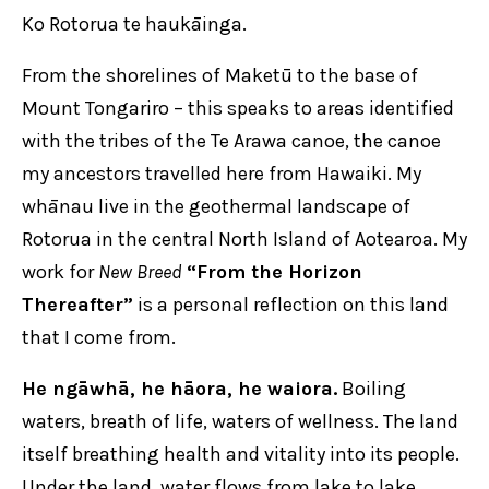
Ko Rotorua te haukāinga.
From the shorelines of Maketū to the base of
Mount Tongariro – this speaks to areas identified
with the tribes of the Te Arawa canoe, the canoe
my ancestors travelled here from Hawaiki. My
whānau live in the geothermal landscape of
Rotorua in the central North Island of Aotearoa. My
work for
New Breed
“From the Horizon
Thereafter”
is a personal reflection on this land
that I come from.
He ngāwhā, he hāora, he waiora.
Boiling
waters, breath of life, waters of wellness. The land
itself breathing health and vitality into its people.
Under the land, water flows from lake to lake