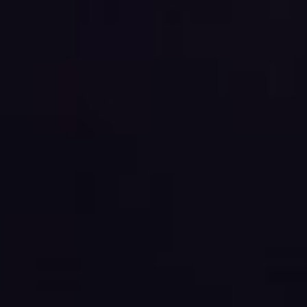
E
N
U