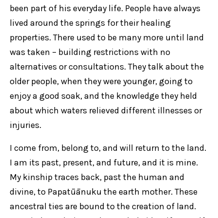
been part of his everyday life. People have always
lived around the springs for their healing
properties. There used to be many more until land
was taken – building restrictions with no
alternatives or consultations. They talk about the
older people, when they were younger, going to
enjoy a good soak, and the knowledge they held
about which waters relieved different illnesses or
injuries.
I come from, belong to, and will return to the land.
I am its past, present, and future, and it is mine.
My kinship traces back, past the human and
divine, to Papatūānuku the earth mother. These
ancestral ties are bound to the creation of land.