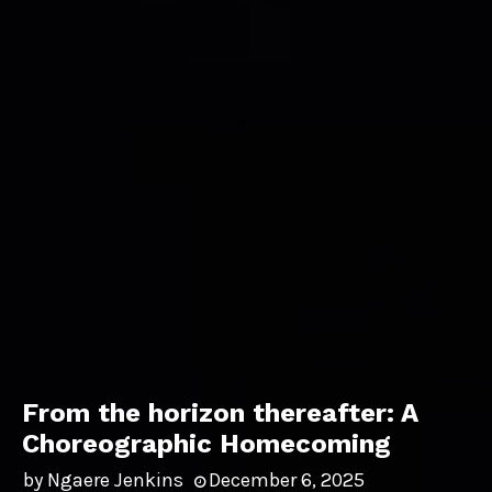
From the horizon thereafter: A
Choreographic Homecoming
by
Ngaere Jenkins
December 6, 2025