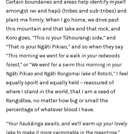
Certain boundaries and areas help identify myself
amongst iwi and hapū (tribes and sub-tribes) and
plant me firmly. When I go home, we drive past
this mountain and that lake and that rock, and
Koro goes, “This is your Tūhourangi side,” and
“That is your Ngāti Pikiao,” and so when they say
“This morning we went for a walk in your redwoods
forest,”
or
“We went for a swim this morning in your
Ngāti Pikiao and Ngāti Rongomai lake of Rotoiti,”
I feel
equally spoilt and equally held – reassured of
where I stand in the world, that I am a seed of
Rangiātea, no matter how big or small the
percentage of whatever blood I have.
“Your haukāinga awaits, and we’ll warm up your lovely
lake to make it more swimmable in the meantime.”