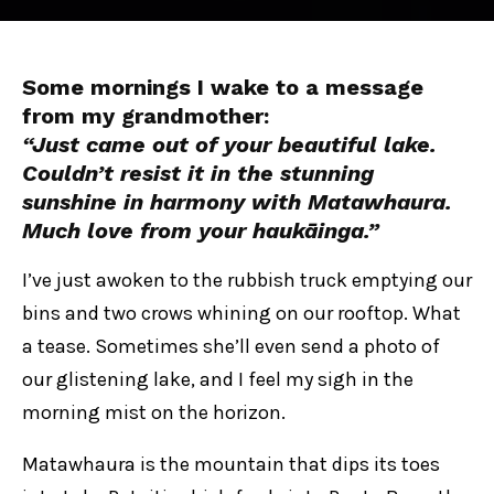
Some mornings I wake to a message
from my grandmother:
“Just came out of your beautiful lake.
Couldn’t resist it in the stunning
sunshine in harmony with Matawhaura.
Much love from your haukāinga.”
I’ve just awoken to the rubbish truck emptying our
bins and two crows whining on our rooftop. What
a tease. Sometimes she’ll even send a photo of
our glistening lake, and I feel my sigh in the
morning mist on the horizon.
Matawhaura is the mountain that dips its toes