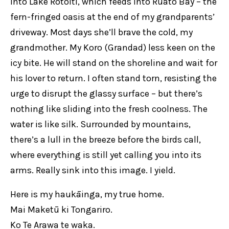
into Lake Rotoiti, which feeds into Ruato Bay – the
fern-fringed oasis at the end of my grandparents’
driveway. Most days she’ll brave the cold, my
grandmother. My Koro (Grandad) less keen on the
icy bite. He will stand on the shoreline and wait for
his lover to return. I often stand torn, resisting the
urge to disrupt the glassy surface – but there’s
nothing like sliding into the fresh coolness. The
water is like silk. Surrounded by mountains,
there’s a lull in the breeze before the birds call,
where everything is still yet calling you into its
arms. Really sink into this image. I yield.
Here is my haukāinga, my true home.
Mai Maketū ki Tongariro.
Ko Te Arawa te waka.