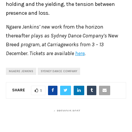
holding and the yielding, the tension between
presence and loss.
Ngaere Jenkins’ new work
from the horizon
thereafter
plays as Sydney Dance Company’s
New
Breed
program, at Carriageworks from 3 – 13
December. Tickets are available
here
.
NGAERE JENKINS
SYDNEY DANCE COMPANY
SHARE
1
PREVIOUS POST
Review: Messiah, Pinchgut Opera