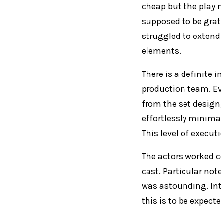
cheap but the play 
supposed to be gratu
struggled to extend
elements.
There is a definite
production team. Ev
from the set design
effortlessly minima
This level of execu
The actors worked c
cast. Particular not
was astounding. Int
this is to be expecte