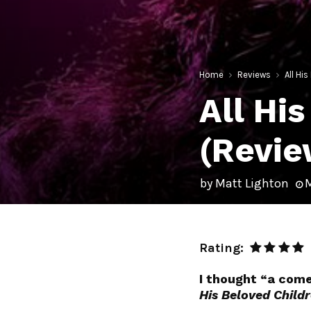
Home
Reviews
All Hi
All Hi
(Revie
by
Matt Lighton
M
Rating:
I thought “a come
His Beloved Child