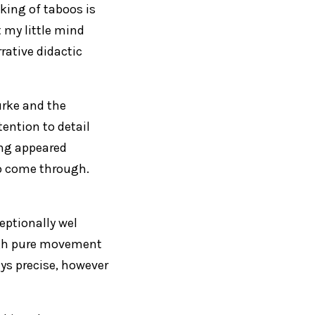
king of taboos is
t my little mind
rative didactic
urke and the
ention to detail
ing appeared
to come through.
eptionally wel
gh pure movement
ys precise, however