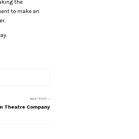
making the
ement to make an
er.
ay.
NEXT POST
fin Theatre Company