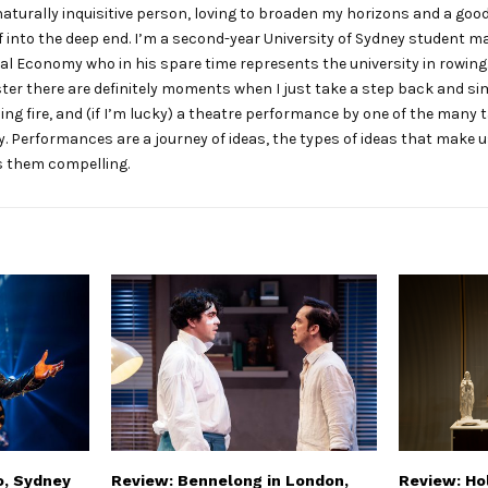
naturally inquisitive person, loving to broaden my horizons and a go
 into the deep end. I’m a second-year University of Sydney student m
cal Economy who in his spare time represents the university in rowing
er there are definitely moments when I just take a step back and si
ing fire, and (if I’m lucky) a theatre performance by one of the many 
. Performances are a journey of ideas, the types of ideas that make
 them compelling.
o, Sydney
Review: Bennelong in London,
Review: Hol