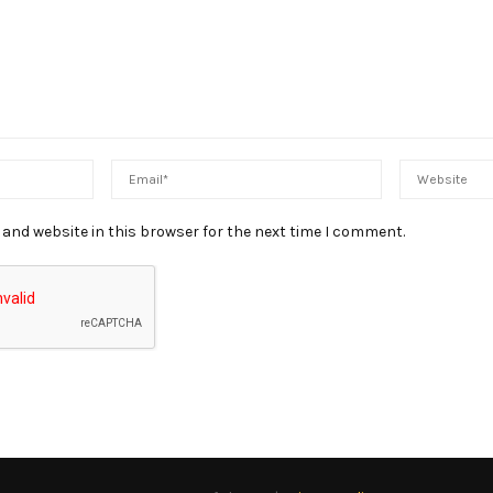
and website in this browser for the next time I comment.