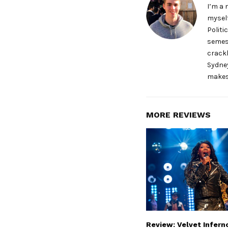
I’m a 
myself
Politi
semest
crackl
Sydney
makes
MORE REVIEWS
Review: Velvet Infern