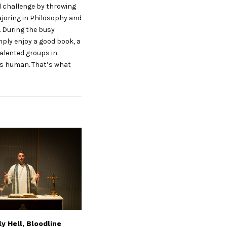
od challenge by throwing
ajoring in Philosophy and
. During the busy
mply enjoy a good book, a
talented groups in
 us human. That’s what
y Hell, Bloodline