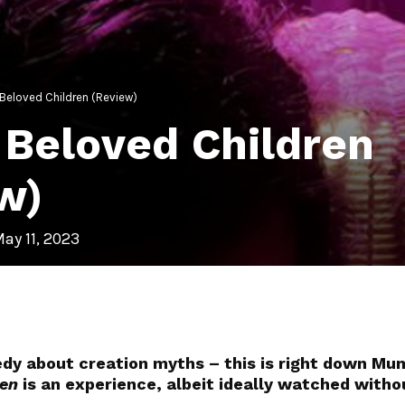
s Beloved Children (Review)
s Beloved Children
w)
ay 11, 2023
dy about creation myths – this is right down Mum
ren
is an experience, albeit ideally watched witho