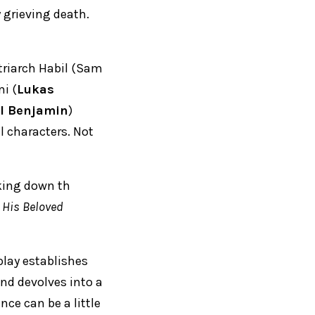
 grieving death.
triarch Habil (Sam
i (
Lukas
l Benjamin
)
l characters. Not
aking down th
l His Beloved
 play establishes
nd devolves into a
nce can be a little