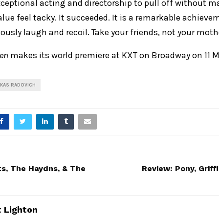
xceptional acting and directorship to pull off without 
alue feel tacky. It succeeded. It is a remarkable achiev
usly laugh and recoil. Take your friends, not your moth
ren
makes its world premiere at KXT on Broadway on 11 M
UKAS RADOVICH
s, The Haydns, & The
Review: Pony, Grif
 Lighton