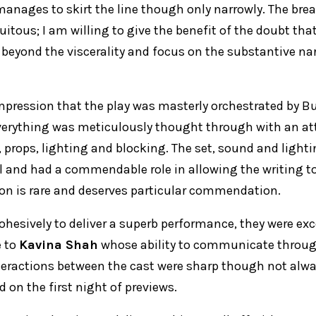
manages to skirt the line though only narrowly. The brea
itous; I am willing to give the benefit of the doubt tha
 beyond the viscerality and focus on the substantive nar
 impression that the play was masterly orchestrated by B
erything was meticulously thought through with an att
, props, lighting and blocking. The set, sound and light
l and had a commendable role in allowing the writing 
tion is rare and deserves particular commendation.
ohesively to deliver a superb performance, they were exc
e to
Kavina Shah
whose ability to communicate throu
eractions between the cast were sharp though not alwa
d on the first night of previews.