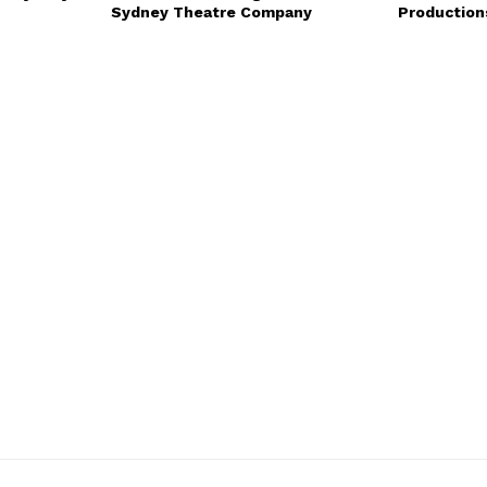
Sydney Theatre Company
Production