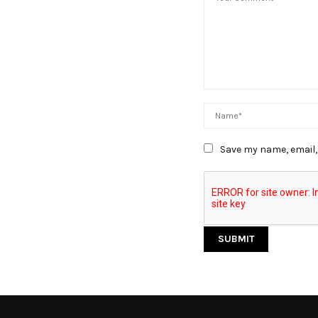
Save my name, email, 