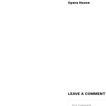
Opera House
LEAVE A COMMENT