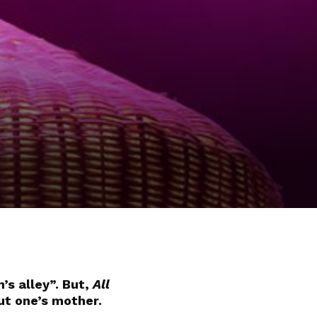
’s alley”. But,
All
ut one’s mother.