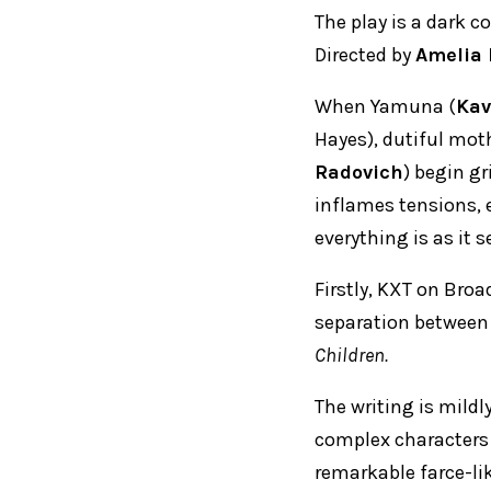
The play is a dark 
Directed by
Amelia 
When Yamuna (
Kav
Hayes), dutiful moth
Radovich
) begin gr
inflames tensions, e
everything is as it 
Firstly, KXT on Broa
separation between
Children.
The writing is mildly
complex characters 
remarkable farce-lik