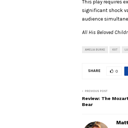
This play requires e
significant shock v
audience simultaneo
All His Beloved Child
AMELIA BURKE
KXT
L
SHARE
0
PREVIOUS POST
Review: The Mozart
Bear
Matt