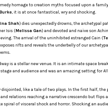
comedy homage to creation myths focused upon a family
Burke
, it is at once fantastical, wry and shocking.
ina Shah
) dies unexpectedly drowns, the archetypal pa
er Isis (
Melissa Gan
) and devoted and naïve son Achim
ieving. The arrival of the uninhibited estranged Cain (
Te
xposes rifts and reveals the underbelly of our archetypa
seems.
dway is a stellar new venue. It is an intimate space bre
 stage and audience and was an amazing setting for
Al
 disjointed, like a tale of two plays. In the first half, the
and relations reaching a narrative crescendo but flips a
e spiral of visceral shock and horror. Shocking an audie