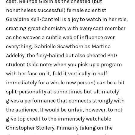
cast. Belinda Giblin as the cheated (but
nonetheless successful) female scientist
Geraldine Kell-Cantrell is a joy to watch in her role,
creating great chemistry with every cast member
as she weaves a subtle web of influence over
everything. Gabrielle Scawthorn as Martina
Addeley, the fiery-haired but also cheated PhD
student (side note: when you pick up a program
with her face on it, fold it vertically in half
immediately for a whole new person) can be a bit
split-personality at some times but ultimately
gives a performance that connects strongly with
the audience. It would be unfair, however, to not
give top credit to the immensely watchable
Christopher Stollery. Primarily taking on the