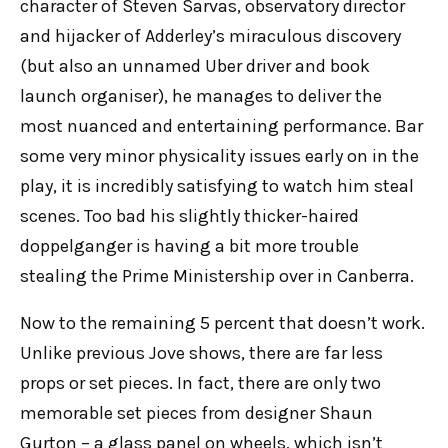
character of Steven Sarvas, observatory director
and hijacker of Adderley’s miraculous discovery
(but also an unnamed Uber driver and book
launch organiser), he manages to deliver the
most nuanced and entertaining performance. Bar
some very minor physicality issues early on in the
play, it is incredibly satisfying to watch him steal
scenes. Too bad his slightly thicker-haired
doppelganger is having a bit more trouble
stealing the Prime Ministership over in Canberra.
Now to the remaining 5 percent that doesn’t work.
Unlike previous Jove shows, there are far less
props or set pieces. In fact, there are only two
memorable set pieces from designer Shaun
Gurton – a glass panel on wheels, which isn’t