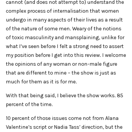
cannot (and does not attempt to) understand the
E
complex process of internalisation that women
N
undergo in many aspects of their lives as a result
of the nature of some men. Weary of the notions
U
of toxic masculinity and mansplaining, unlike for
what I’ve seen before I felt a strong need to assert
my position before I get into this review. I welcome
the opinions of any woman or non-male figure
that are different to mine – the show is just as
much for them as it is for me.
With that being said, I believe the show works. 85
percent of the time.
10 percent of those issues come not from Alana
Valentine’s script or Nadia Tass’ direction, but the