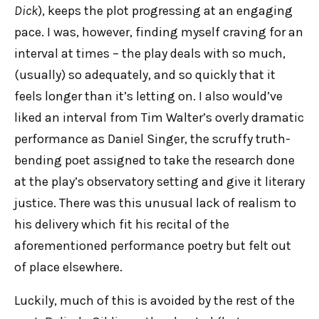
Dick
), keeps the plot progressing at an engaging
pace. I was, however, finding myself craving for an
interval at times – the play deals with so much,
(usually) so adequately, and so quickly that it
feels longer than it’s letting on. I also would’ve
liked an interval from Tim Walter’s overly dramatic
performance as Daniel Singer, the scruffy truth-
bending poet assigned to take the research done
at the play’s observatory setting and give it literary
justice. There was this unusual lack of realism to
his delivery which fit his recital of the
aforementioned performance poetry but felt out
of place elsewhere.
Luckily, much of this is avoided by the rest of the