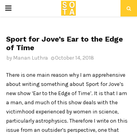
P
R
Sport for Jove’s Ear to the Edge
I
of Time
M
by
Manan Luthra
October 14, 2018
A
There is one main reason why I am apprehensive
about writing something about Sport for Jove’s
R
new show ‘Ear to the Edge of Time’. It is that I am
a man, and much of this show deals with the
Y
victimhood experienced by women in science,
particularly astrophysics. Therefore I write on this
M
issue from an outsider’s perspective, one that