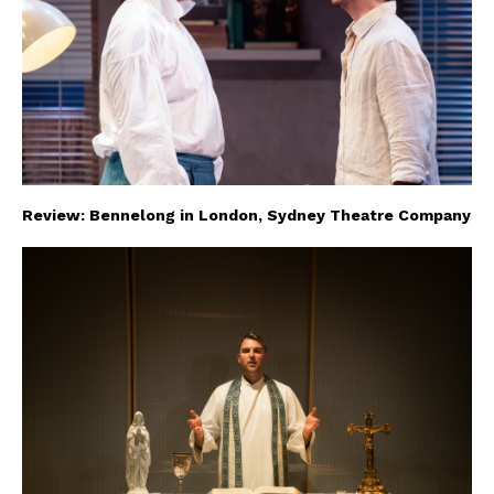
Review: Bennelong in London, Sydney Theatre Company