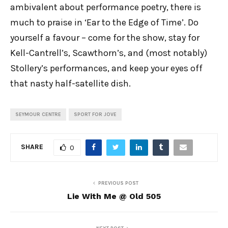
ambivalent about performance poetry, there is
much to praise in ‘Ear to the Edge of Time’. Do
yourself a favour – come for the show, stay for
Kell-Cantrell’s, Scawthorn’s, and (most notably)
Stollery’s performances, and keep your eyes off
that nasty half-satellite dish.
SEYMOUR CENTRE
SPORT FOR JOVE
SHARE
0
PREVIOUS POST
Lie With Me @ Old 505