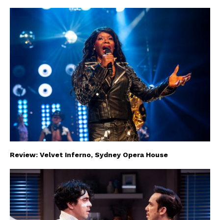
Review: Velvet Inferno, Sydney Opera House