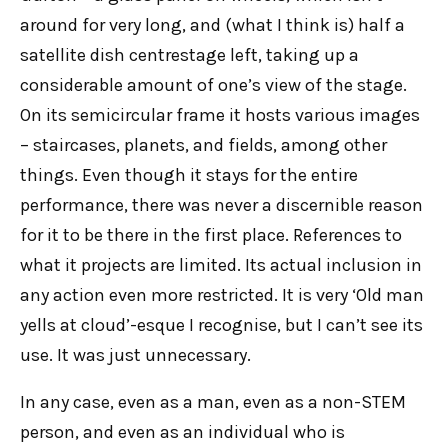
around for very long, and (what I think is) half a
satellite dish centrestage left, taking up a
considerable amount of one’s view of the stage.
On its semicircular frame it hosts various images
– staircases, planets, and fields, among other
things. Even though it stays for the entire
performance, there was never a discernible reason
for it to be there in the first place. References to
what it projects are limited. Its actual inclusion in
any action even more restricted. It is very ‘Old man
yells at cloud’-esque I recognise, but I can’t see its
use. It was just unnecessary.
In any case, even as a man, even as a non-STEM
person, and even as an individual who is