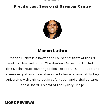
NEXT POST
Freud’s Last Session @ Seymour Centre
Manan Luthra
Manan Luthra is a lawyer and Founder of State of the Art
Media. He has written for The New York Times and the Indian
Link Media Group, covering topics like sport, LGBT justice, and
community affairs. He is also a media law academic at Sydney
University, with an interest in defamation and digital cultures,
and a Board Director of The Sydney Fringe.
MORE REVIEWS