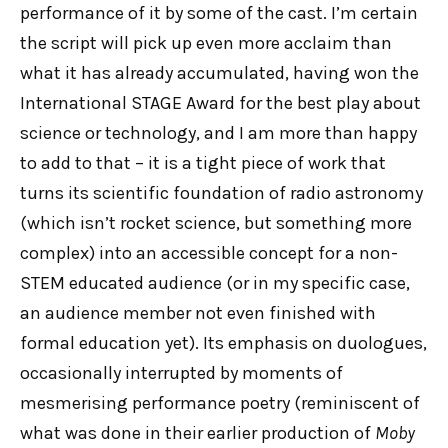
performance of it by some of the cast. I’m certain
the script will pick up even more acclaim than
what it has already accumulated, having won the
International STAGE Award for the best play about
science or technology, and I am more than happy
to add to that – it is a tight piece of work that
turns its scientific foundation of radio astronomy
(which isn’t rocket science, but something more
complex) into an accessible concept for a non-
STEM educated audience (or in my specific case,
an audience member not even finished with
formal education yet). Its emphasis on duologues,
occasionally interrupted by moments of
mesmerising performance poetry (reminiscent of
what was done in their earlier production of
Moby