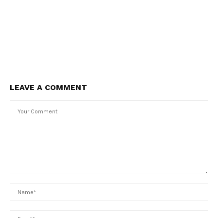
LEAVE A COMMENT