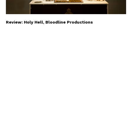
Review: Holy Hell, Bloodline Productions