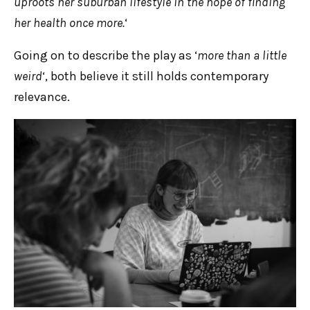
uproots her suburban lifestyle in the hope of finding
her health once more.
‘
Going on to describe the play as ‘
more than a little
weird
‘, both believe it still holds contemporary
relevance.