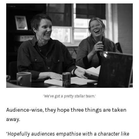
‘
We’ve got a pretty stellar team.
‘
Audience-wise, they hope three things are taken
away.
‘
Hopefully audiences empathise with a character like