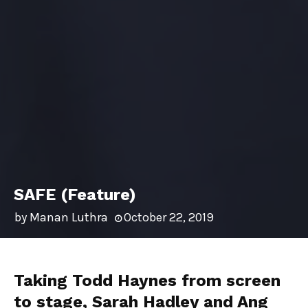
SAFE (Feature)
by
Manan Luthra
October 22, 2019
Taking Todd Haynes from screen
to stage, Sarah Hadley and Ang