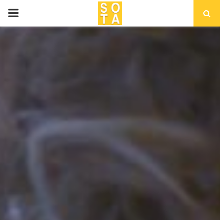
P
R
I
M
A
R
Y
M