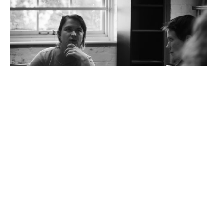
‘
We wanted to bring it to the stage to highlight the consequences of rapid
urbanisation.
‘
‘
Our piece is short, punchy, and sits in a more
abstracted realm where the audience is really taken
along Carol’s psychological journey. It straddles a
number of different genres – drama, speculative