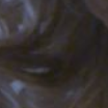
E
N
U