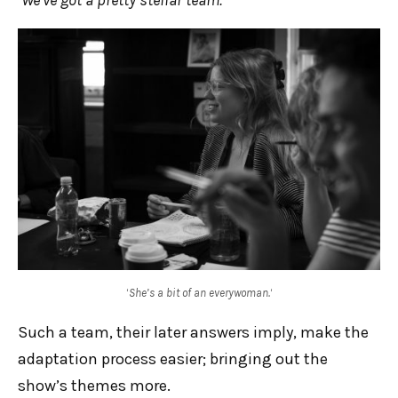
‘
She’s a bit of an everywoman.
‘
Such a team, their later answers imply, make the
adaptation process easier; bringing out the
show’s themes more.