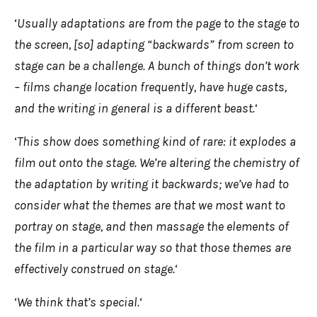
‘
Usually adaptations are from the page to the stage to
the screen, [so] adapting “backwards” from screen to
stage can be a challenge. A bunch of things don’t work
– films change location frequently, have huge casts,
and the writing in general is a different beast.
‘
‘
This show does something kind of rare: it explodes a
film out onto the stage. We’re altering the chemistry of
the adaptation by writing it backwards; we’ve had to
consider what the themes are that we most want to
portray on stage, and then massage the elements of
the film in a particular way so that those themes are
effectively construed on stage.
‘
‘
We think that’s special.
‘