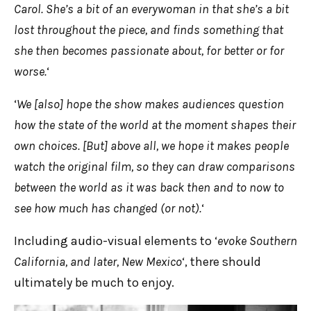
Carol. She’s a bit of an everywoman in that she’s a bit
lost throughout the piece, and finds something that
she then becomes passionate about, for better or for
worse.
‘
‘
We [also] hope the show makes audiences question
how the state of the world at the moment shapes their
own choices. [But] above all, we hope it makes people
watch the original film, so they can draw comparisons
between the world as it was back then and to now to
see how much has changed (or not).
‘
Including audio-visual elements to ‘
evoke Southern
California, and later, New Mexico
‘, there should
ultimately be much to enjoy.