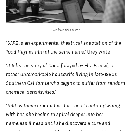
‘
We love this film.
‘
‘
SAFE is an experimental theatrical adaptation of the
Todd Haynes film of the same name,
‘ they write.
‘
It tells the story of Carol [played by Ella Prince], a
rather unremarkable housewife living in late-1980s
Southern California who begins to suffer from random
chemical sensitivities.
‘
‘
Told by those around her that there’s nothing wrong
with her, she begins to spiral deeper into her
nameless illness until she discovers a cure and