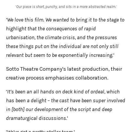
‘
Our piece is short, punchy, and sits in a more abstracted realm.
‘
‘
We love this film. We wanted to bring it to the stage to
highlight that the consequences of rapid
urbanisation, the climate crisis, and the pressures
these things put on the individual are not only still
relevant but seem to be exponentially increasing.
‘
Sotto Theatre Company’s latest production, their
creative process emphasises collaboration.
‘
It’s been an all hands on deck kind of ordeal, which
has been a delight – the cast have been super involved
in [both] our development of the script and deep
dramaturgical discussions.
‘
‘
We’ve got a pretty stellar team.
‘