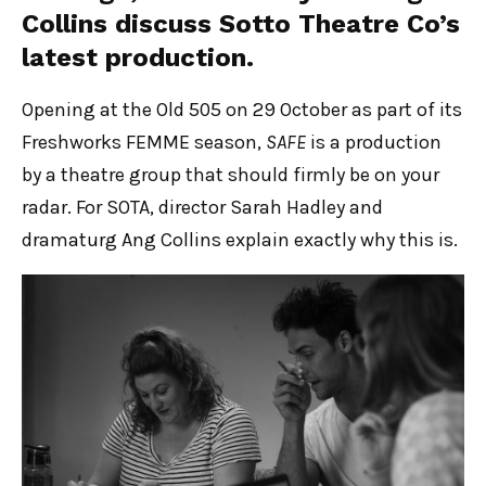
Collins discuss Sotto Theatre Co’s
latest production.
Opening at the Old 505 on 29 October as part of its
Freshworks FEMME season,
SAFE
is a production
by a theatre group that should firmly be on your
radar. For SOTA, director Sarah Hadley and
dramaturg Ang Collins explain exactly why this is.