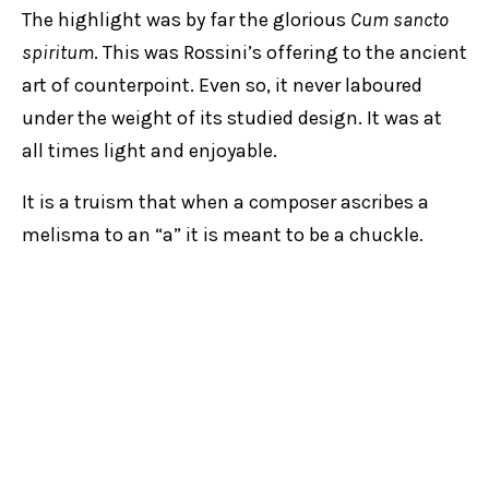
The highlight was by far the glorious
Cum sancto
spiritum
. This was Rossini’s offering to the ancient
art of counterpoint. Even so, it never laboured
under the weight of its studied design. It was at
all times light and enjoyable.
It is a truism that when a composer ascribes a
melisma to an “a” it is meant to be a chuckle.
Think back to the rollicking “lachens” in Bach’s
Unser mund sei voll Lachens
. The chuckle was
mildly lacking in the closing “Amen”.
The intermezzo on organ was a nice touch.
David
Drury
made excellent use of the swells to make
particular phrases more expressive.