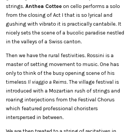
strings.
Anthea Cottee
on cello performs a solo
from the closing of Act I that is so lyrical and
gushing with vibrato it is practically cantabile. It
nicely sets the scene of a bucolic paradise nestled
in the valleys of a Swiss canton.
Then we have the rural festivities. Rossini is a
master of setting movement to music. One has
only to think of the busy opening scene of his
timeless
Il viaggio a Reims
. The village festival is
introduced with a Mozartian rush of strings and
roaring interjections from the Festival Chorus
which featured professional choristers
interspersed in between.
We are then treated to a string of recitatives in