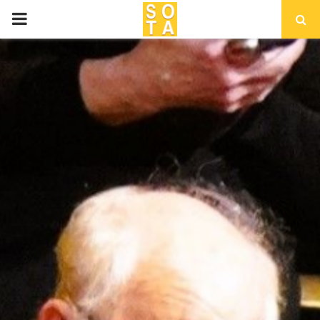
P
R
I
M
A
R
Y
M