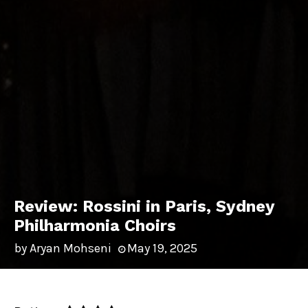
Review: Rossini in Paris, Sydney
Philharmonia Choirs
by
Aryan Mohseni
May 19, 2025