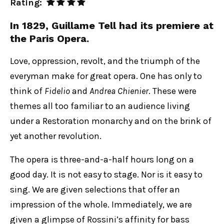
Rating:
In 1829, Guillame Tell had its premiere at
the Paris Opera.
Love, oppression, revolt, and the triumph of the
everyman make for great opera. One has only to
think of
Fidelio
and
Andrea Chienier
. These were
themes all too familiar to an audience living
under a Restoration monarchy and on the brink of
yet another revolution.
The opera is three-and-a-half hours long on a
good day. It is not easy to stage. Nor is it easy to
sing. We are given selections that offer an
impression of the whole. Immediately, we are
given a glimpse of Rossini’s affinity for bass