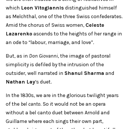
which
Leon Vitogiannis
distinguished himself
as Melchthal, one of the three Swiss confederates.
Amid the chorus of Swiss women,
Celeste
Lazarenko
ascends to the heights of her range in
an ode to “labour, marriage, and love”.
But, as in
Don Giovanni
, the image of pastoral
simplicity is defiled by the intrusion of the
outsider, well narrated in
Shanul Sharma
and
Nathan Lay
‘s duet.
In the 1830s, we are in the glorious twilight years
of the
bel canto
. So it would not be an opera
without a bel canto duet between Arnold and
Guillame where each sings their own part,