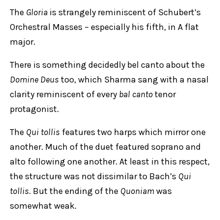
The
Gloria
is strangely reminiscent of Schubert’s
Orchestral Masses – especially his fifth, in A flat
major.
There is something decidedly bel canto about the
Domine Deus
too, which Sharma sang with a nasal
clarity reminiscent of every
bal canto
tenor
protagonist.
The
Qui tollis
features two harps which mirror one
another. Much of the duet featured soprano and
alto following one another. At least in this respect,
the structure was not dissimilar to Bach’s
Qui
tollis
. But the ending of the
Quoniam
was
somewhat weak.