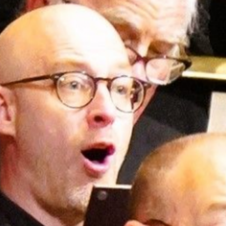
E
N
U