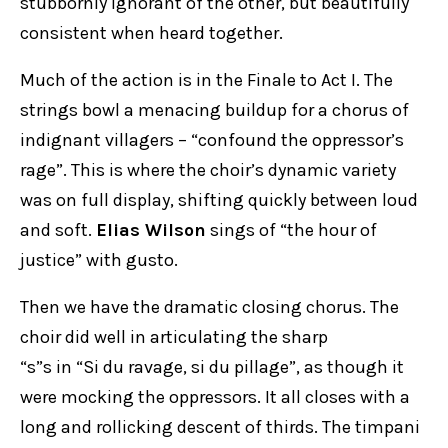
stubbornly ignorant of the other, but beautifully
consistent when heard together.
Much of the action is in the Finale to Act I. The
strings bowl a menacing buildup for a chorus of
indignant villagers – “confound the oppressor’s
rage”. This is where the choir’s dynamic variety
was on full display, shifting quickly between loud
and soft.
Elias Wilson
sings of “the hour of
justice” with gusto.
Then we have the dramatic closing chorus. The
choir did well in articulating the sharp
“s”s in “Si du ravage, si du pillage”, as though it
were mocking the oppressors. It all closes with a
long and rollicking descent of thirds. The timpani