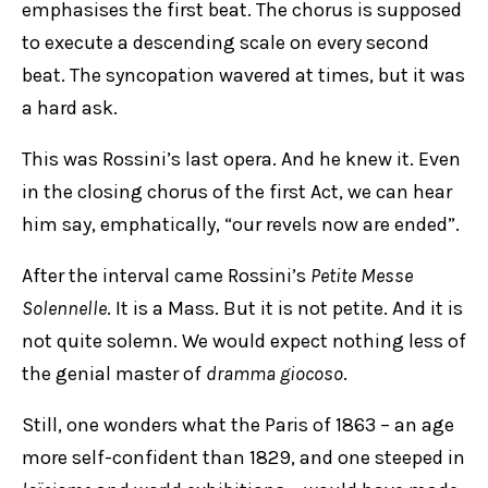
emphasises the first beat. The chorus is supposed
to execute a descending scale on every second
beat. The syncopation wavered at times, but it was
a hard ask.
This was Rossini’s last opera. And he knew it. Even
in the closing chorus of the first Act, we can hear
him say, emphatically, “our revels now are ended”.
After the interval came Rossini’s
Petite Messe
Solennelle
. It is a Mass. But it is not petite. And it is
not quite solemn. We would expect nothing less of
the genial master of
dramma giocoso
.
Still, one wonders what the Paris of 1863 – an age
more self-confident than 1829, and one steeped in