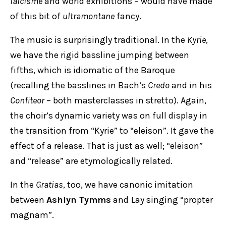
laïcisme
and world exhibitions – would have made
of this bit of
ultramontane
fancy.
The music is surprisingly traditional. In the
Kyrie
,
we have the rigid bassline jumping between
fifths, which is idiomatic of the Baroque
(recalling the basslines in Bach’s
Credo
and in his
Confiteor
– both masterclasses in stretto). Again,
the choir’s dynamic variety was on full display in
the transition from “Kyrie” to “eleison”. It gave the
effect of a release. That is just as well; “eleison”
and “release” are etymologically related.
In the
Gratias
, too, we have canonic imitation
between
Ashlyn Tymms
and
Lay singing “propter
magnam”.