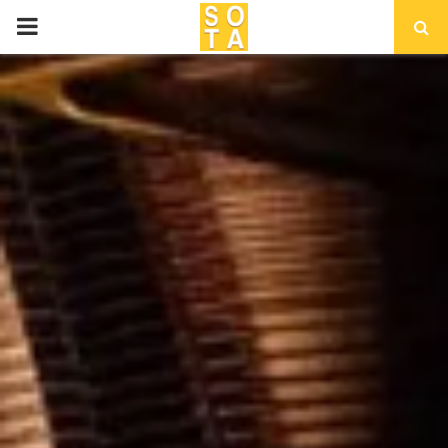
P
R
I
M
A
R
Y
M