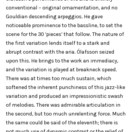
conventional – original ornamentation, and no
Gouldian descending arpeggios. He gave
noticeable prominence to the bassline, to set the
scene for the 30 ‘pieces’ that follow. The nature of
the first variation lends itself to a stark and
abrupt contrast with the aria. Ólafsson seized
upon this. He brings to the work an immediacy,
and the variation is played at breakneck speed.
There was at times too much sustain, which
softened the inherent punchiness of this jazz-like
variation and produced an impressionistic swash
of melodies. There was admirable articulation in
the second, but too much unrelenting force. Much
the same could be said of the eleventh; there is
not much use of dynamic contrast or the relief of