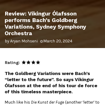
Review: Víkingur Ólafsson
performs Bach’s Goldberg
Variations, Sydney Symphony
Orchestra
by
Aryan Mohseni
March 20, 2024
Rating:
The Goldberg Variations were Bach’s
“letter to the future”. So says Víkingur
Ólafsson at the end of his tour de force
of this timeless masterpiece.
Much like his
Die Kunst der Fuge
(another ‘letter’ to