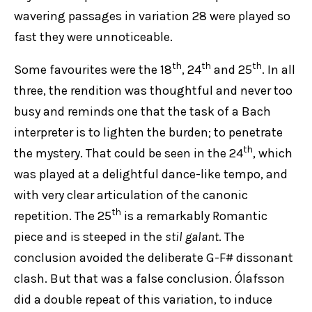
wavering passages in variation 28 were played so
fast they were unnoticeable.
th
th
th
Some favourites were the 18
, 24
and 25
. In all
three, the rendition was thoughtful and never too
busy and reminds one that the task of a Bach
interpreter is to lighten the burden; to penetrate
th
the mystery. That could be seen in the 24
, which
was played at a delightful dance-like tempo, and
with very clear articulation of the canonic
th
repetition. The 25
is a remarkably Romantic
piece and is steeped in the
stil galant
. The
conclusion avoided the deliberate G-F# dissonant
clash. But that was a false conclusion. Ólafsson
did a double repeat of this variation, to induce