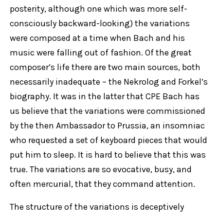
posterity, although one which was more self-
consciously backward-looking) the variations
were composed at a time when Bach and his
music were falling out of fashion. Of the great
composer’s life there are two main sources, both
necessarily inadequate – the Nekrolog and Forkel’s
biography. It was in the latter that CPE Bach has
us believe that the variations were commissioned
by the then Ambassador to Prussia, an insomniac
who requested a set of keyboard pieces that would
put him to sleep. It is hard to believe that this was
true. The variations are so evocative, busy, and
often mercurial, that they command attention.
The structure of the variations is deceptively