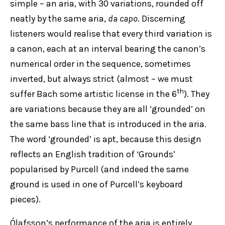
simple – an aria, with 30 variations, rounded off
neatly by the same aria,
da capo
. Discerning
listeners would realise that every third variation is
a canon, each at an interval bearing the canon’s
numerical order in the sequence, sometimes
inverted, but always strict (almost – we must
th
suffer Bach some artistic license in the 6
). They
are variations because they are all ‘grounded’ on
the same bass line that is introduced in the aria.
The word ‘grounded’ is apt, because this design
reflects an English tradition of ‘Grounds’
popularised by Purcell (and indeed the same
ground is used in one of Purcell’s keyboard
pieces).
Ólafsson’s performance of the aria is entirely