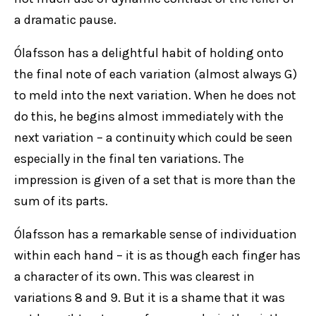
a dramatic pause.
Ólafsson has a delightful habit of holding onto
the final note of each variation (almost always G)
to meld into the next variation. When he does not
do this, he begins almost immediately with the
next variation – a continuity which could be seen
especially in the final ten variations. The
impression is given of a set that is more than the
sum of its parts.
Ólafsson has a remarkable sense of individuation
within each hand – it is as though each finger has
a character of its own. This was clearest in
variations 8 and 9. But it is a shame that it was