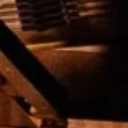
E
N
U