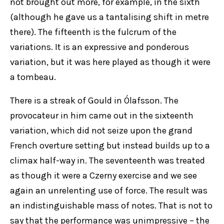
not brought out more, for example, in the sixth
(although he gave us a tantalising shift in metre
there). The fifteenth is the fulcrum of the
variations. It is an expressive and ponderous
variation, but it was here played as though it were
a tombeau.
There is a streak of Gould in Ólafsson. The
provocateur in him came out in the sixteenth
variation, which did not seize upon the grand
French overture setting but instead builds up to a
climax half-way in. The seventeenth was treated
as though it were a Czerny exercise and we see
again an unrelenting use of force. The result was
an indistinguishable mass of notes. That is not to
say that the performance was unimpressive – the