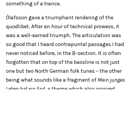
something of a trance.
Ólafsson gave a triumphant rendering of the
quodlibet. After an hour of technical prowess, it
was a well-earned triumph. The articulation was
so good that I heard contrapuntal passages I had
never noticed before, in the B-section. It is often
forgotten that on top of the bassline is not just
one but
two
North German folk tunes – the other
being what sounds like a fragment of
Mein junges
Leben hat ein End
, a theme which also inspired
Sweelinck’s penchant for the art of variation more
than a century before Bach put quill to paper.
SYDNEY SYMPHONY ORCHESTRA
VÍKINGUR ÓLAFSSON