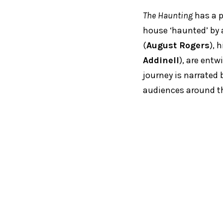
The Haunting
has a p
house ‘haunted’ by a
(
August Rogers
), 
Addinell
), are entw
journey is narrated 
audiences around th