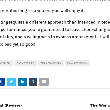
30 minutes long – so you may as well enjoy it.
ting
requires a different approach than intended in order
a performance, you’re guaranteed to leave short-changed
ntality, and a willingness to express amusement, it wil
o bad yet so good.
 ADDINELL
DARK STORIES
EMILY MCKENDRY
EVAN FERGUSON
al (Review)
The Woman