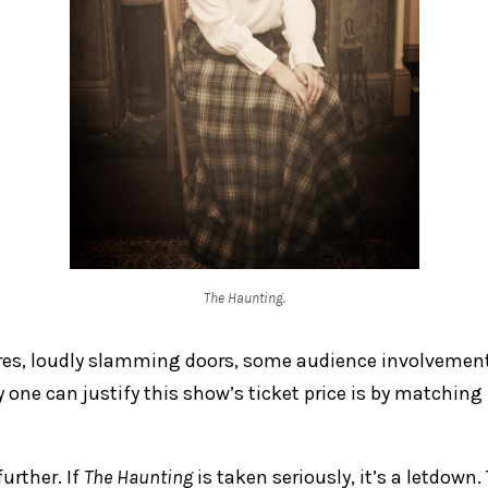
The Haunting.
res, loudly slamming doors, some audience involvemen
 one can justify this show’s ticket price is by matching
further. If
The Haunting
is taken seriously, it’s a letdown