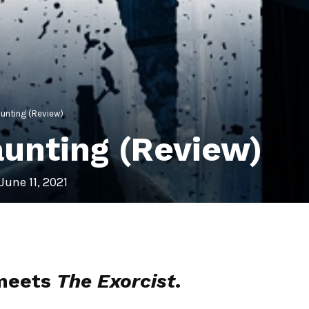
unting (Review)
unting (Review)
June 11, 2021
eets
The Exorcist
.