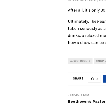
After all, it’s only 
Ultimately,
The Haun
taken seriously as 
drinks, a relaxed me
how a show can be s
AUGUST ROGERS
CAITLIN
SHARE
0
PREVIOUS POST
Beethoven’s Pastor