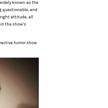
s widely known as the
ng questionable, and
right attitude, all
 in the show’s
eractive horror show