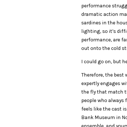
performance struggl
dramatic action mak
sardines in the hous
lighting, so it’s dif
performance, are far 
out onto the cold st
I could go on, but h
Therefore, the best 
expertly engages w
the fly that match t
people who always f
feels like the cast i
Bank Museum in Nort
ensemble, and your