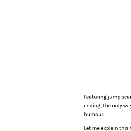
Featuring jump sca
ending, the only way
humour.
Let me explain this 