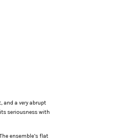
t, and a
very
abrupt
 its seriousness with
. The ensemble’s flat