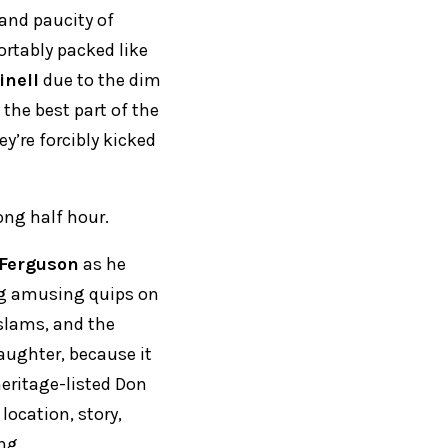
and paucity of
rtably packed like
inell
due to the dim
 the best part of the
ey’re forcibly kicked
ong half hour.
Ferguson
as he
ng amusing quips on
 slams, and the
aughter, because it
 heritage-listed Don
ocation, story,
ng.