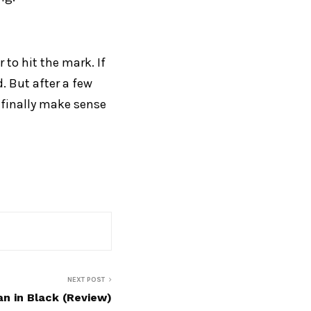
 to hit the mark. If
. But after a few
l finally make sense
NEXT POST
 in Black (Review)