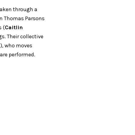
 taken through a
kman Thomas Parsons
 (
Caitlin
s. Their collective
n
), who moves
are performed.