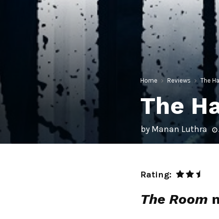
Home
Reviews
The Ha
The Ha
by
Manan Luthra
Rating:
The Room
m