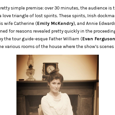
retty simple premise: over 30 minutes, the audience is
 love triangle of lost spirits. These spirits, Irish doc
his wife Catherine (
Emily McKendry
), and Annie Edwards
ined for reasons revealed pretty quickly in the proceeding
by the tour guide-esque Father William (
Evan Ferguso
e various rooms of the house where the show’s scenes 