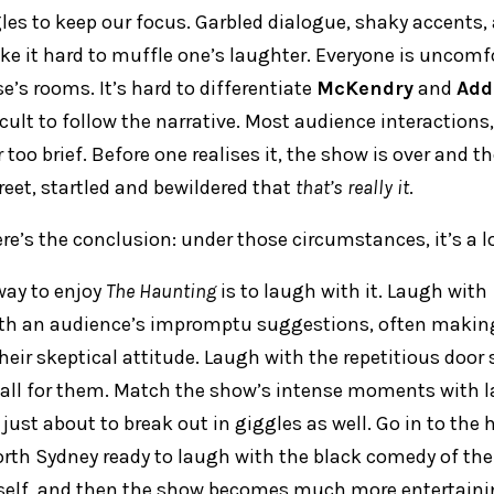
es to keep our focus. Garbled dialogue, shaky accents, 
e it hard to muffle one’s laughter. Everyone is uncomfo
e’s rooms. It’s hard to differentiate
McKendry
and
Add
ficult to follow the narrative. Most audience interactions,
too brief. Before one realises it, the show is over and th
reet, startled and bewildered that
that’s really it
.
ere’s the conclusion: under those circumstances, it’s a l
way to enjoy
The Haunting
is to laugh with it. Laugh with
ith an audience’s impromptu suggestions, often maki
heir skeptical attitude. Laugh with the repetitious door
all for them. Match the show’s intense moments with l
s just about to break out in giggles as well. Go in to the
h Sydney ready to laugh with the black comedy of the l
self, and then the show becomes much more entertaini