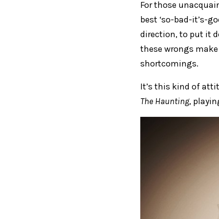
For those unacqua
best ‘so-bad-it’s-go
direction, to put it 
these wrongs make f
shortcomings.
It’s this kind of at
The Haunting
, playi