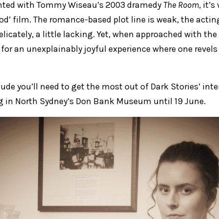
inted with Tommy Wiseau’s 2003 dramedy
The Room
, it’
od’ film. The romance-based plot line is weak, the acti
delicately, a little lacking. Yet, when approached with the 
or an unexplainably joyful experience where one revels
titude you’ll need to get the most out of Dark Stories’ int
ng in North Sydney’s Don Bank Museum until 19 June.