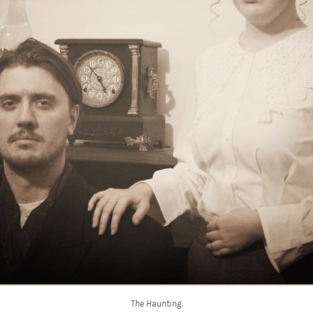
The Haunting
.