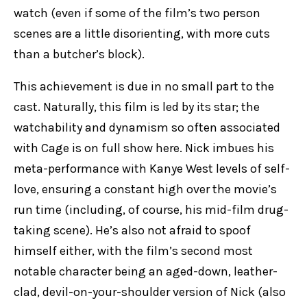
watch (even if some of the film’s two person
scenes are a little disorienting, with more cuts
than a butcher’s block).
This achievement is due in no small part to the
cast. Naturally, this film is led by its star; the
watchability and dynamism so often associated
with Cage is on full show here. Nick imbues his
meta-performance with Kanye West levels of self-
love, ensuring a constant high over the movie’s
run time (including, of course, his mid-film drug-
taking scene). He’s also not afraid to spoof
himself either, with the film’s second most
notable character being an aged-down, leather-
clad, devil-on-your-shoulder version of Nick (also