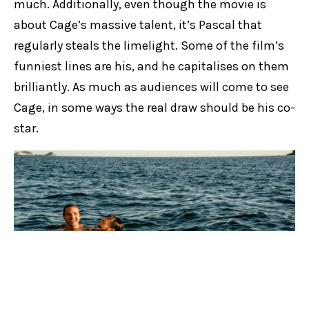
much. Additionally, even though the movie is
about Cage’s massive talent, it’s Pascal that
regularly steals the limelight. Some of the film’s
funniest lines are his, and he capitalises on them
brilliantly. As much as audiences will come to see
Cage, in some ways the real draw should be his co-
star.