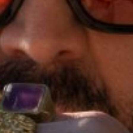
E
N
U