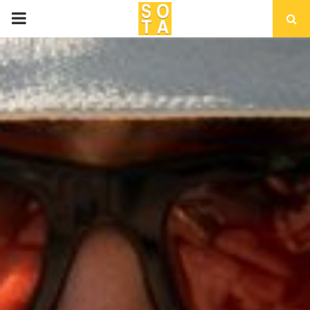
P
R
I
M
A
R
Y
M