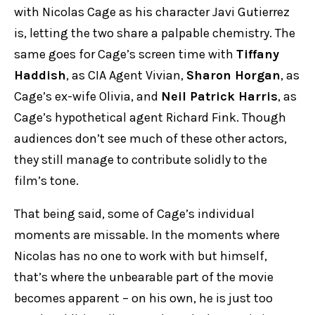
with Nicolas Cage as his character Javi Gutierrez
is, letting the two share a palpable chemistry. The
same goes for Cage’s screen time with
Tiffany
Haddish
, as CIA Agent Vivian,
Sharon Horgan
, as
Cage’s ex-wife Olivia, and
Neil Patrick Harris
, as
Cage’s hypothetical agent Richard Fink. Though
audiences don’t see much of these other actors,
they still manage to contribute solidly to the
film’s tone.
That being said, some of Cage’s individual
moments are missable. In the moments where
Nicolas has no one to work with but himself,
that’s where the unbearable part of the movie
becomes apparent – on his own, he is just too