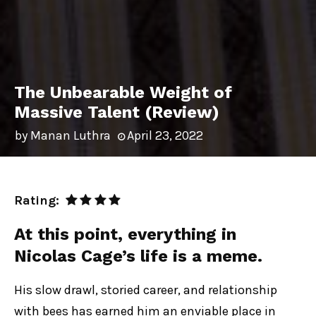
The Unbearable Weight of
Massive Talent (Review)
by
Manan Luthra
April 23, 2022
Rating:
At this point, everything in
Nicolas Cage’s life is a meme.
His slow drawl, storied career, and relationship
with bees has earned him an enviable place in