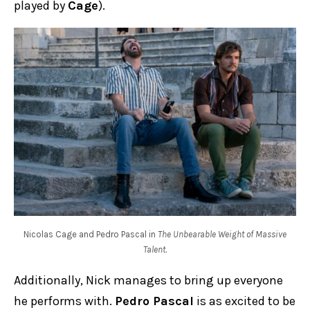
played by
Cage
).
Nicolas Cage and Pedro Pascal in
The Unbearable Weight of Massive
Talent
.
Additionally, Nick manages to bring up everyone
he performs with.
Pedro Pascal
is as excited to be