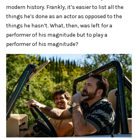
modern history. Frankly, it’s easier to list all the
things he’s done as an actor as opposed to the
things he hasn’t. What, then, was left for a
performer of his magnitude but to play a
performer of his magnitude?