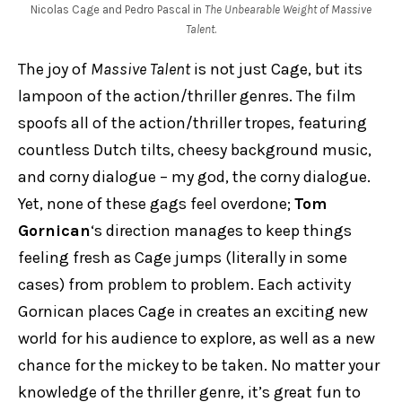
Nicolas Cage and Pedro Pascal in
The Unbearable Weight of Massive
Talent
.
The joy of
Massive Talent
is not just Cage, but its
lampoon of the action/thriller genres. The film
spoofs all of the action/thriller tropes, featuring
countless Dutch tilts, cheesy background music,
and corny dialogue – my god, the corny dialogue.
Yet, none of these gags feel overdone;
Tom
Gornican
‘s direction manages to keep things
feeling fresh as Cage jumps (literally in some
cases) from problem to problem. Each activity
Gornican places Cage in creates an exciting new
world for his audience to explore, as well as a new
chance for the mickey to be taken. No matter your
knowledge of the thriller genre, it’s great fun to