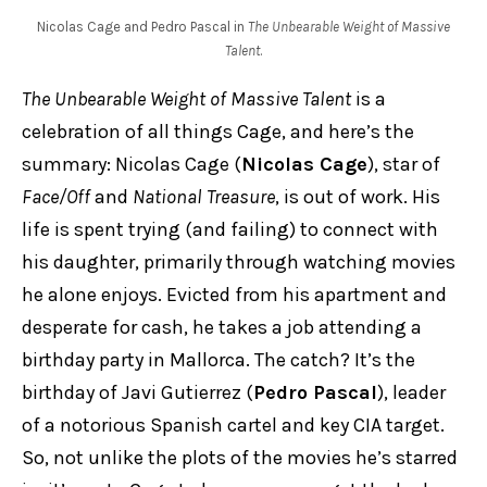
Nicolas Cage and Pedro Pascal in
The Unbearable Weight of Massive
Talent
.
The Unbearable Weight of Massive Talent
is a
celebration of all things Cage, and here’s the
summary: Nicolas Cage (
Nicolas Cage
), star of
Face/Off
and
National Treasure
, is out of work. His
life is spent trying (and failing) to connect with
his daughter, primarily through watching movies
he alone enjoys. Evicted from his apartment and
desperate for cash, he takes a job attending a
birthday party in Mallorca. The catch? It’s the
birthday of Javi Gutierrez (
Pedro Pascal
), leader
of a notorious Spanish cartel and key CIA target.
So, not unlike the plots of the movies he’s starred