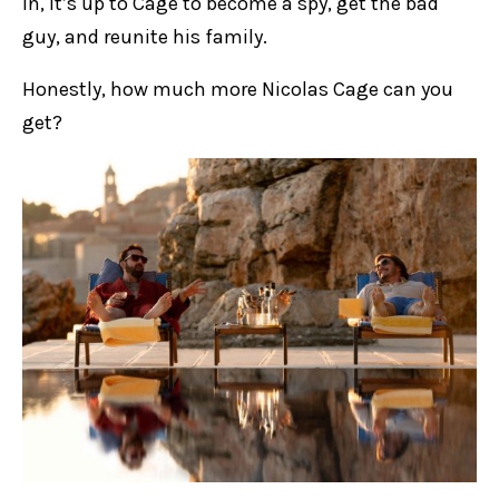
in, it’s up to Cage to become a spy, get the bad
guy, and reunite his family.
Honestly, how much more Nicolas Cage can you
get?