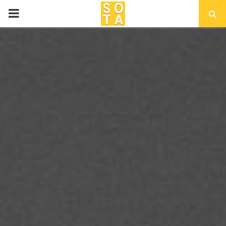
P
R
I
M
A
R
Y
M