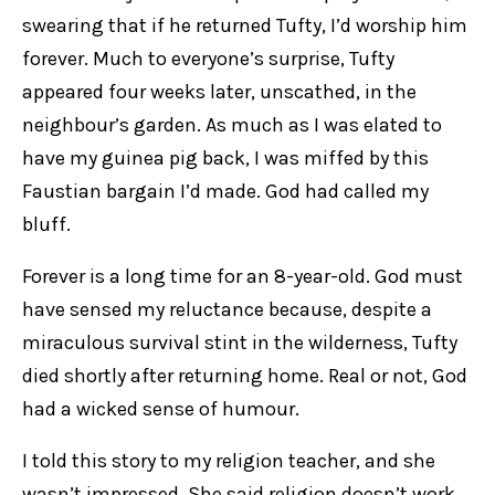
swearing that if he returned Tufty, I’d worship him
forever. Much to everyone’s surprise, Tufty
appeared four weeks later, unscathed, in the
neighbour’s garden. As much as I was elated to
have my guinea pig back, I was miffed by this
Faustian bargain I’d made. God had called my
bluff.
Forever is a long time for an 8-year-old. God must
have sensed my reluctance because, despite a
miraculous survival stint in the wilderness, Tufty
died shortly after returning home. Real or not, God
had a wicked sense of humour.
I told this story to my religion teacher, and she
wasn’t impressed. She said religion doesn’t work