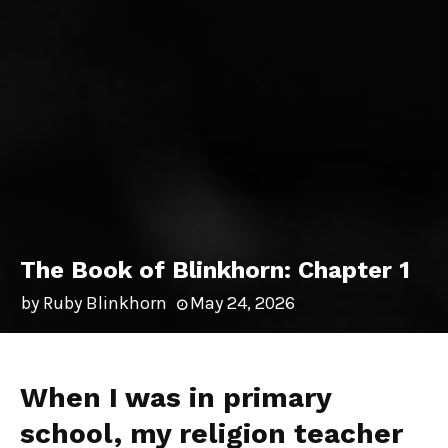
The Book of Blinkhorn: Chapter 1
by
Ruby Blinkhorn
May 24, 2026
When I was in primary
school, my religion teacher