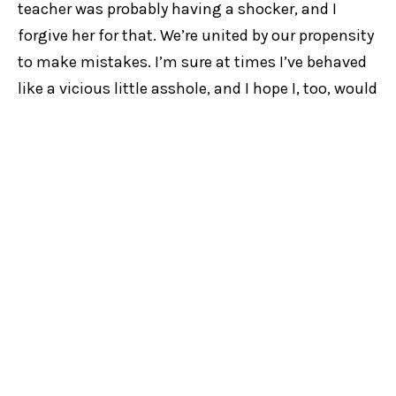
teacher was probably having a shocker, and I
forgive her for that. We’re united by our propensity
to make mistakes. I’m sure at times I’ve behaved
like a vicious little asshole, and I hope I, too, would
be forgiven for that.
This is me on my own personal soapbox. If you’re
after something more universal, feel free to read
the Bible. Or not, it’s your life.
Cadaver Synod
is playing at KxT on Broadway from
May 27 to June 6 and is presented by NIDA. Tickets are
available
here
.
KXT
RUBY BLINKHORN