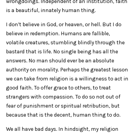
wrongdoings. Independent of an institution, faith
is a beautiful, innately human thing.
I don’t believe in God, or heaven, or hell. But I do
believe in redemption. Humans are fallible,
volatile creatures, stumbling blindly through the
bastard that is life. No single being has all the
answers. No man should ever be an absolute
authority on morality. Perhaps the greatest lesson
we can take from religion is a willingness to act in
good faith. To offer grace to others, to treat
strangers with compassion. To do so not out of
fear of punishment or spiritual retribution, but
because that is the decent, human thing to do.
We all have bad days. In hindsight, my religion