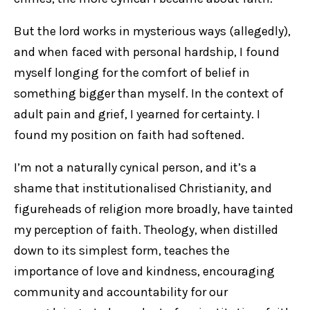
But the lord works in mysterious ways (allegedly),
and when faced with personal hardship, I found
myself longing for the comfort of belief in
something bigger than myself. In the context of
adult pain and grief, I yearned for certainty. I
found my position on faith had softened.
I’m not a naturally cynical person, and it’s a
shame that institutionalised Christianity, and
figureheads of religion more broadly, have tainted
my perception of faith. Theology, when distilled
down to its simplest form, teaches the
importance of love and kindness, encouraging
community and accountability for our