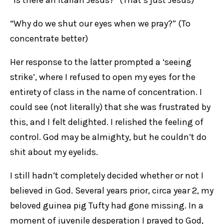
“Is there an Italian Jesus?” (That’s just Jesus)
“Why do we shut our eyes when we pray?” (To
concentrate better)
Her response to the latter prompted a ‘seeing
strike’, where I refused to open my eyes for the
entirety of class in the name of concentration. I
could see (not literally) that she was frustrated by
this, and I felt delighted. I relished the feeling of
control. God may be almighty, but he couldn’t do
shit about my eyelids.
I still hadn’t completely decided whether or not I
believed in God. Several years prior, circa year 2, my
beloved guinea pig Tufty had gone missing. In a
moment of juvenile desperation I prayed to God,