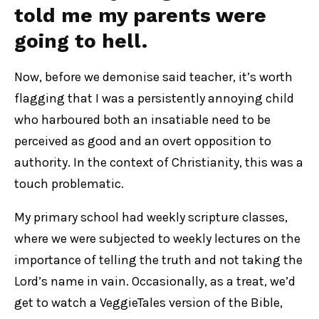
told me my parents were
going to hell.
Now, before we demonise said teacher, it’s worth
flagging that I was a persistently annoying child
who harboured both an insatiable need to be
perceived as good and an overt opposition to
authority. In the context of Christianity, this was a
touch problematic.
My primary school had weekly scripture classes,
where we were subjected to weekly lectures on the
importance of telling the truth and not taking the
Lord’s name in vain. Occasionally, as a treat, we’d
get to watch a VeggieTales version of the Bible,