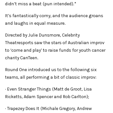
didn’t miss a beat (pun intended).*
It’s fantastically corny, and the audience groans
and laughs in equal measure.
Directed by Julie Dunsmore, Celebrity
Theatresports saw the stars of Australian improv
to ‘come and play’ to raise funds for youth cancer
charity CanTeen.
Round One introduced us to the following six
teams, all performing a bit of classic improv:
· Even Stranger Things (Matt de Groot, Lisa
Ricketts, Adam Spencer and Rob Carlton);
· Trapezey Does It (Michale Gregory, Andrew