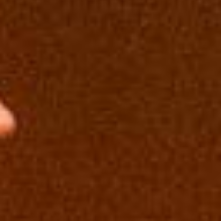
E
N
U