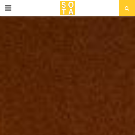
P
R
I
M
A
R
Y
M