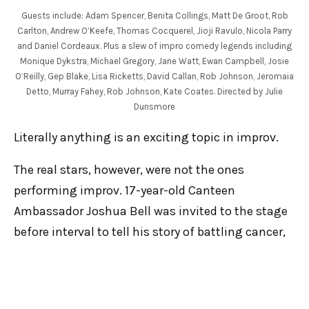
Guests include: Adam Spencer, Benita Collings, Matt De Groot, Rob
Carlton, Andrew O’Keefe, Thomas Cocquerel, Jioji Ravulo, Nicola Parry
and Daniel Cordeaux. Plus a slew of impro comedy legends including
Monique Dykstra, Michael Gregory, Jane Watt, Ewan Campbell, Josie
O’Reilly, Gep Blake, Lisa Ricketts, David Callan, Rob Johnson, Jeromaia
Detto, Murray Fahey, Rob Johnson, Kate Coates. Directed by Julie
Dunsmore
Literally anything is an exciting topic in improv.
The real stars, however, were not the ones
performing improv. 17-year-old Canteen
Ambassador Joshua Bell was invited to the stage
before interval to tell his story of battling cancer,
and the immense help a charity like CanTeen
offers young people in particular who are
navigating a challenging part of their life. His