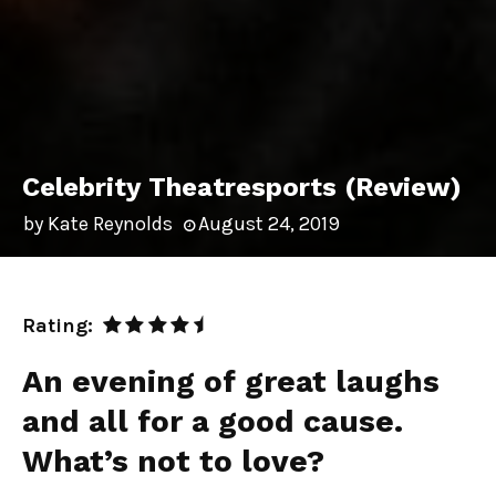
Celebrity Theatresports (Review)
by
Kate Reynolds
August 24, 2019
Rating:
An evening of great laughs
and all for a good cause.
What’s not to love?