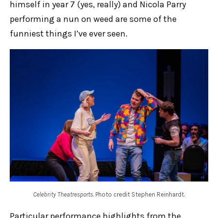
himself in year 7 (yes, really) and Nicola Parry
performing a nun on weed are some of the
funniest things I’ve ever seen.
Celebrity Theatresports
. Photo credit Stephen Reinhardt.
Particular performance highlights from the