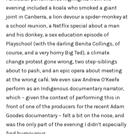
evening included a koala who smoked a giant
joint in Canberra, a lion devour a spider-monkey at
a school reunion, a Netflix special about a man
and his donkey, a sex education episode of
Playschool (with the darling Benita Collings, of
course, and a very horny Big Ted), a climate
change protest gone wrong, two step-siblings
about to pash, and an epic opera about meeting
at the wrong café. We even saw Andrew O’Keefe
perform as an Indigenous documentary narrator,
which – given the context of performing this in
front of one of the producers for the recent Adam
Goodes documentary – felt a bit on the nose, and
was the only part of the evening I didn’t especially
find humourous.