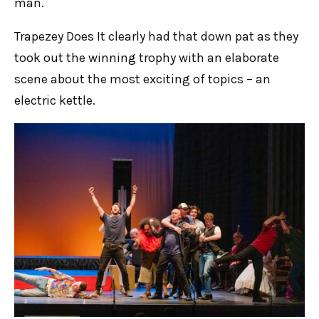
man.
Trapezey Does It clearly had that down pat as they
took out the winning trophy with an elaborate
scene about the most exciting of topics – an
electric kettle.