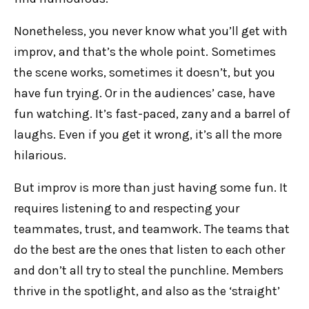
Nonetheless, you never know what you’ll get with
improv, and that’s the whole point. Sometimes
the scene works, sometimes it doesn’t, but you
have fun trying. Or in the audiences’ case, have
fun watching. It’s fast-paced, zany and a barrel of
laughs. Even if you get it wrong, it’s all the more
hilarious.
But improv is more than just having some fun. It
requires listening to and respecting your
teammates, trust, and teamwork. The teams that
do the best are the ones that listen to each other
and don’t all try to steal the punchline. Members
thrive in the spotlight, and also as the ‘straight’