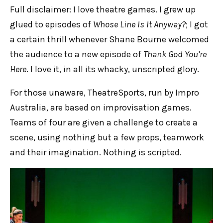
Full disclaimer: I love theatre games. I grew up
glued to episodes of
Whose Line Is It Anyway?
; I got
a certain thrill whenever Shane Bourne welcomed
the audience to a new episode of
Thank God You’re
Here
. I love it, in all its whacky, unscripted glory.
For those unaware, TheatreSports, run by Impro
Australia, are based on improvisation games.
Teams of four are given a challenge to create a
scene, using nothing but a few props, teamwork
and their imagination. Nothing is scripted.