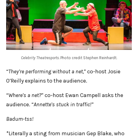
Celebrity Theatresports
. Photo credit Stephen Reinhardt.
“
They’re performing without a net,
” co-host Josie
O’Reilly explains to the audience.
“
Where’s a net?
” co-host Ewan Campell asks the
audience. “
Annette’s stuck in traffic!
”
Badum-tss!
*Literally a sting from musician Gep Blake, who