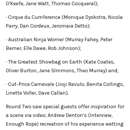
O’Keefe, Jane Watt, Thomas Cocqueral);
· Cirque du Cumference (Monique Dyskstra, Nicola
Parry, Dan Cordeux, Jeromaia Detto);
· Australian Ninja Worrier (Murray Fahey, Peter
Berner, Elle Dawe, Rob Johnson);
· The Greatest Showbag on Earth (Kate Coates,
Oliver Burton, Jane SImmons, Theo Murray) and;
· Cut-Price Carnevale (Jioji Ravulo, Benita Collings,
Linette Voller, Dave Callan).
Round Two saw special guests offer inspiration for
a scene via video; Andrew Denton’s (Interview,
Enough Rope) recreation of his experience wetting