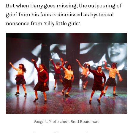
But when Harry goes missing, the outpouring of
grief from his fans is dismissed as hysterical
nonsense from ‘silly little girls’.
Fangirls
. Photo credit Brett Boardman.