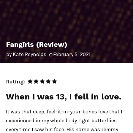
Fangirls (Review)
by
Kate Reynolds
February 5, 2021
Rating:
When I was 13, I fell in love
.
It was that deep, feel-it-in-your-bones love that I
experienced in my whole body. I got butterflies
every time I saw his face. His name was Jeremy