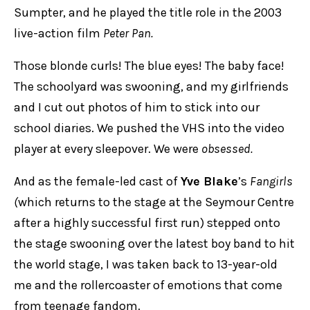
Sumpter, and he played the title role in the 2003
live-action film
Peter Pan.
Those blonde curls! The blue eyes! The baby face!
The schoolyard was swooning, and my girlfriends
and I cut out photos of him to stick into our
school diaries. We pushed the VHS into the video
player at every sleepover. We were
obsessed.
And as the female-led cast of
Yve Blake
’s
Fangirls
(
which returns to the stage at the Seymour Centre
after a highly successful first run) stepped onto
the stage swooning over the latest boy band to hit
the world stage, I was taken back to 13-year-old
me and the rollercoaster of emotions that come
from teenage fandom.