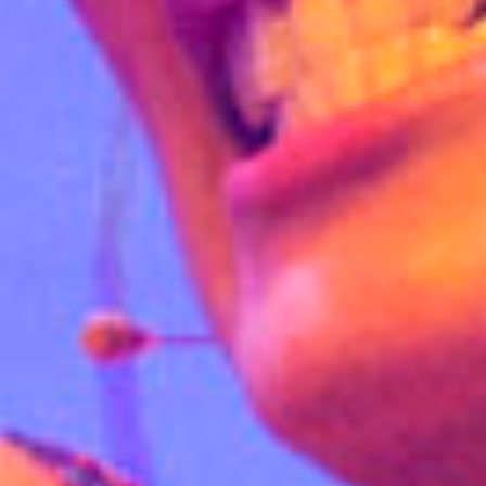
E
N
U