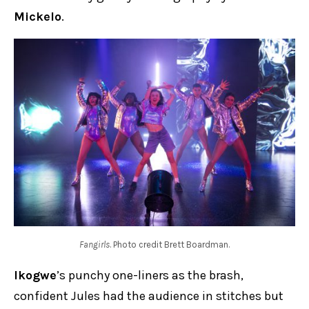
Mickelo
.
Fangirls
. Photo credit Brett Boardman.
Ikogwe
’s punchy one-liners as the brash,
confident Jules had the audience in stitches but