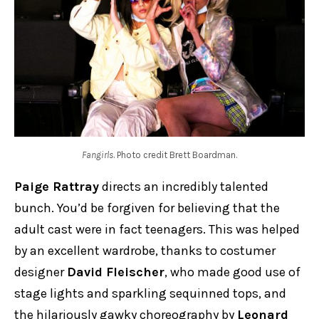
Fangirls
. Photo credit Brett Boardman.
Paige Rattray
directs an incredibly talented
bunch. You’d be forgiven for believing that the
adult cast were in fact teenagers. This was helped
by an excellent wardrobe, thanks to costumer
designer
David Fleischer
, who made good use of
stage lights and sparkling sequinned tops, and
the hilariously gawky choreography by
Leonard