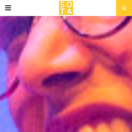
P
R
I
M
A
R
Y
M