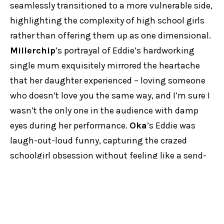
seamlessly transitioned to a more vulnerable side,
highlighting the complexity of high school girls
rather than offering them up as one dimensional.
Millerchip
’s portrayal of Eddie’s hardworking
single mum exquisitely mirrored the heartache
that her daughter experienced – loving someone
who doesn’t love you the same way, and I’m sure I
wasn’t the only one in the audience with damp
eyes during her performance.
Oka
’s Eddie was
laugh-out-loud funny, capturing the crazed
schoolgirl obsession without feeling like a send-
up, and her scenes with
Majoos
as the (fabulous!)
SaltyPringle were ridiculously good fun.