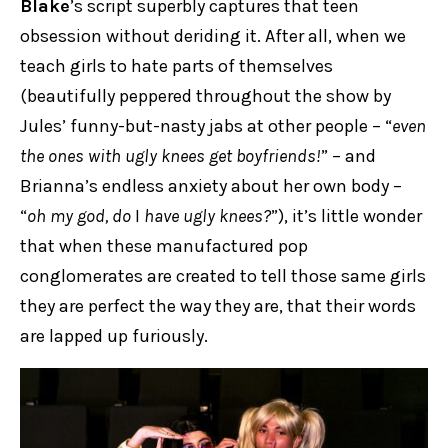
Blake
’s script superbly captures that teen
obsession without deriding it. After all, when we
teach girls to hate parts of themselves
(beautifully peppered throughout the show by
Jules’ funny-but-nasty jabs at other people – “
even
the ones with ugly knees get boyfriends!
” – and
Brianna’s endless anxiety about her own body –
“
oh my god, do
I
have ugly knees?
”), it’s little wonder
that when these manufactured pop
conglomerates are created to tell those same girls
they are perfect the way they are, that their words
are lapped up furiously.