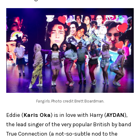
Fangirls
. Photo credit Brett Boardman.
Eddie (
Karis Oka
) is in love with Harry (
AYDAN
),
the lead singer of the very popular British by band
True Connection (a not-so-subtle nod to the