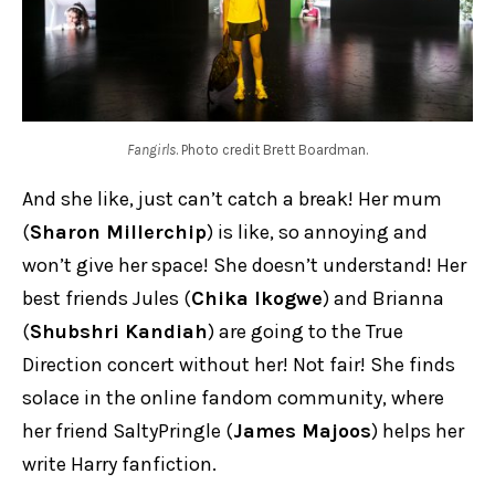
Fangirls
. Photo credit Brett Boardman.
And she like, just can’t catch a break! Her mum
(
Sharon Millerchip
) is like, so annoying and
won’t give her space! She doesn’t understand! Her
best friends Jules (
Chika Ikogwe
) and Brianna
(
Shubshri Kandiah
) are going to the True
Direction concert without her! Not fair! She finds
solace in the online fandom community, where
her friend SaltyPringle (
James Majoos
) helps her
write Harry fanfiction.