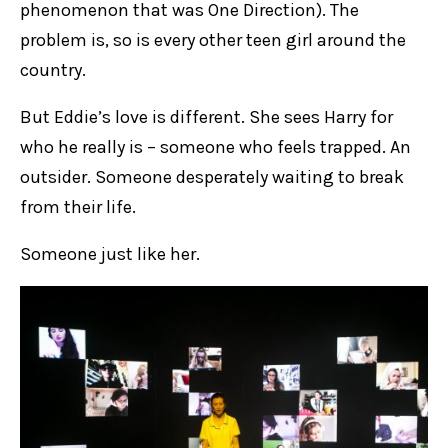
phenomenon that was One Direction). The
problem is, so is every other teen girl around the
country.
But Eddie’s love is different. She sees Harry for
who he really is – someone who feels trapped. An
outsider. Someone desperately waiting to break
from their life.
Someone just like her.