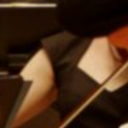
E
N
U