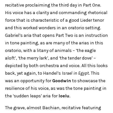
recitative proclaiming the third day in Part One.
His voice has a clarity and commanding rhetorical
force that is characteristic of a good Lieder tenor
and this worked wonders in an oratorio setting.
Gabriel’s aria that opens Part Two is an instruction
in tone painting, as are many of the arias in this
oratorio, with a litany of animals – ‘the eagle
aloft’, ‘the merry lark’, and ‘the tender dove’ –
depicted by both orchestra and voice. All this looks
back, yet again, to Handel’s
Israel in Egypt
. This
was an opportunity for
Goodwin
to showcase the
resilience of his voice, as was the tone painting in
the ‘sudden leaps’ aria for
Ioelu
.
The grave, almost Bachian, recitative featuring