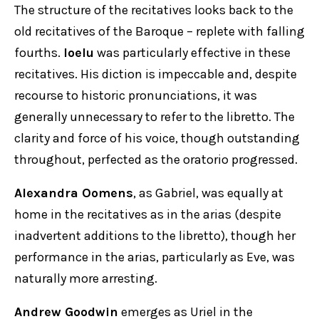
The structure of the recitatives looks back to the
old recitatives of the Baroque – replete with falling
fourths.
Ioelu
was particularly effective in these
recitatives. His diction is impeccable and, despite
recourse to historic pronunciations, it was
generally unnecessary to refer to the libretto. The
clarity and force of his voice, though outstanding
throughout, perfected as the oratorio progressed.
Alexandra Oomens
, as Gabriel, was equally at
home in the recitatives as in the arias (despite
inadvertent additions to the libretto), though her
performance in the arias, particularly as Eve, was
naturally more arresting.
Andrew Goodwin
emerges as Uriel in the