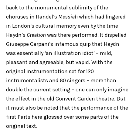
back to the monumental sublimity of the
choruses in Handel’s
Messiah
which had lingered
in London’s cultural memory even by the time
Haydn’s
Creation
was there performed. It dispelled
Giuseppe Carpani’s infamous quip that Haydn
was essentially ‘an illustration idiot’ – mild,
pleasant and agreeable, but vapid. With the
original instrumentation set for 120
instrumentalists and 60 singers – more than
double the current setting – one can only imagine
the effect in the old Convent Garden theatre. But
it must also be noted that the performance of the
first Parts here glossed over some parts of the
original text.