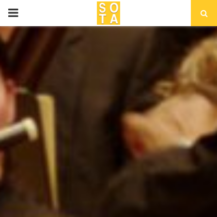
P
R
I
M
A
R
Y
M