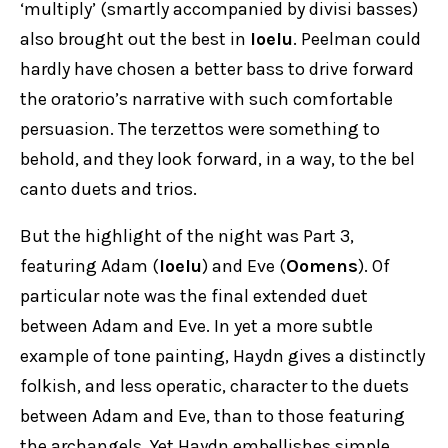
‘multiply’ (smartly accompanied by divisi basses)
also brought out the best in
Ioelu
. Peelman could
hardly have chosen a better bass to drive forward
the oratorio’s narrative with such comfortable
persuasion. The terzettos were something to
behold, and they look forward, in a way, to the bel
canto duets and trios.
But the highlight of the night was Part 3,
featuring Adam (
Ioelu
) and Eve (
Oomens
). Of
particular note was the final extended duet
between Adam and Eve. In yet a more subtle
example of tone painting, Haydn gives a distinctly
folkish, and less operatic, character to the duets
between Adam and Eve, than to those featuring
the archangels. Yet Haydn embellishes simple