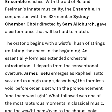
Ensemble
relishes. With the aid of Roland
Peelman’s innate musicality, the
Ensemble
, in
conjunction with the 33-member
Sydney
Chamber Choir
directed by
Sam Allchurch
, gave
a performance that will be hard to match.
The oratorio begins with a wistful hush of strings
imitating the chaos in the beginning. An
essentially-formless extended orchestral
introduction, it departs from the conventional
overture.
James Ioelu
emerges as Raphael,
sotto
voce
and in a high range, describing the formless
void, before order is set with the pronouncement
‘and there was Light’. What followed was one of
the most rapturous moments in classical music,
and the weight here given to the chorus looks