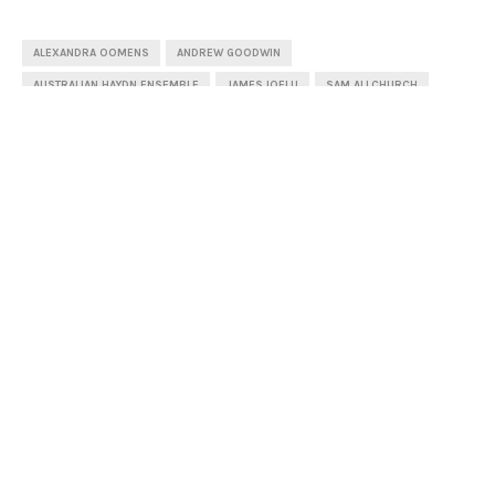
ALEXANDRA OOMENS
ANDREW GOODWIN
AUSTRALIAN HAYDN ENSEMBLE
JAMES IOELU
SAM ALLCHURCH
SYDNEY CHAMBER CHOIR
SHARE
1
PREVIOUS POST
Van Diemen’s Band (Review)
NEXT POST
A Letter for Molly (Review)