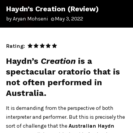
Haydn’s Creation (Review)
by
Aryan Mohseni
May 3, 2022
Rating:
Haydn’s
Creation
is a
spectacular oratorio that is
not often performed in
Australia.
It is demanding from the perspective of both
interpreter and performer. But this is precisely the
sort of challenge that the
Australian Haydn