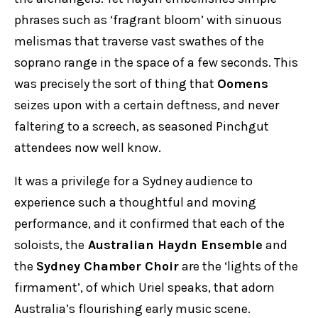
phrases such as ‘fragrant bloom’ with sinuous
melismas that traverse vast swathes of the
soprano range in the space of a few seconds. This
was precisely the sort of thing that
Oomens
seizes upon with a certain deftness, and never
faltering to a screech, as seasoned Pinchgut
attendees now well know.
It was a privilege for a Sydney audience to
experience such a thoughtful and moving
performance, and it confirmed that each of the
soloists, the
Australian Haydn Ensemble
and
the
Sydney Chamber Choir
are the ‘lights of the
firmament’, of which Uriel speaks, that adorn
Australia’s flourishing early music scene.