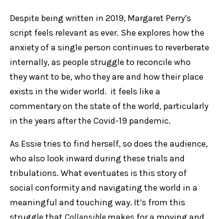
Despite being written in 2019, Margaret Perry’s
script feels relevant as ever. She explores how the
anxiety of a single person continues to reverberate
internally, as people struggle to reconcile who
they want to be, who they are and how their place
exists in the wider world. it feels like a
commentary on the state of the world, particularly
in the years after the Covid-19 pandemic.
As Essie tries to find herself, so does the audience,
who also look inward during these trials and
tribulations. What eventuates is this story of
social conformity and navigating the world in a
meaningful and touching way. It’s from this
struggle that
Collapsible
makes for a moving and