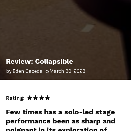
Review: Collapsible
by
Eden Caceda
March 30, 2023
Rating:
Few times has a solo-led stage
performance been as sharp and
poignant in its exploration of