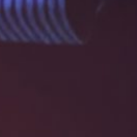
E
N
U