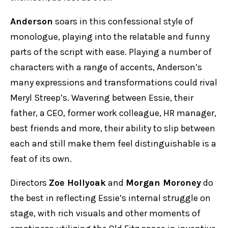
Anderson
soars in this confessional style of
monologue, playing into the relatable and funny
parts of the script with ease. Playing a number of
characters with a range of accents, Anderson’s
many expressions and transformations could rival
Meryl Streep’s. Wavering between Essie, their
father, a CEO, former work colleague, HR manager,
best friends and more, their ability to slip between
each and still make them feel distinguishable is a
feat of its own.
Directors
Zoe Hollyoak
and
Morgan Moroney
do
the best in reflecting Essie’s internal struggle on
stage, with rich visuals and other moments of