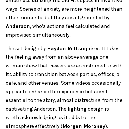
emptiness utilizing the Old Fitz space in inventive
ways. Scenes of anxiety are more heightened than
other moments, but they are all grounded by
Anderson
, who’s actions feel calculated and
improvised simultaneously.
The set design by
Hayden Relf
surprises. It takes
the feeling away from an above average one
woman show that viewers are accustomed to with
its ability to transition between parties, offices, a
cafe, and other venues. Some videos occasionally
appear to enhance the experience but aren’t
essential to the story, almost distracting from the
captivating Anderson. The lighting design is
worth acknowledging as it adds to the
atmosphere effectively (
Morgan Moroney
).