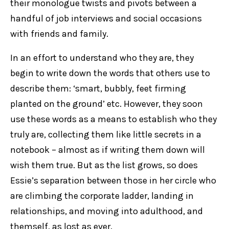
their monologue twists and pivots between a
handful of job interviews and social occasions
with friends and family.
In an effort to understand who they are, they
begin to write down the words that others use to
describe them: ‘smart, bubbly, feet firming
planted on the ground’ etc. However, they soon
use these words as a means to establish who they
truly are, collecting them like little secrets in a
notebook – almost as if writing them down will
wish them true. But as the list grows, so does
Essie’s separation between those in her circle who
are climbing the corporate ladder, landing in
relationships, and moving into adulthood, and
themself, as lost as ever.