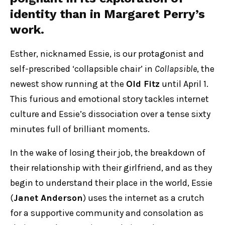
identity than in
Margaret Perry
’s
work.
Esther, nicknamed Essie, is our protagonist and
self-prescribed ‘collapsible chair’ in
Collapsible
, the
newest show running at the
Old Fitz
until April 1.
This furious and emotional story tackles internet
culture and Essie’s dissociation over a tense sixty
minutes full of brilliant moments.
In the wake of losing their job, the breakdown of
their relationship with their girlfriend, and as they
begin to understand their place in the world, Essie
(
Janet Anderson
) uses the internet as a crutch
for a supportive community and consolation as