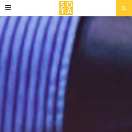
P
R
I
M
A
R
Y
M