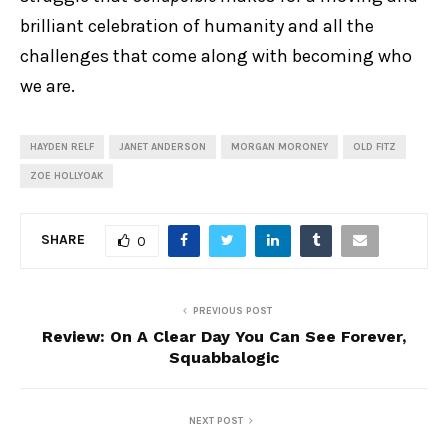
brilliant celebration of humanity and all the
challenges that come along with becoming who
we are.
HAYDEN RELF
JANET ANDERSON
MORGAN MORONEY
OLD FITZ
ZOE HOLLYOAK
SHARE
0
PREVIOUS POST
Review: On A Clear Day You Can See Forever,
Squabbalogic
NEXT POST
Review: One Man, Two Guvnors, New Theatre