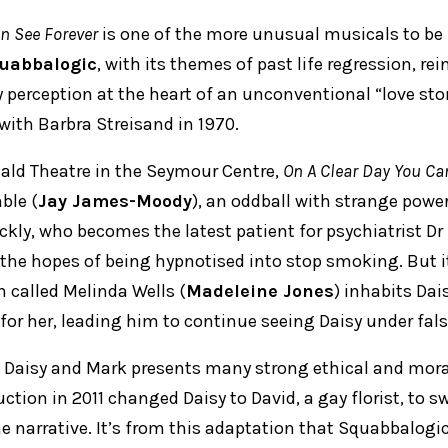
n See Forever
is one of the more unusual musicals to be 
uabbalogic
, with its themes of past life regression, re
y perception at the heart of an unconventional “love sto
with Barbra Streisand in 1970.
nald Theatre in the Seymour Centre,
On A Clear Day You Ca
ble (
Jay James-Moody
), an oddball with strange powe
ckly, who becomes the latest patient for psychiatrist D
n the hopes of being hypnotised into stop smoking. But i
 called Melinda Wells (
Madeleine Jones
) inhabits Dais
 for her, leading him to continue seeing Daisy under fal
of Daisy and Mark presents many strong ethical and mor
tion in 2011 changed Daisy to David, a gay florist, to s
he narrative. It’s from this adaptation that Squabbalogic’