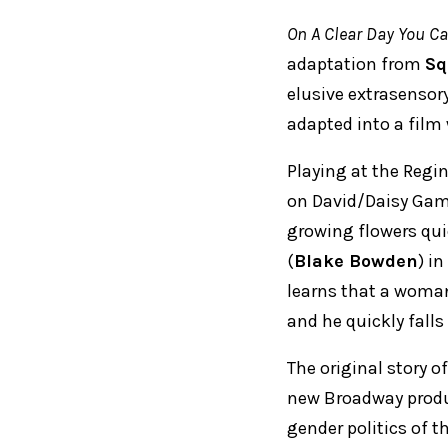
On A Clear Day You Ca
adaptation from
Sq
elusive extrasensor
adapted into a film 
Playing at the Regi
on David/Daisy Gam
growing flowers qui
(
Blake Bowden
) i
learns that a woman
and he quickly falls
The original story 
new Broadway produc
gender politics of t