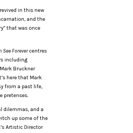
revived in this new
incarnation, and the
ry” that was once
n See Forever
centres
rs including
r Mark Bruckner
t’s here that Mark
y from a past life,
se pretenses.
al dilemmas, and a
witch up some of the
s Artistic Director