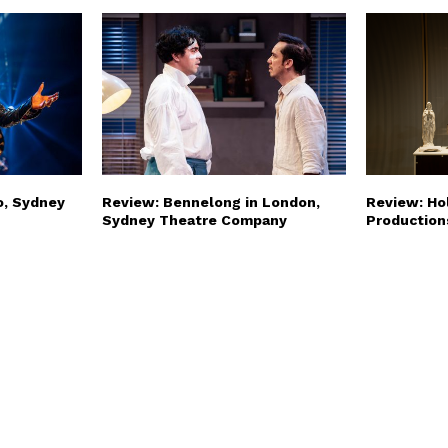
o, Sydney
Review: Bennelong in London,
Review: Hol
Sydney Theatre Company
Production