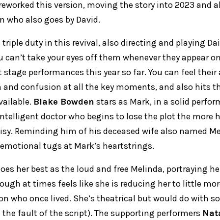
reworked this version, moving the story into 2023 and a
on who also goes by David.
triple duty in this revival, also directing and playing D
ou can’t take your eyes off them whenever they appear o
 stage performances this year so far. You can feel thei
n and confusion at all the key moments, and also hits t
ailable.
Blake Bowden
stars as Mark, in a solid perfo
intelligent doctor who begins to lose the plot the more 
isy. Reminding him of his deceased wife also named M
 emotional tugs at Mark’s heartstrings.
oes her best as the loud and free Melinda, portraying h
ugh at times feels like she is reducing her to little mo
rson who once lived. She’s theatrical but would do with 
the fault of the script). The supporting performers
Nat