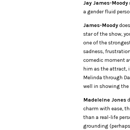
Jay James-Moody
a gender fluid pers
James-Moody
does 
star of the show, y
one of the strongest
sadness, frustratio
comedic moment av
him as the attract, 
Melinda through Da
well in showing the
Madeleine Jones
d
charm with ease, tho
than a real-life pe
grounding (perhaps 