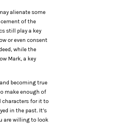
nd may alienate some
acement of the
 still play a key
know or even consent
deed, while the
how Mark, a key
y and becoming true
it to make enough of
characters for it to
d in the past. It’s
 are willing to look