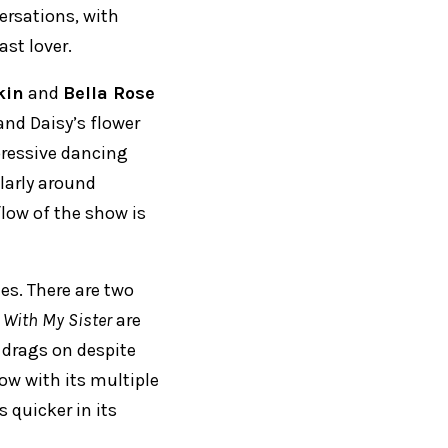
iersations, with
ast lover.
kin
and
Bella Rose
and Daisy’s flower
pressive dancing
larly around
flow of the show is
es. There are two
 With My Sister
are
drags on despite
slow with its multiple
 quicker in its