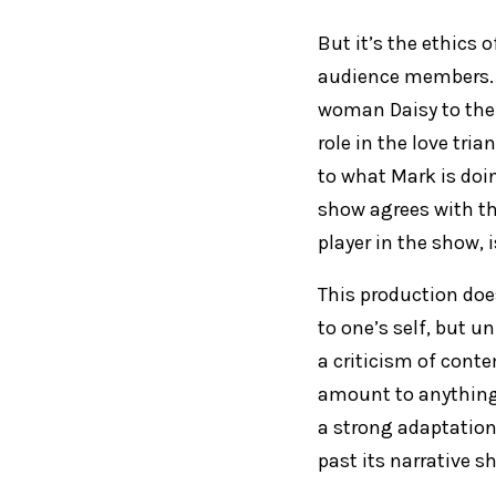
But it’s the ethics 
audience members. 
woman Daisy to the 
role in the love tri
to what Mark is doin
show agrees with th
player in the show, 
This production doe
to one’s self, but u
a criticism of conte
amount to anything 
a strong adaptation 
past its narrative 