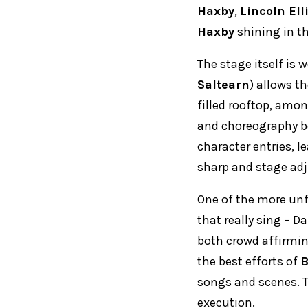
Haxby
,
Lincoln Ell
Haxby
shining in th
The stage itself is 
Saltearn
) allows t
filled rooftop, amo
and choreography be
character entries, l
sharp and stage ad
One of the more unf
that really sing – Da
both crowd affirmi
the best efforts of
songs and scenes. Th
execution.