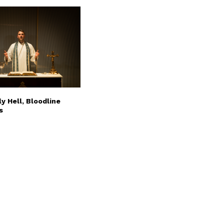
y Hell, Bloodline
s