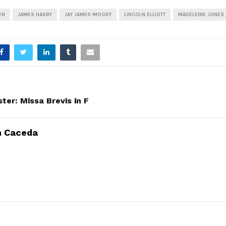
EN
JAMES HAXBY
JAY JAMES-MOODY
LINCOLN ELLIOTT
MADELEINE JONES
ter: Missa Brevis in F
n Caceda