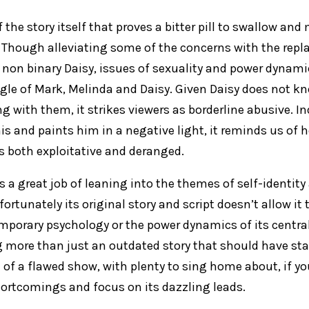
of the story itself that proves a bitter pill to swallow a
Though alleviating some of the concerns with the repl
non binary Daisy, issues of sexuality and power dynamics
angle of Mark, Melinda and Daisy. Given Daisy does not 
g with them, it strikes viewers as borderline abusive. In
is and paints him in a negative light, it reminds us of 
is both exploitative and deranged.
s a great job of leaning into the themes of self-identit
nfortunately its original story and script doesn’t allow 
mporary psychology or the power dynamics of its central 
more than just an outdated story that should have staye
of a flawed show, with plenty to sing home about, if you
shortcomings and focus on its dazzling leads.