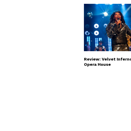
Review: Velvet Infern
Opera House