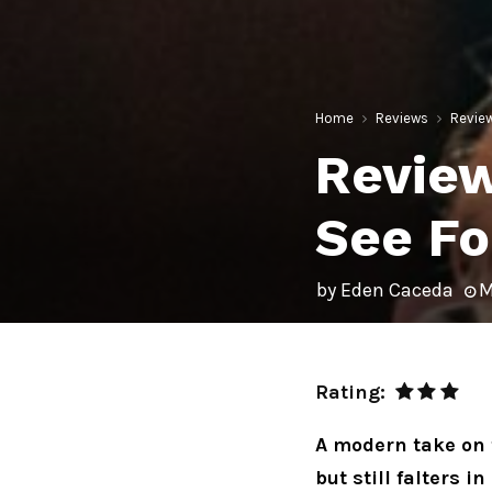
Home
Reviews
Review
Review
See Fo
by
Eden Caceda
M
Rating:
A modern take on 
but still falters i