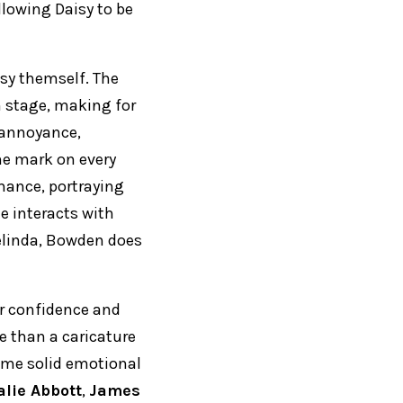
llowing Daisy to be
aisy themself. The
n stage, making for
r annoyance,
he mark on every
rmance, portraying
he interacts with
elinda, Bowden does
er confidence and
re than a caricature
some solid emotional
alie Abbott
,
James