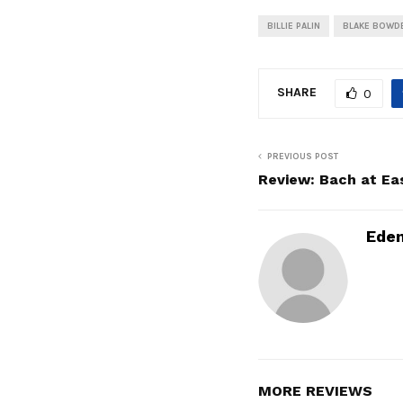
BILLIE PALIN
BLAKE BOWD
SHARE
0
PREVIOUS POST
Review: Bach at Eas
Ede
MORE REVIEWS