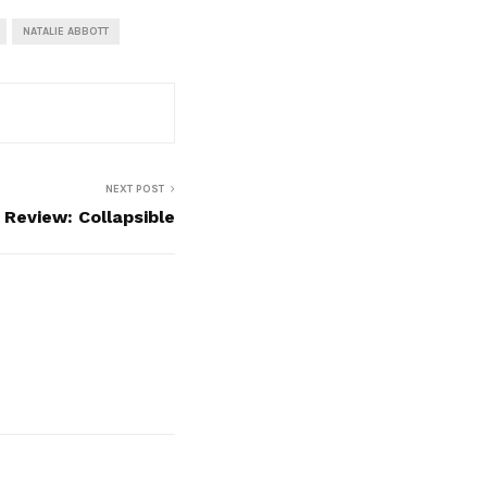
NATALIE ABBOTT
NEXT POST
Review: Collapsible