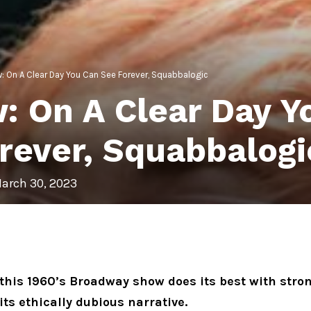
: On A Clear Day You Can See Forever, Squabbalogic
: On A Clear Day Y
rever, Squabbalogi
arch 30, 2023
this 1960’s Broadway show does its best with str
n its ethically dubious narrative.