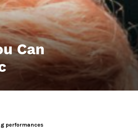
ou Can
c
ong performances