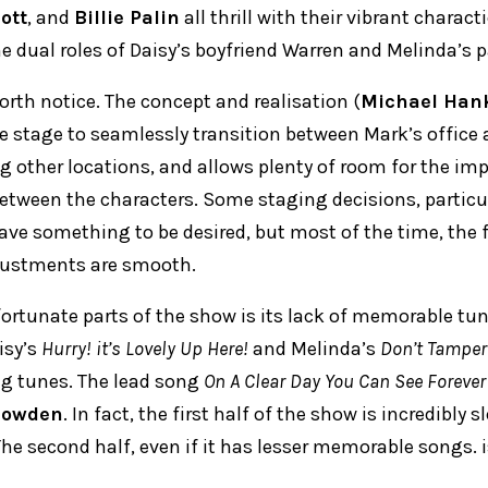
iott
, and
Billie Palin
all thrill with their vibrant charact
e dual roles of Daisy’s boyfriend Warren and Melinda’s p
worth notice. The concept and realisation (
Michael Han
he stage to seamlessly transition between Mark’s office 
ng other locations, and allows plenty of room for the im
tween the characters. Some staging decisions, particu
eave something to be desired, but most of the time, the 
justments are smooth.
ortunate parts of the show is its lack of memorable tun
isy’s
Hurry! it’s Lovely Up Here!
and Melinda’s
Don’t Tamper
ng tunes. The lead song
On A Clear Day You Can See Forever
Bowden
. In fact, the first half of the show is incredibly 
e second half, even if it has lesser memorable songs. is