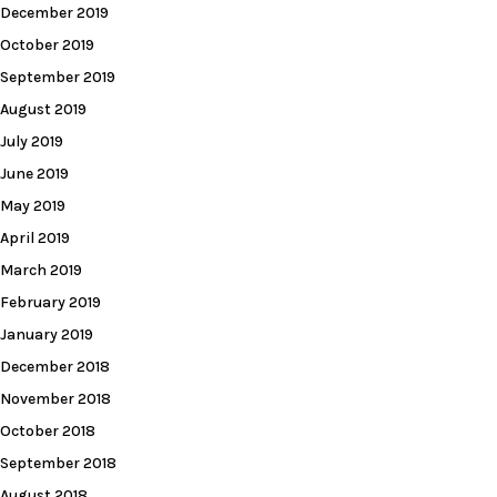
December 2019
October 2019
September 2019
August 2019
July 2019
June 2019
May 2019
April 2019
March 2019
February 2019
January 2019
December 2018
November 2018
October 2018
September 2018
August 2018