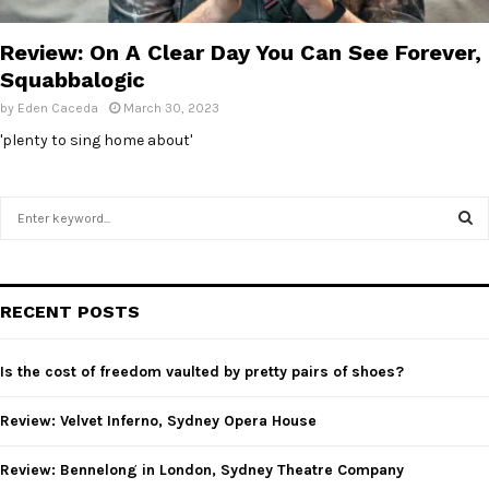
E
Review: On A Clear Day You Can See Forever,
N
Squabbalogic
by
Eden Caceda
March 30, 2023
U
'plenty to sing home about'
S
e
a
S
r
c
E
RECENT POSTS
h
f
A
o
Is the cost of freedom vaulted by pretty pairs of shoes?
r
R
:
Review: Velvet Inferno, Sydney Opera House
C
Review: Bennelong in London, Sydney Theatre Company
H