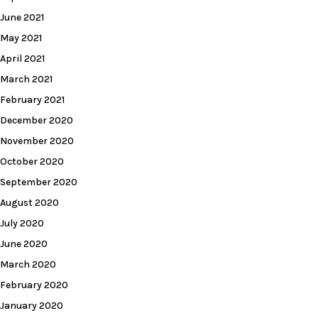
June 2021
May 2021
April 2021
March 2021
February 2021
December 2020
November 2020
October 2020
September 2020
August 2020
July 2020
June 2020
March 2020
February 2020
January 2020