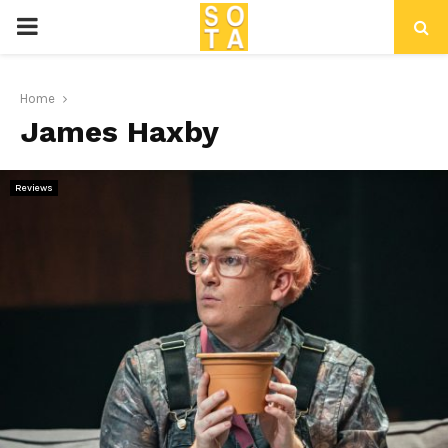
P
R
Home
James Haxby
I
M
Reviews
A
R
Y
M