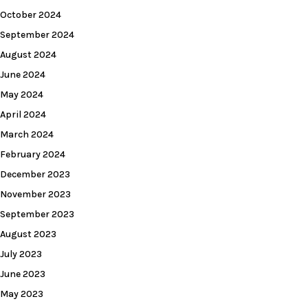
October 2024
September 2024
August 2024
June 2024
May 2024
April 2024
March 2024
February 2024
December 2023
November 2023
September 2023
August 2023
July 2023
June 2023
May 2023