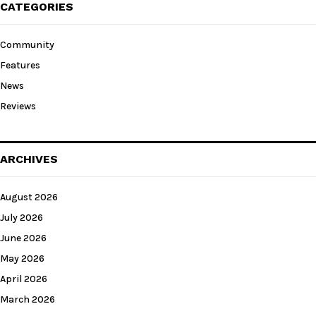
CATEGORIES
Community
Features
News
Reviews
ARCHIVES
August 2026
July 2026
June 2026
May 2026
April 2026
March 2026