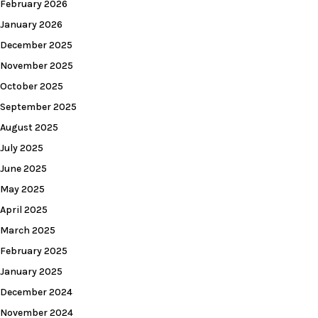
February 2026
January 2026
December 2025
November 2025
October 2025
September 2025
August 2025
July 2025
June 2025
May 2025
April 2025
March 2025
February 2025
January 2025
December 2024
November 2024