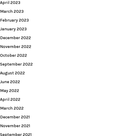
April 2023
March 2023
February 2023
January 2023
December 2022
November 2022
October 2022
September 2022
August 2022
June 2022
May 2022
April 2022
March 2022
December 2021
November 2021
September 2021