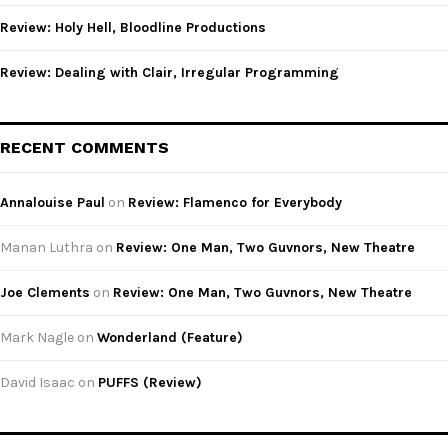
Review: Holy Hell, Bloodline Productions
Review: Dealing with Clair, Irregular Programming
RECENT COMMENTS
Annalouise Paul
on
Review: Flamenco for Everybody
Manan Luthra
on
Review: One Man, Two Guvnors, New Theatre
Joe Clements
on
Review: One Man, Two Guvnors, New Theatre
Mark Nagle
on
Wonderland (Feature)
David Isaac
on
PUFFS (Review)