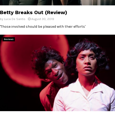
E
Betty Breaks Out (Review)
N
by
Luca De Santis
August 30, 2019
'Those involved should be pleased with their efforts'
U
Reviews