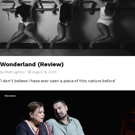
Wonderland (Review)
by
Matt Lighton
August 8, 2019
'I don’t believe I have ever seen a piece of this nature before'
Reviews