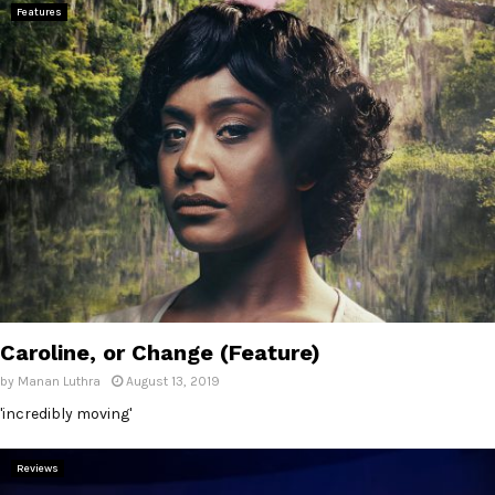
Features
Caroline, or Change (Feature)
by
Manan Luthra
August 13, 2019
'incredibly moving'
Reviews