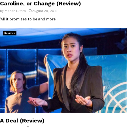
Caroline, or Change (Review)
by
Manan Luthra
August 29, 2019
'All it promises to be and more'
Reviews
A Deal (Review)