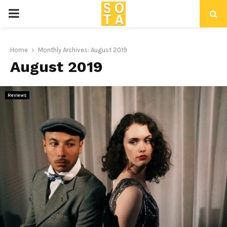
P
R
Home
Monthly Archives: August 2019
August 2019
I
M
Reviews
A
R
Y
M