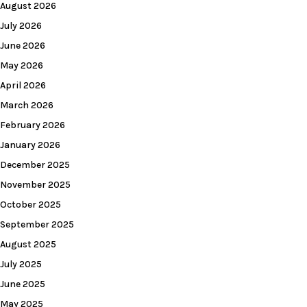
August 2026
July 2026
June 2026
May 2026
April 2026
March 2026
February 2026
January 2026
December 2025
November 2025
October 2025
September 2025
August 2025
July 2025
June 2025
May 2025