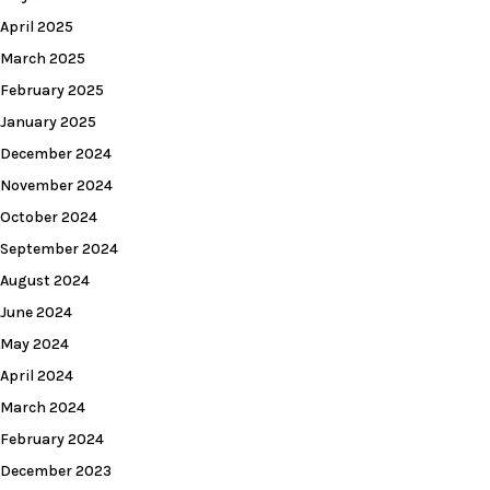
April 2025
March 2025
February 2025
January 2025
December 2024
November 2024
October 2024
September 2024
August 2024
June 2024
May 2024
April 2024
March 2024
February 2024
December 2023