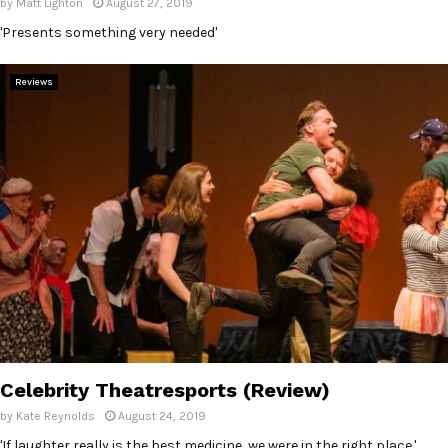
by
Matt Lighton
August 27, 2019
'Presents something very needed'
Reviews
Celebrity Theatresports (Review)
by
Kate Reynolds
August 24, 2019
'If laughter really is the best medicine, we were in the right place.'