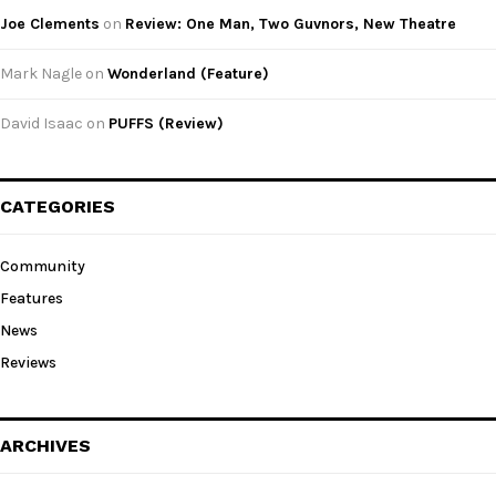
Joe Clements
on
Review: One Man, Two Guvnors, New Theatre
Mark Nagle
on
Wonderland (Feature)
David Isaac
on
PUFFS (Review)
CATEGORIES
Community
Features
News
Reviews
ARCHIVES