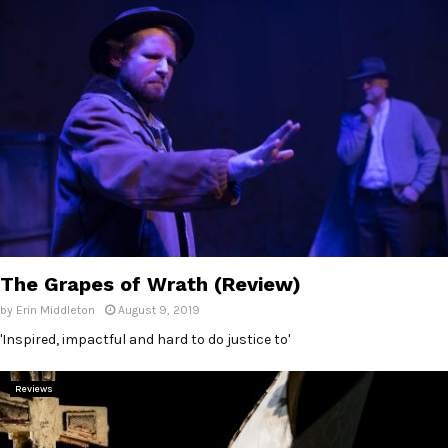
The Grapes of Wrath (Review)
by
Erin Middleton
August 9, 2019
'Inspired, impactful and hard to do justice to'
Reviews