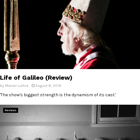
Life of Galileo (Review)
by
Manan Luthra
August 8, 2019
'The show's biggest strength is the dynamism of its cast.'
Reviews