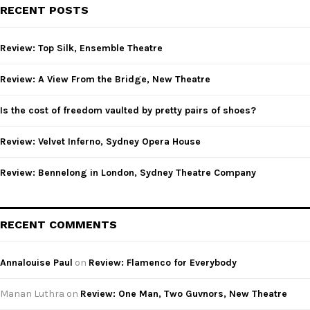
c
E
RECENT POSTS
h
f
A
o
Review: Top Silk, Ensemble Theatre
r
R
:
Review: A View From the Bridge, New Theatre
C
Is the cost of freedom vaulted by pretty pairs of shoes?
H
Review: Velvet Inferno, Sydney Opera House
Review: Bennelong in London, Sydney Theatre Company
RECENT COMMENTS
Annalouise Paul
on
Review: Flamenco for Everybody
Manan Luthra
on
Review: One Man, Two Guvnors, New Theatre