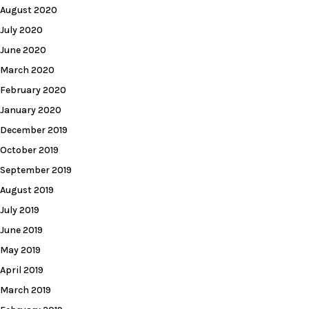
August 2020
July 2020
June 2020
March 2020
February 2020
January 2020
December 2019
October 2019
September 2019
August 2019
July 2019
June 2019
May 2019
April 2019
March 2019