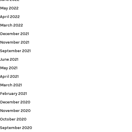
May 2022
April 2022
March 2022
December 2021
November 2021
September 2021
June 2021
May 2021
April 2021
March 2021
February 2021
December 2020
November 2020
October 2020
September 2020