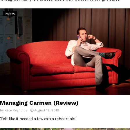
Reviews
Managing Carmen (Review)
by
Kate Reynolds
August 19, 2019
'Felt like it needed a few extra rehearsals'