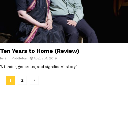
Ten Years to Home (Review)
by
Erin Middleton
August 4, 2019
'A tender, generous, and significant story.'
P
1
2
o
s
t
s