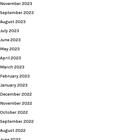
November 2023
September 2023
August 2023
July 2023
June 2023
May 2023
April 2023
March 2023
February 2023
January 2023
December 2022
November 2022
October 2022
September 2022
August 2022
June 2022