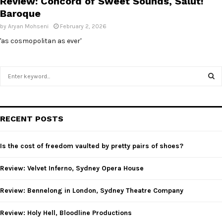
Review: Concord of Sweet Sounds, Salut!
Baroque
by
Aryan Mohseni
February 2, 2026
'as cosmopolitan as ever'
S
e
a
S
r
c
E
RECENT POSTS
h
f
A
o
Is the cost of freedom vaulted by pretty pairs of shoes?
r
R
:
Review: Velvet Inferno, Sydney Opera House
C
Review: Bennelong in London, Sydney Theatre Company
H
Review: Holy Hell, Bloodline Productions