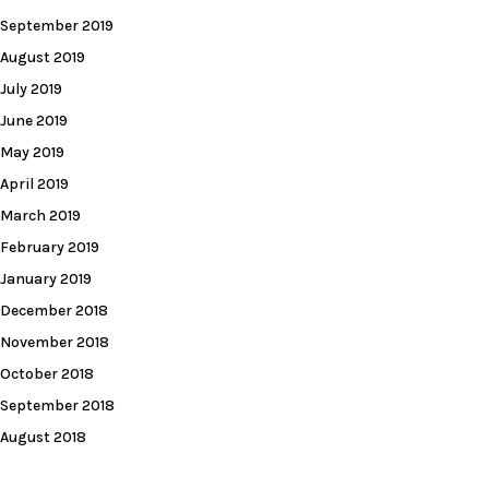
September 2019
August 2019
July 2019
June 2019
May 2019
April 2019
March 2019
February 2019
January 2019
December 2018
November 2018
October 2018
September 2018
August 2018