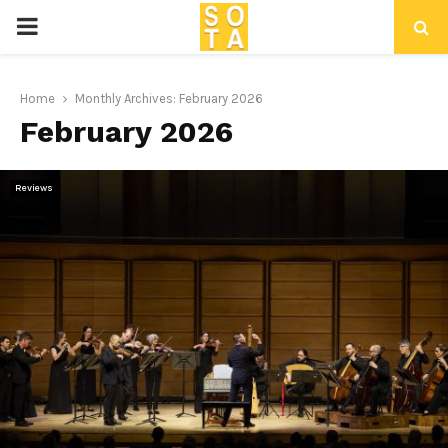
P
R
Home
Monthly Archives: February 2026
February 2026
I
M
Reviews
A
R
Y
M