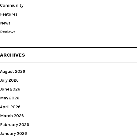
Community
Features
News
Reviews
ARCHIVES
August 2026
July 2026
June 2026
May 2026
April 2026
March 2026
February 2026
January 2026