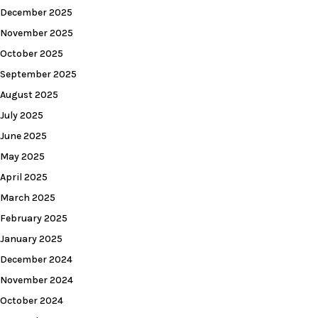
December 2025
November 2025
October 2025
September 2025
August 2025
July 2025
June 2025
May 2025
April 2025
March 2025
February 2025
January 2025
December 2024
November 2024
October 2024