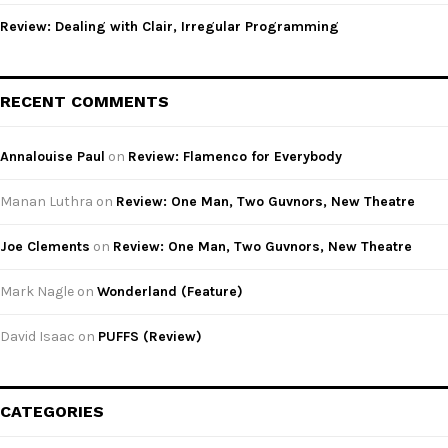
Review: Dealing with Clair, Irregular Programming
RECENT COMMENTS
Annalouise Paul
on
Review: Flamenco for Everybody
Manan Luthra
on
Review: One Man, Two Guvnors, New Theatre
Joe Clements
on
Review: One Man, Two Guvnors, New Theatre
Mark Nagle
on
Wonderland (Feature)
David Isaac
on
PUFFS (Review)
CATEGORIES