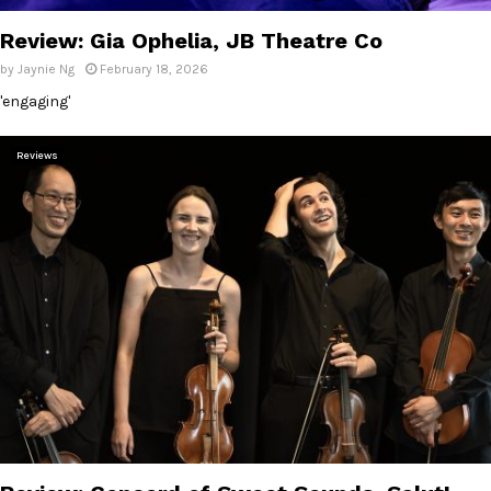
Review: Gia Ophelia, JB Theatre Co
by
Jaynie Ng
February 18, 2026
'engaging'
Reviews