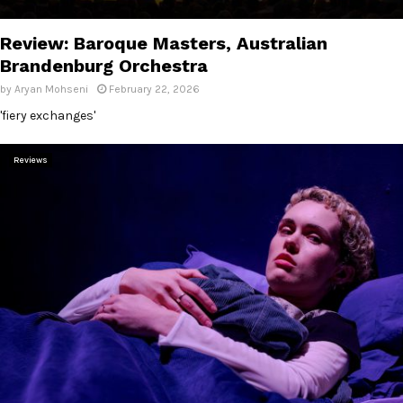
E
Review: Baroque Masters, Australian
N
Brandenburg Orchestra
by
Aryan Mohseni
February 22, 2026
U
'fiery exchanges'
Reviews