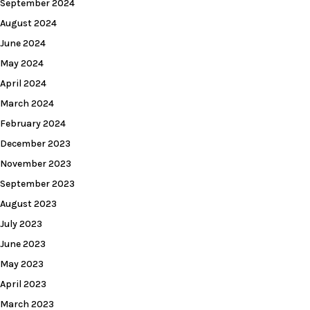
September 2024
August 2024
June 2024
May 2024
April 2024
March 2024
February 2024
December 2023
November 2023
September 2023
August 2023
July 2023
June 2023
May 2023
April 2023
March 2023