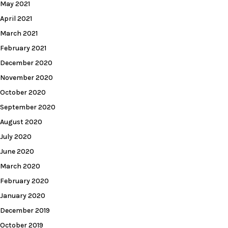
May 2021
April 2021
March 2021
February 2021
December 2020
November 2020
October 2020
September 2020
August 2020
July 2020
June 2020
March 2020
February 2020
January 2020
December 2019
October 2019