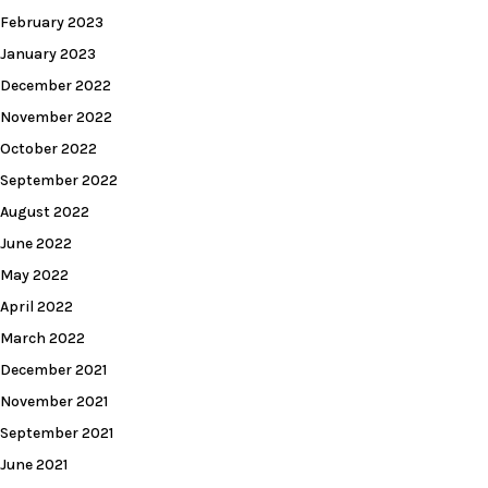
February 2023
January 2023
December 2022
November 2022
October 2022
September 2022
August 2022
June 2022
May 2022
April 2022
March 2022
December 2021
November 2021
September 2021
June 2021