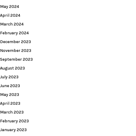
May 2024
April 2024
March 2024
February 2024
December 2023
November 2023
September 2023
August 2023
July 2023
June 2023
May 2023
April 2023
March 2023
February 2023
January 2023