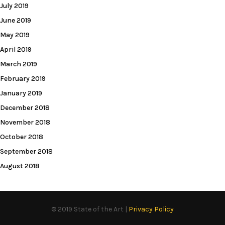
July 2019
June 2019
May 2019
April 2019
March 2019
February 2019
January 2019
December 2018
November 2018
October 2018
September 2018
August 2018
© 2019 State of the Art |
Privacy Policy