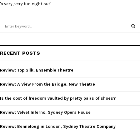
'a very, very fun night out'
S
e
a
S
r
c
E
RECENT POSTS
h
f
A
o
Review: Top Silk, Ensemble Theatre
r
R
:
Review: A View From the Bridge, New Theatre
C
Is the cost of freedom vaulted by pretty pairs of shoes?
H
Review: Velvet Inferno, Sydney Opera House
Review: Bennelong in London, Sydney Theatre Company