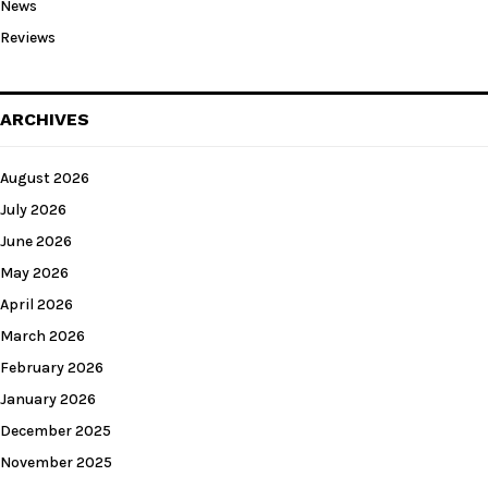
News
Reviews
ARCHIVES
August 2026
July 2026
June 2026
May 2026
April 2026
March 2026
February 2026
January 2026
December 2025
November 2025