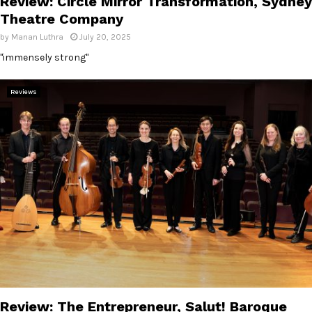
Review: Circle Mirror Transformation, Sydney
Theatre Company
by
Manan Luthra
July 20, 2025
"immensely strong"
Reviews
Review: The Entrepreneur, Salut! Baroque