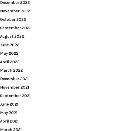
December 2022
November 2022
October 2022
September 2022
August 2022
June 2022
May 2022
April 2022
March 2022
December 2021
November 2021
September 2021
June 2021
May 2021
April 2021
March 2021