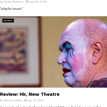
by
Aryan Mohseni
July 20, 2025
"playful music"
Reviews
Review: Hir, New Theatre
by
Manan Luthra
July 13, 2025