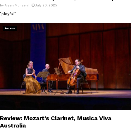
by
Aryan Mohseni
July 20, 2025
"playful"
Reviews
Review: Mozart’s Clarinet, Musica Viva
Australia