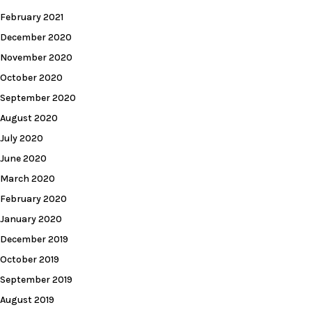
February 2021
December 2020
November 2020
October 2020
September 2020
August 2020
July 2020
June 2020
March 2020
February 2020
January 2020
December 2019
October 2019
September 2019
August 2019