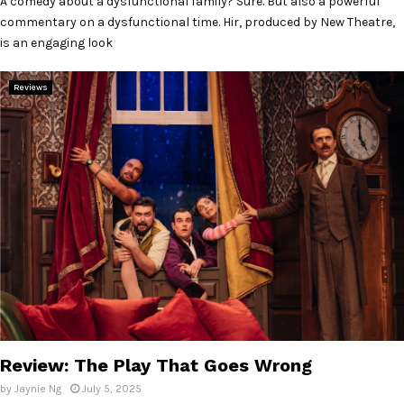
A comedy about a dysfunctional family? Sure. But also a powerful
commentary on a dysfunctional time. Hir, produced by New Theatre,
is an engaging look
Reviews
Review: The Play That Goes Wrong
by
Jaynie Ng
July 5, 2025