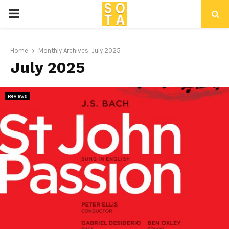
P
R
Home
Monthly Archives: July 2025
July 2025
I
M
Reviews
A
R
Y
M