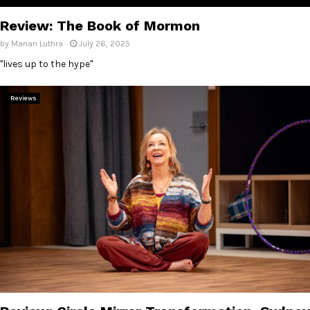
Review: The Book of Mormon
by
Manan Luthra
July 26, 2025
"lives up to the hype"
Reviews