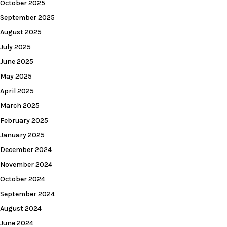
October 2025
September 2025
August 2025
July 2025
June 2025
May 2025
April 2025
March 2025
February 2025
January 2025
December 2024
November 2024
October 2024
September 2024
August 2024
June 2024