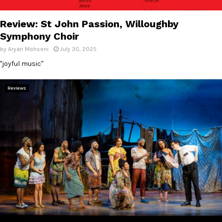
E
Review: St John Passion, Willoughby
N
Symphony Choir
by
Aryan Mohseni
July 30, 2025
U
"joyful music"
Reviews