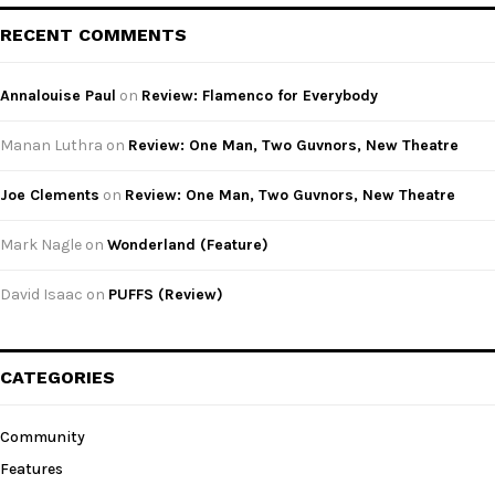
RECENT COMMENTS
Annalouise Paul
on
Review: Flamenco for Everybody
Manan Luthra
on
Review: One Man, Two Guvnors, New Theatre
Joe Clements
on
Review: One Man, Two Guvnors, New Theatre
Mark Nagle
on
Wonderland (Feature)
David Isaac
on
PUFFS (Review)
CATEGORIES
Community
Features