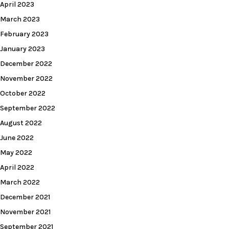
April 2023
March 2023
February 2023
January 2023
December 2022
November 2022
October 2022
September 2022
August 2022
June 2022
May 2022
April 2022
March 2022
December 2021
November 2021
September 2021