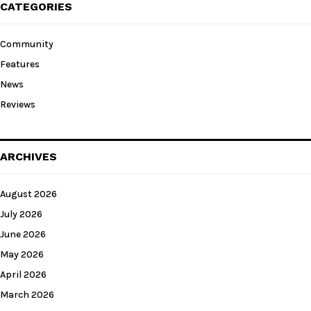
CATEGORIES
Community
Features
News
Reviews
ARCHIVES
August 2026
July 2026
June 2026
May 2026
April 2026
March 2026