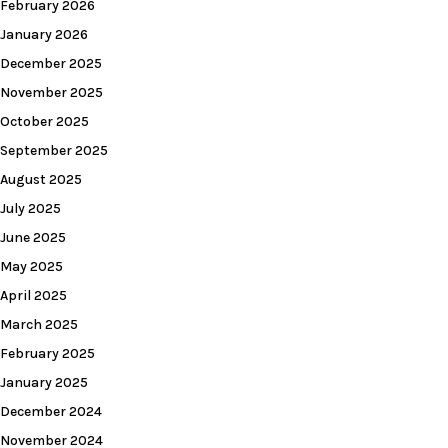
February 2026
January 2026
December 2025
November 2025
October 2025
September 2025
August 2025
July 2025
June 2025
May 2025
April 2025
March 2025
February 2025
January 2025
December 2024
November 2024