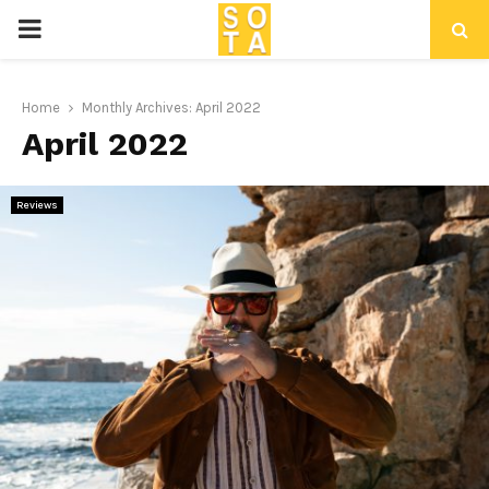
P
R
Home
Monthly Archives: April 2022
April 2022
I
M
Reviews
A
R
Y
M