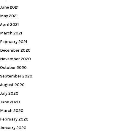
June 2021
May 2021
April 2021
March 2021
February 2021
December 2020
November 2020
October 2020
September 2020
August 2020
July 2020
June 2020
March 2020
February 2020
January 2020