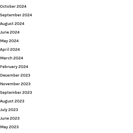
October 2024
September 2024
August 2024
June 2024
May 2024
April 2024
March 2024
February 2024
December 2023
November 2023
September 2023
August 2023
July 2023
June 2023
May 2023