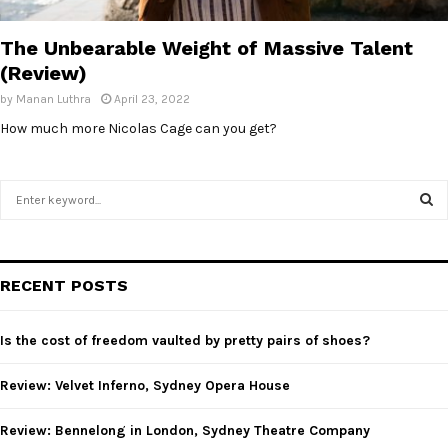
E
The Unbearable Weight of Massive Talent
N
(Review)
by
Manan Luthra
April 23, 2022
U
How much more Nicolas Cage can you get?
S
e
a
S
r
c
E
RECENT POSTS
h
f
A
o
Is the cost of freedom vaulted by pretty pairs of shoes?
r
R
:
Review: Velvet Inferno, Sydney Opera House
C
Review: Bennelong in London, Sydney Theatre Company
H