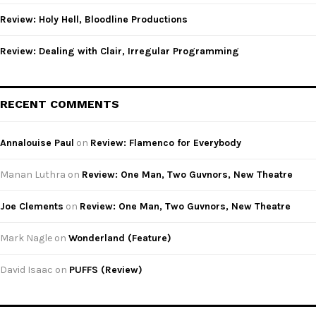
Review: Holy Hell, Bloodline Productions
Review: Dealing with Clair, Irregular Programming
RECENT COMMENTS
Annalouise Paul
on
Review: Flamenco for Everybody
Manan Luthra
on
Review: One Man, Two Guvnors, New Theatre
Joe Clements
on
Review: One Man, Two Guvnors, New Theatre
Mark Nagle
on
Wonderland (Feature)
David Isaac
on
PUFFS (Review)