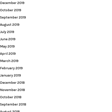
December 2019
October 2019
September 2019
August 2019
July 2019
June 2019
May 2019
April 2019
March 2019
February 2019
January 2019
December 2018
November 2018
October 2018
September 2018
August 2018