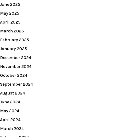
June 2025
May 2025
April 2025
March 2025
February 2025
January 2025
December 2024
November 2024
October 2024
September 2024
August 2024
June 2024
May 2024
April 2024
March 2024