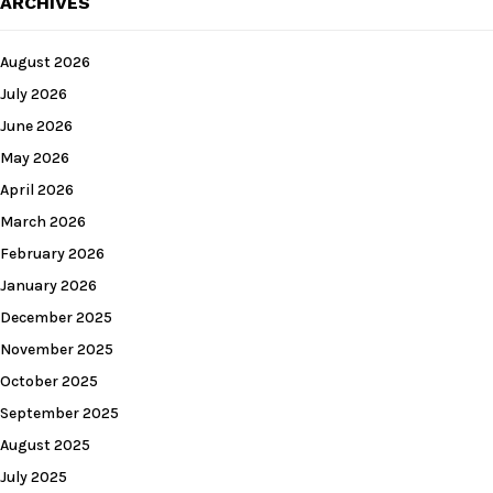
ARCHIVES
August 2026
July 2026
June 2026
May 2026
April 2026
March 2026
February 2026
January 2026
December 2025
November 2025
October 2025
September 2025
August 2025
July 2025