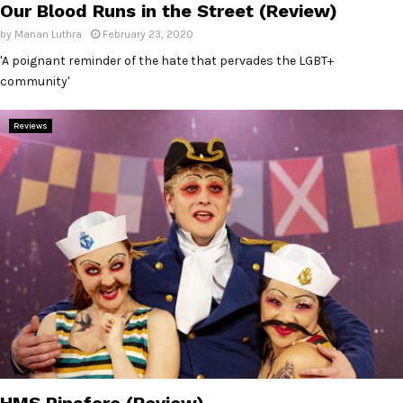
Our Blood Runs in the Street (Review)
by
Manan Luthra
February 23, 2020
'A poignant reminder of the hate that pervades the LGBT+
community'
Reviews
HMS Pinafore (Review)