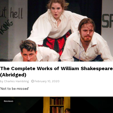
The Complete Works of William Shakespeare
(Abridged)
by
Charles Hambling
February 10, 2020
'Not to be missed'
Reviews