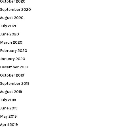
October 2020
September 2020
August 2020
July 2020
June 2020
March 2020
February 2020
January 2020
December 2019
October 2019
September 2019
August 2019
July 2019
June 2019
May 2019
April 2019