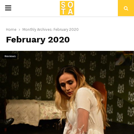
P
R
Home
Monthly Archives: February 2020
February 2020
I
M
Reviews
A
R
Y
M