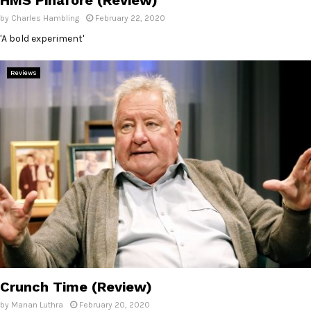
by
Charles Hambling
February 22, 2020
'A bold experiment'
Reviews
Crunch Time (Review)
by
Manan Luthra
February 20, 2020