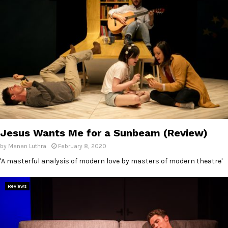
Jesus Wants Me for a Sunbeam (Review)
by
Manan Luthra
February 8, 2020
'A masterful analysis of modern love by masters of modern theatre'
Reviews