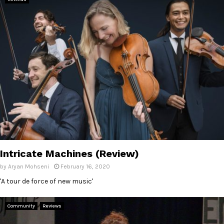
Intricate Machines (Review)
by
Aryan Mohseni
February 16, 2020
'A tour de force of new music'
Community
Reviews