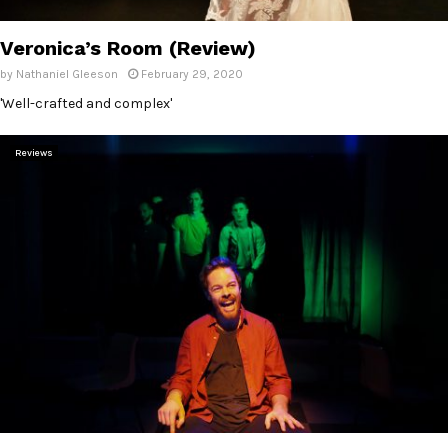
E
Veronica’s Room (Review)
N
by
Nathaniel Gleeson
February 29, 2020
'Well-crafted and complex'
U
Reviews