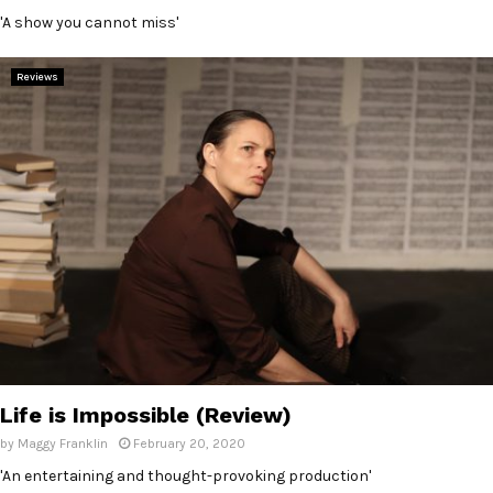
'A show you cannot miss'
Reviews
Life is Impossible (Review)
by
Maggy Franklin
February 20, 2020
'An entertaining and thought-provoking production'