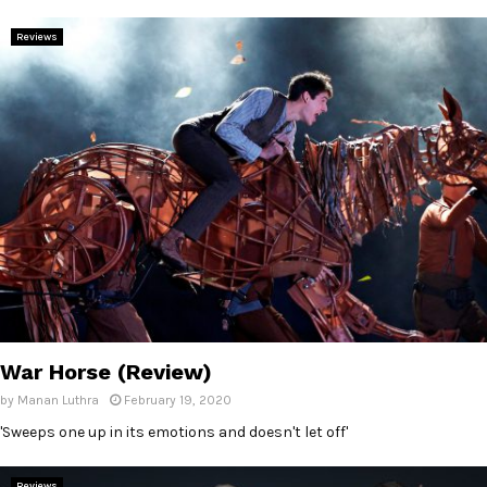
Reviews
War Horse (Review)
by
Manan Luthra
February 19, 2020
'Sweeps one up in its emotions and doesn't let off'
Reviews