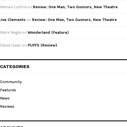
Manan Luthra
on
Review: One Man, Two Guvnors, New Theatre
Joe Clements
on
Review: One Man, Two Guvnors, New Theatre
Mark Nagle
on
Wonderland (Feature)
David Isaac
on
PUFFS (Review)
CATEGORIES
Community
Features
News
Reviews