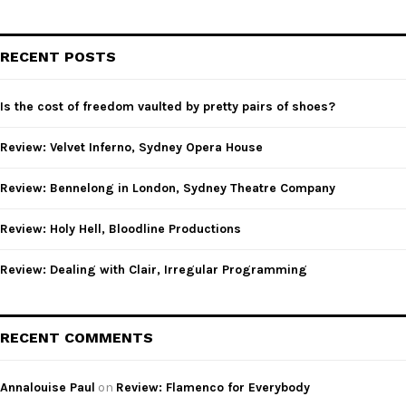
a
S
r
c
E
RECENT POSTS
h
f
A
o
Is the cost of freedom vaulted by pretty pairs of shoes?
r
R
:
Review: Velvet Inferno, Sydney Opera House
C
Review: Bennelong in London, Sydney Theatre Company
H
Review: Holy Hell, Bloodline Productions
Review: Dealing with Clair, Irregular Programming
RECENT COMMENTS
Annalouise Paul
on
Review: Flamenco for Everybody