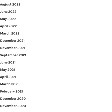
August 2022
June 2022
May 2022
April 2022
March 2022
December 2021
November 2021
September 2021
June 2021
May 2021
April 2021
March 2021
February 2021
December 2020
November 2020