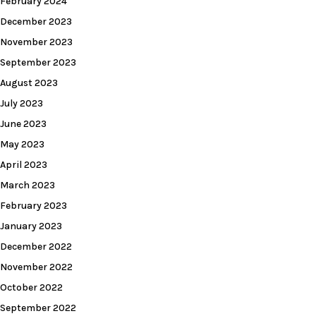
February 2024
December 2023
November 2023
September 2023
August 2023
July 2023
June 2023
May 2023
April 2023
March 2023
February 2023
January 2023
December 2022
November 2022
October 2022
September 2022