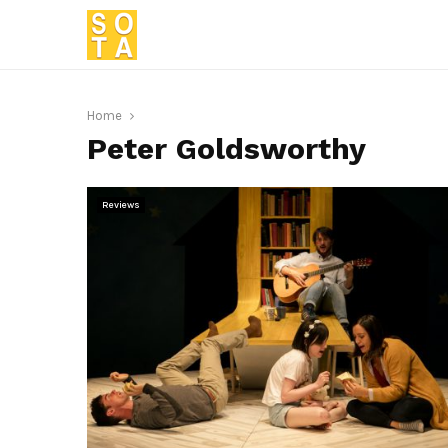
Home
Peter Goldsworthy
Reviews