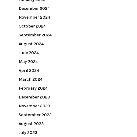
December 2024
November 2024
October 2024
September 2024
August 2024
June 2024
May 2024
April 2024
March 2024
February 2024
December 2023
November 2023
September 2023
August 2023
July 2023