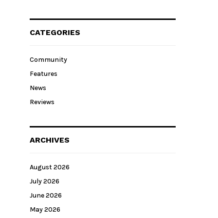
CATEGORIES
Community
Features
News
Reviews
ARCHIVES
August 2026
July 2026
June 2026
May 2026