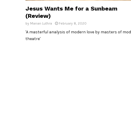
Jesus Wants Me for a Sunbeam
(Review)
by
Manan Luthra
February 8, 2020
'A masterful analysis of modern love by masters of mo
theatre'