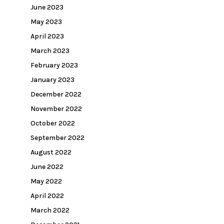
June 2023
May 2023
April 2023
March 2023
February 2023
January 2023
December 2022
November 2022
October 2022
September 2022
August 2022
June 2022
May 2022
April 2022
March 2022