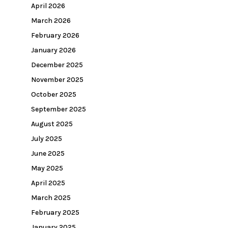
April 2026
March 2026
February 2026
January 2026
December 2025
November 2025
October 2025
September 2025
August 2025
July 2025
June 2025
May 2025
April 2025
March 2025
February 2025
January 2025