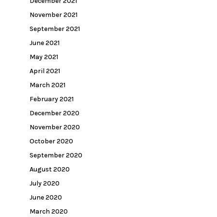
December 2021
November 2021
September 2021
June 2021
May 2021
April 2021
March 2021
February 2021
December 2020
November 2020
October 2020
September 2020
August 2020
July 2020
June 2020
March 2020