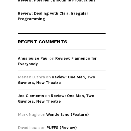
Review: Holy Hell, Bloodline Productions
Review: Dealing with Clair, Irregular
Programming
RECENT COMMENTS
Annalouise Paul
on
Review: Flamenco for
Everybody
Manan Luthra
on
Review: One Man, Two
Guvnors, New Theatre
Joe Clements
on
Review: One Man, Two
Guvnors, New Theatre
Mark Nagle
on
Wonderland (Feature)
David Isaac
on
PUFFS (Review)