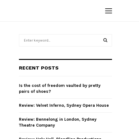
S
e
a
S
r
c
E
RECENT POSTS
h
f
A
o
Is the cost of freedom vaulted by pretty
r
R
pairs of shoes?
:
C
Review: Velvet Inferno, Sydney Opera House
H
Review: Bennelong in London, Sydney
Theatre Company