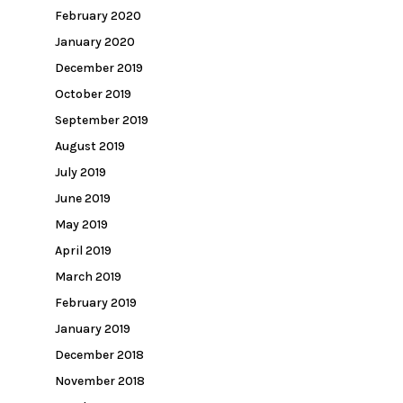
February 2020
January 2020
December 2019
October 2019
September 2019
August 2019
July 2019
June 2019
May 2019
April 2019
March 2019
February 2019
January 2019
December 2018
November 2018