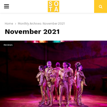
P
R
Home
Monthly Archives: November 2021
November 2021
I
M
Reviews
A
R
Y
M