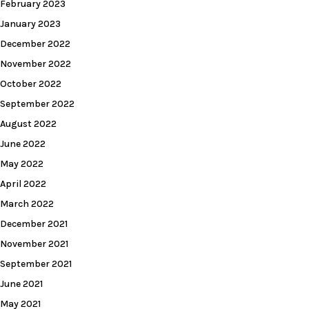
February 2023
January 2023
December 2022
November 2022
October 2022
September 2022
August 2022
June 2022
May 2022
April 2022
March 2022
December 2021
November 2021
September 2021
June 2021
May 2021