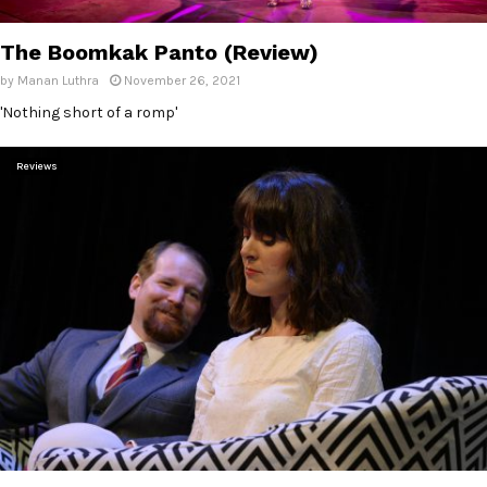
E
The Boomkak Panto (Review)
N
by
Manan Luthra
November 26, 2021
'Nothing short of a romp'
U
Reviews