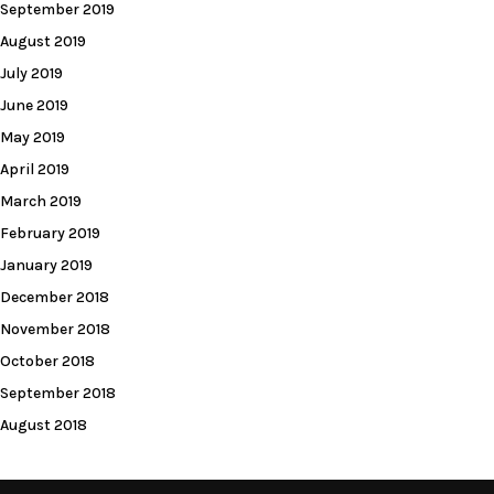
September 2019
August 2019
July 2019
June 2019
May 2019
April 2019
March 2019
February 2019
January 2019
December 2018
November 2018
October 2018
September 2018
August 2018