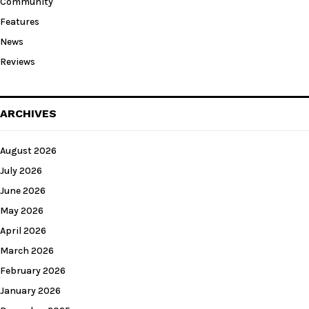
Community
Features
News
Reviews
ARCHIVES
August 2026
July 2026
June 2026
May 2026
April 2026
March 2026
February 2026
January 2026