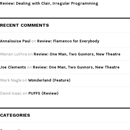
Review: Dealing with Clair, Irregular Programming
RECENT COMMENTS
Annalouise Paul
on
Review: Flamenco for Everybody
Manan Luthra
on
Review: One Man, Two Guvnors, New Theatre
Joe Clements
on
Review: One Man, Two Guvnors, New Theatre
Mark Nagle
on
Wonderland (Feature)
David Isaac
on
PUFFS (Review)
CATEGORIES