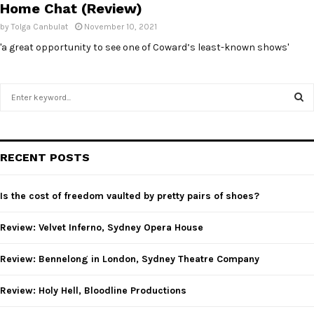
Home Chat (Review)
by
Tolga Canbulat
November 10, 2021
'a great opportunity to see one of Coward’s least-known shows'
S
e
a
S
r
c
E
RECENT POSTS
h
f
A
o
Is the cost of freedom vaulted by pretty pairs of shoes?
r
R
:
Review: Velvet Inferno, Sydney Opera House
C
Review: Bennelong in London, Sydney Theatre Company
H
Review: Holy Hell, Bloodline Productions