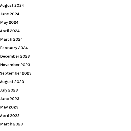
August 2024
June 2024
May 2024
April 2024
March 2024
February 2024
December 2023
November 2023
September 2023
August 2023
July 2023
June 2023
May 2023
April 2023
March 2023