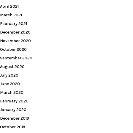
April 2021
March 2021
February 2021
December 2020
November 2020
October 2020
September 2020
August 2020
July 2020
June 2020
March 2020
February 2020
January 2020
December 2019
October 2019