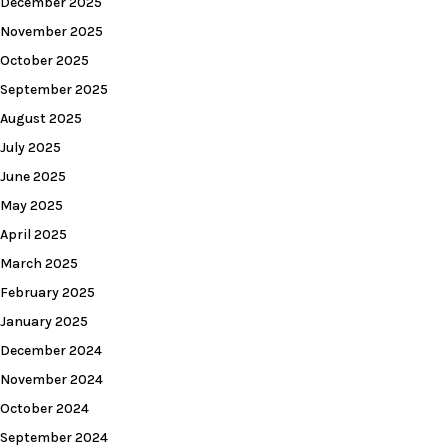
December 2025
November 2025
October 2025
September 2025
August 2025
July 2025
June 2025
May 2025
April 2025
March 2025
February 2025
January 2025
December 2024
November 2024
October 2024
September 2024