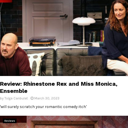
Review: Rhinestone Rex and Miss Monica,
Ensemble
by
Tolga Canbulat
March 30, 2023
'will surely scratch your romantic comedy itch'
Reviews