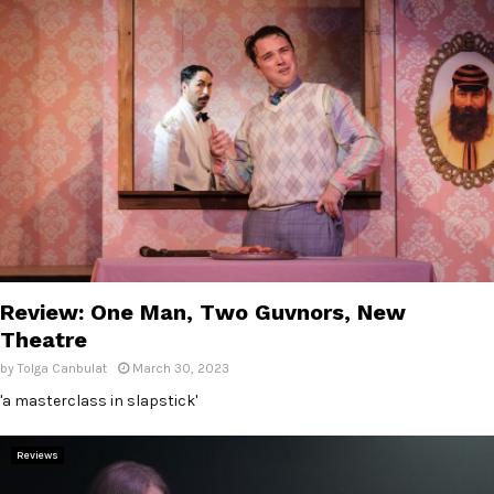
Review: One Man, Two Guvnors, New
Theatre
by
Tolga Canbulat
March 30, 2023
'a masterclass in slapstick'
Reviews