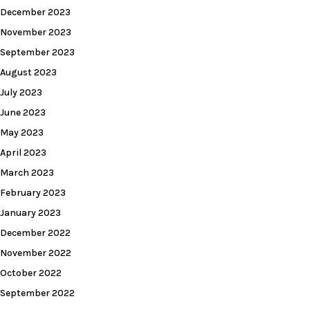
December 2023
November 2023
September 2023
August 2023
July 2023
June 2023
May 2023
April 2023
March 2023
February 2023
January 2023
December 2022
November 2022
October 2022
September 2022