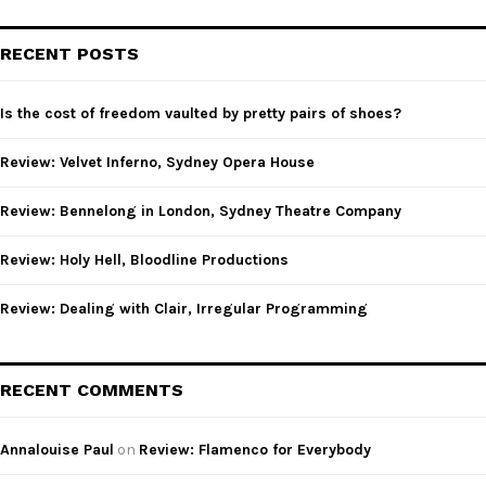
S
r
c
E
RECENT POSTS
h
f
A
o
Is the cost of freedom vaulted by pretty pairs of shoes?
r
R
:
Review: Velvet Inferno, Sydney Opera House
C
Review: Bennelong in London, Sydney Theatre Company
H
Review: Holy Hell, Bloodline Productions
Review: Dealing with Clair, Irregular Programming
RECENT COMMENTS
Annalouise Paul
on
Review: Flamenco for Everybody