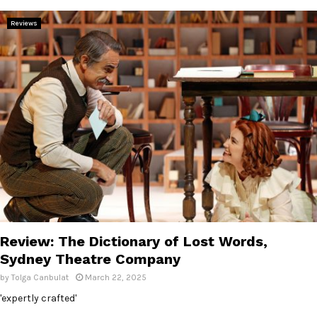
E
Reviews
N
U
Review: The Dictionary of Lost Words,
Sydney Theatre Company
by
Tolga Canbulat
March 22, 2025
'expertly crafted'