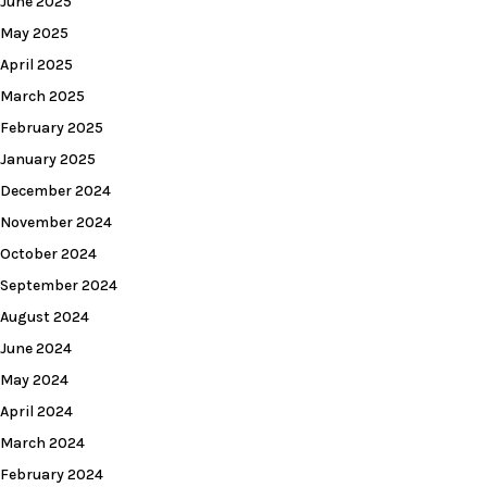
June 2025
May 2025
April 2025
March 2025
February 2025
January 2025
December 2024
November 2024
October 2024
September 2024
August 2024
June 2024
May 2024
April 2024
March 2024
February 2024