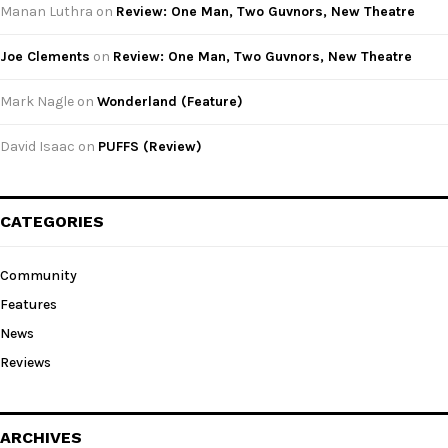
Manan Luthra
on
Review: One Man, Two Guvnors, New Theatre
Joe Clements
on
Review: One Man, Two Guvnors, New Theatre
Mark Nagle
on
Wonderland (Feature)
David Isaac
on
PUFFS (Review)
CATEGORIES
Community
Features
News
Reviews
ARCHIVES