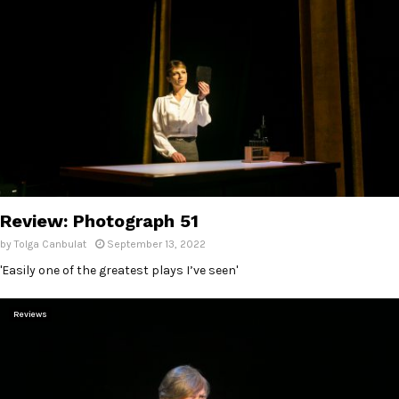
Review: Photograph 51
by
Tolga Canbulat
September 13, 2022
'Easily one of the greatest plays I’ve seen'
Reviews