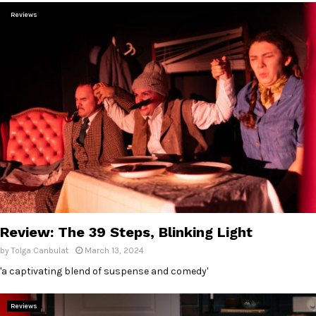
Reviews
Review: The 39 Steps, Blinking Light
by
Tolga Canbulat
March 13, 2024
'a captivating blend of suspense and comedy'
Reviews