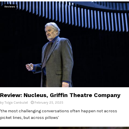
Reviews
Review: Nucleus, Griffin Theatre Company
by
Tolga Canbulat
February 25, 2025
'the most challenging conversations often happen not across
picket lines, but across pillows'