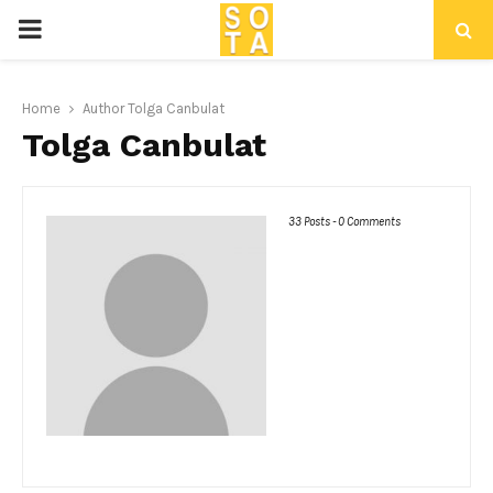
P
R
Home
Author
Tolga Canbulat
Tolga Canbulat
I
M
33 Posts
-
0 Comments
A
R
Y
M