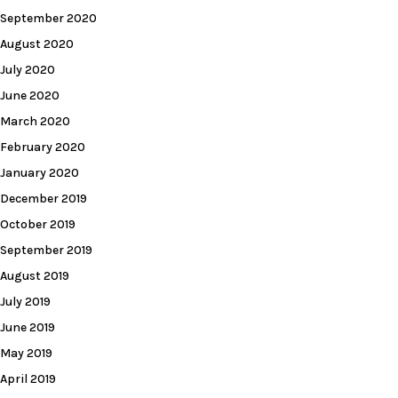
September 2020
August 2020
July 2020
June 2020
March 2020
February 2020
January 2020
December 2019
October 2019
September 2019
August 2019
July 2019
June 2019
May 2019
April 2019