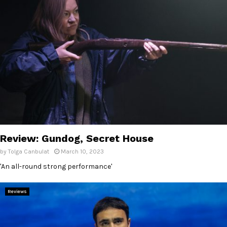
Review: Gundog, Secret House
by
Tolga Canbulat
March 10, 2023
'An all-round strong performance'
Reviews