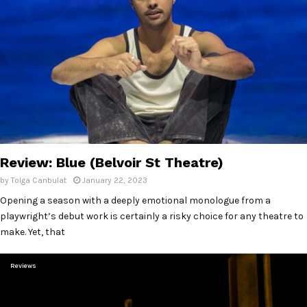
Review: Blue (Belvoir St Theatre)
by
Tolga Canbulat
January 22, 2023
Opening a season with a deeply emotional monologue from a
playwright’s debut work is certainly a risky choice for any theatre to
make. Yet, that
Reviews