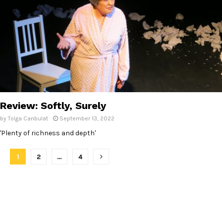
Review: Softly, Surely
by
Tolga Canbulat
September 13, 2022
'Plenty of richness and depth'
P
1
2
…
4
o
s
t