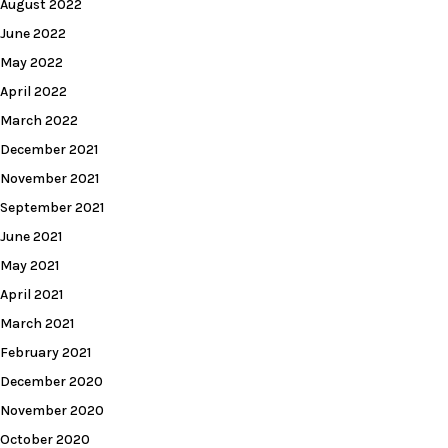
August 2022
June 2022
May 2022
April 2022
March 2022
December 2021
November 2021
September 2021
June 2021
May 2021
April 2021
March 2021
February 2021
December 2020
November 2020
October 2020