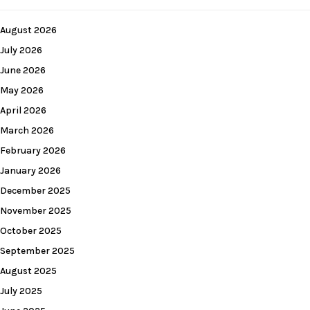
August 2026
July 2026
June 2026
May 2026
April 2026
March 2026
February 2026
January 2026
December 2025
November 2025
October 2025
September 2025
August 2025
July 2025