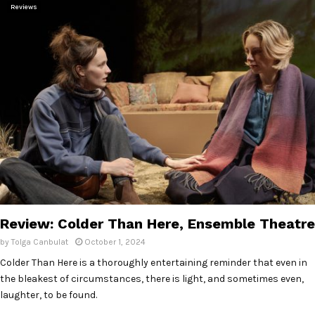
Reviews
Review: Colder Than Here, Ensemble Theatre
by
Tolga Canbulat
October 1, 2024
Colder Than Here is a thoroughly entertaining reminder that even in
the bleakest of circumstances, there is light, and sometimes even,
laughter, to be found.