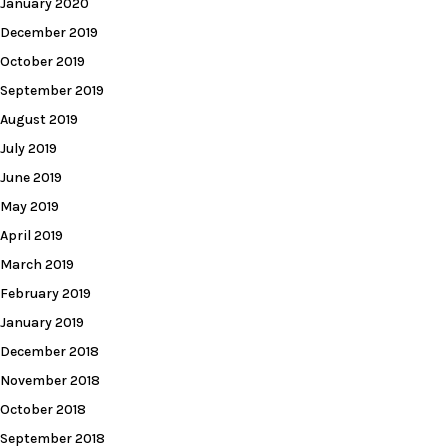
January 2020
December 2019
October 2019
September 2019
August 2019
July 2019
June 2019
May 2019
April 2019
March 2019
February 2019
January 2019
December 2018
November 2018
October 2018
September 2018