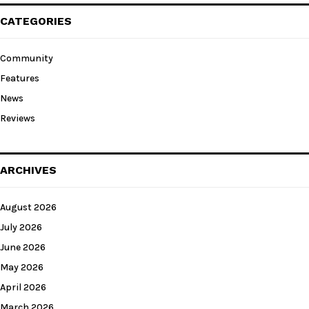
CATEGORIES
Community
Features
News
Reviews
ARCHIVES
August 2026
July 2026
June 2026
May 2026
April 2026
March 2026