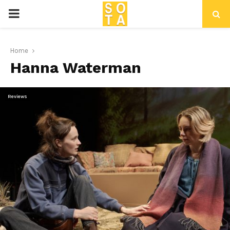
P
R
Home
Hanna Waterman
I
M
Reviews
A
R
Y
M