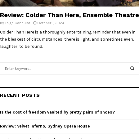
E
Review: Colder Than Here, Ensemble Theatre
N
by
Tolga Canbulat
October 1, 2024
Colder Than Here is a thoroughly entertaining reminder that even in
U
the bleakest of circumstances, there is light, and sometimes even,
laughter, to be found.
S
e
a
S
r
c
E
RECENT POSTS
h
f
A
o
Is the cost of freedom vaulted by pretty pairs of shoes?
r
R
:
Review: Velvet Inferno, Sydney Opera House
C