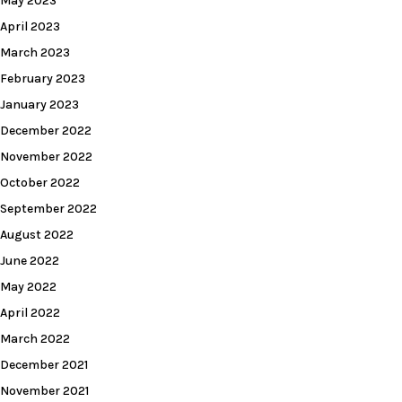
May 2023
April 2023
March 2023
February 2023
January 2023
December 2022
November 2022
October 2022
September 2022
August 2022
June 2022
May 2022
April 2022
March 2022
December 2021
November 2021