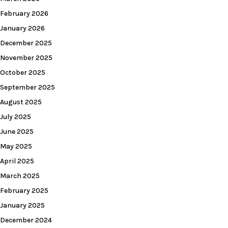
February 2026
January 2026
December 2025
November 2025
October 2025
September 2025
August 2025
July 2025
June 2025
May 2025
April 2025
March 2025
February 2025
January 2025
December 2024