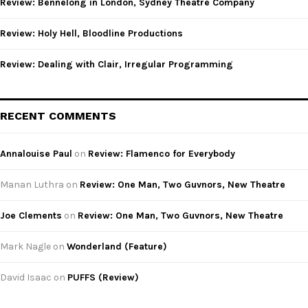
Review: Bennelong in London, Sydney Theatre Company
H
Review: Holy Hell, Bloodline Productions
Review: Dealing with Clair, Irregular Programming
RECENT COMMENTS
Annalouise Paul
on
Review: Flamenco for Everybody
Manan Luthra
on
Review: One Man, Two Guvnors, New Theatre
Joe Clements
on
Review: One Man, Two Guvnors, New Theatre
Mark Nagle
on
Wonderland (Feature)
David Isaac
on
PUFFS (Review)