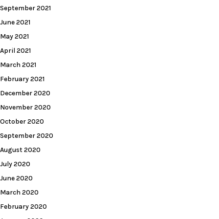
September 2021
June 2021
May 2021
April 2021
March 2021
February 2021
December 2020
November 2020
October 2020
September 2020
August 2020
July 2020
June 2020
March 2020
February 2020