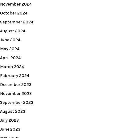
November 2024
October 2024
September 2024
August 2024
June 2024
May 2024
April 2024
March 2024
February 2024
December 2023
November 2023
September 2023
August 2023
July 2023
June 2023