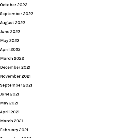
October 2022
September 2022
August 2022
June 2022
May 2022
April 2022
March 2022
December 2021
November 2021
September 2021
June 2021
May 2021
April 2021
March 2021
February 2021