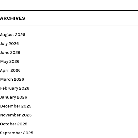
ARCHIVES
August 2026
July 2026
June 2026
May 2026
April 2026
March 2026
February 2026
January 2026
December 2025
November 2025
October 2025
September 2025