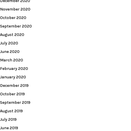
December 2020
November 2020
October 2020
September 2020
August 2020
July 2020
June 2020
March 2020
February 2020
January 2020
December 2019
October 2019
September 2019
August 2019
July 2019
June 2019