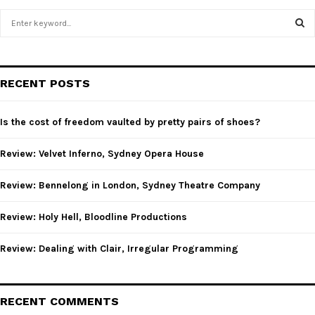
S
e
a
S
r
c
E
RECENT POSTS
h
f
A
o
Is the cost of freedom vaulted by pretty pairs of shoes?
r
R
:
Review: Velvet Inferno, Sydney Opera House
C
Review: Bennelong in London, Sydney Theatre Company
H
Review: Holy Hell, Bloodline Productions
Review: Dealing with Clair, Irregular Programming
RECENT COMMENTS