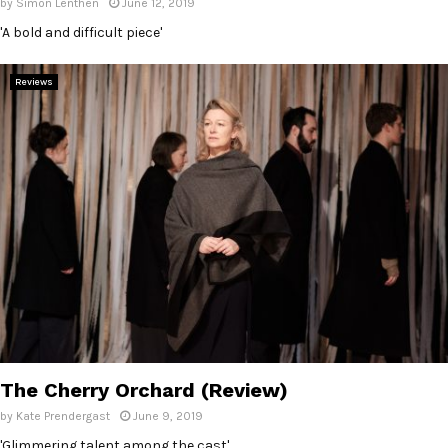
by
Simon Lenthen
June 12, 2019
'A bold and difficult piece'
Reviews
The Cherry Orchard (Review)
by
Kate Prendergast
June 9, 2019
'Glimmering talent among the cast'