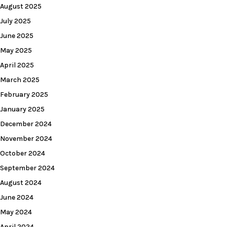
August 2025
July 2025
June 2025
May 2025
April 2025
March 2025
February 2025
January 2025
December 2024
November 2024
October 2024
September 2024
August 2024
June 2024
May 2024
April 2024