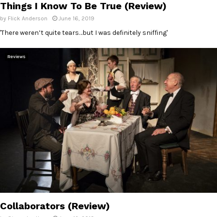
Things I Know To Be True (Review)
by
Flick Anderson
June 16, 2019
'There weren’t quite tears…but I was definitely sniffing'
Reviews
Collaborators (Review)