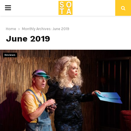
P
R
Home
Monthly Archives: June 2019
June 2019
I
M
Reviews
A
R
Y
M