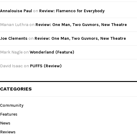
Annalouise Paul
on
Review: Flamenco for Everybody
Manan Luthra
on
Review: One Man, Two Guvnors, New Theatre
Joe Clements
on
Review: One Man, Two Guvnors, New Theatre
Mark Nagle
on
Wonderland (Feature)
David Isaac
on
PUFFS (Review)
CATEGORIES
Community
Features
News
Reviews