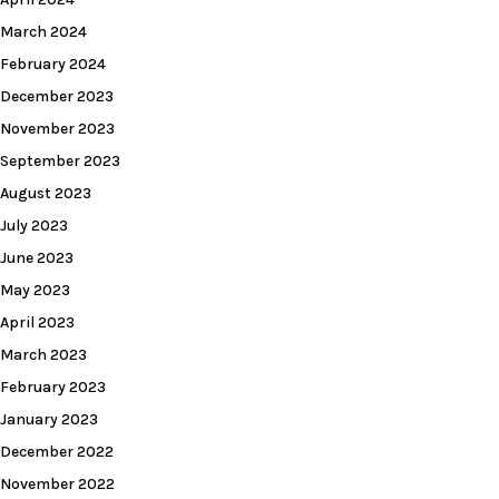
March 2024
February 2024
December 2023
November 2023
September 2023
August 2023
July 2023
June 2023
May 2023
April 2023
March 2023
February 2023
January 2023
December 2022
November 2022