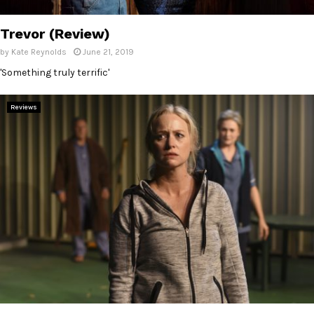
E
Trevor (Review)
N
by
Kate Reynolds
June 21, 2019
'Something truly terrific'
U
Reviews