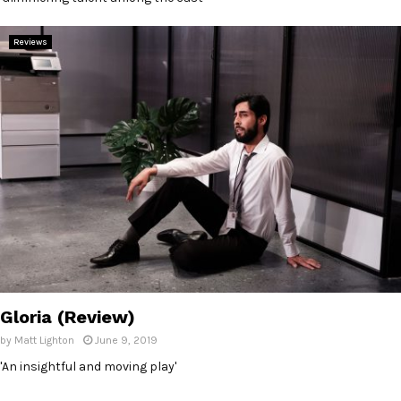
Reviews
Gloria (Review)
by
Matt Lighton
June 9, 2019
'An insightful and moving play'