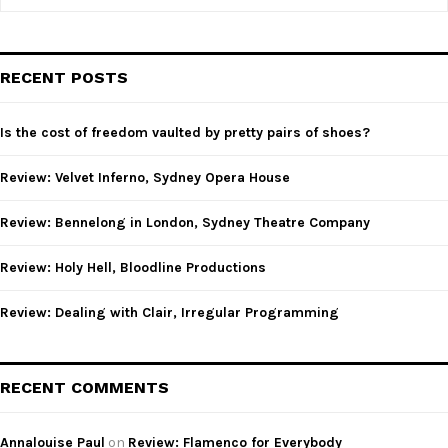
e
a
S
r
c
E
RECENT POSTS
h
f
A
o
Is the cost of freedom vaulted by pretty pairs of shoes?
r
R
:
Review: Velvet Inferno, Sydney Opera House
C
Review: Bennelong in London, Sydney Theatre Company
H
Review: Holy Hell, Bloodline Productions
Review: Dealing with Clair, Irregular Programming
RECENT COMMENTS
Annalouise Paul
on
Review: Flamenco for Everybody