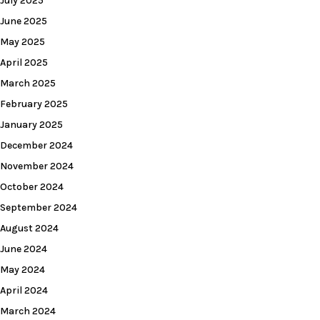
July 2025
June 2025
May 2025
April 2025
March 2025
February 2025
January 2025
December 2024
November 2024
October 2024
September 2024
August 2024
June 2024
May 2024
April 2024
March 2024