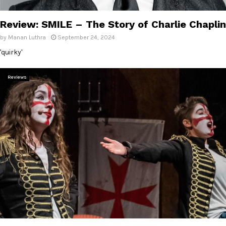
E
Review: SMILE – The Story of Charlie Chaplin
N
by
Manan Luthra
September 24, 2024
'quirky'
U
Reviews