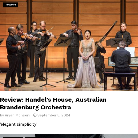
Reviews
Review: Handel’s House, Australian
Brandenburg Orchestra
by
Aryan Mohseni
September 3, 2024
'elegant simplicity'