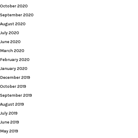
October 2020
September 2020
August 2020
July 2020
June 2020
March 2020
February 2020
January 2020
December 2019
October 2019
September 2019
August 2019
July 2019
June 2019
May 2019