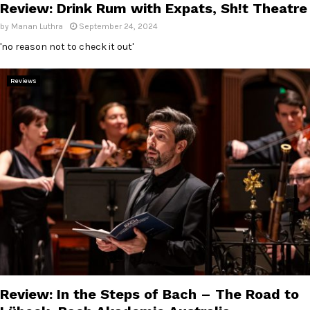
Review: Drink Rum with Expats, Sh!t Theatre
by
Manan Luthra
September 24, 2024
'no reason not to check it out'
Reviews
Review: In the Steps of Bach – The Road to