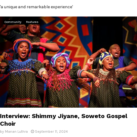
'a unique and remarkable experience'
Community
Features
Interview: Shimmy Jiyane, Soweto Gospel
Choir
by
Manan Luthra
September 11, 2024