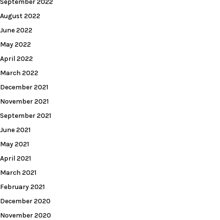
September 2022
August 2022
June 2022
May 2022
April 2022
March 2022
December 2021
November 2021
September 2021
June 2021
May 2021
April 2021
March 2021
February 2021
December 2020
November 2020