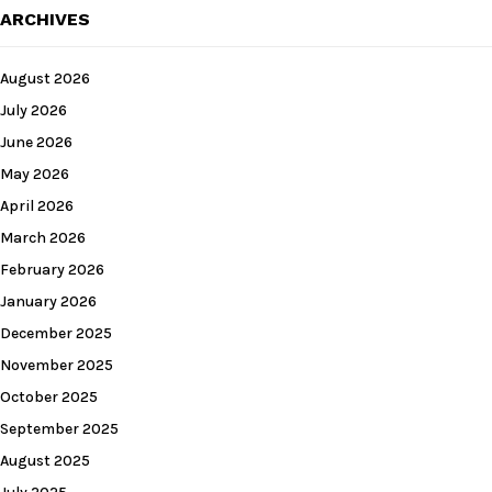
ARCHIVES
August 2026
July 2026
June 2026
May 2026
April 2026
March 2026
February 2026
January 2026
December 2025
November 2025
October 2025
September 2025
August 2025