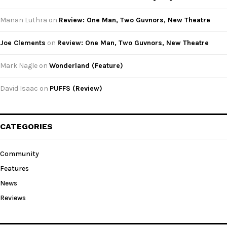
Manan Luthra
on
Review: One Man, Two Guvnors, New Theatre
Joe Clements
on
Review: One Man, Two Guvnors, New Theatre
Mark Nagle
on
Wonderland (Feature)
David Isaac
on
PUFFS (Review)
CATEGORIES
Community
Features
News
Reviews