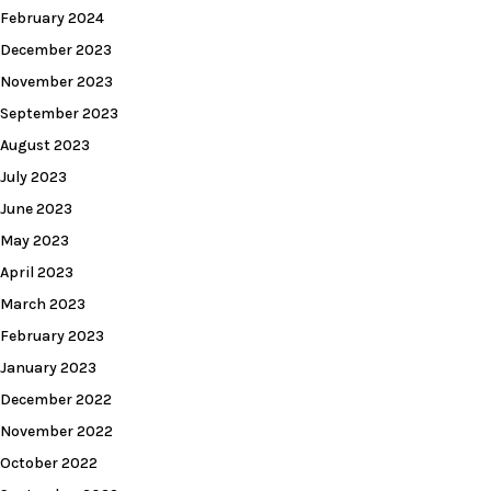
February 2024
December 2023
November 2023
September 2023
August 2023
July 2023
June 2023
May 2023
April 2023
March 2023
February 2023
January 2023
December 2022
November 2022
October 2022