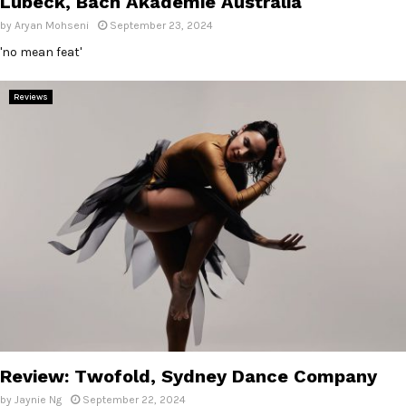
Lübeck, Bach Akademie Australia
by
Aryan Mohseni
September 23, 2024
'no mean feat'
Reviews
Review: Twofold, Sydney Dance Company
by
Jaynie Ng
September 22, 2024