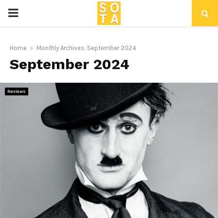
P
R
Home
Monthly Archives: September 2024
September 2024
I
M
Reviews
A
R
Y
M