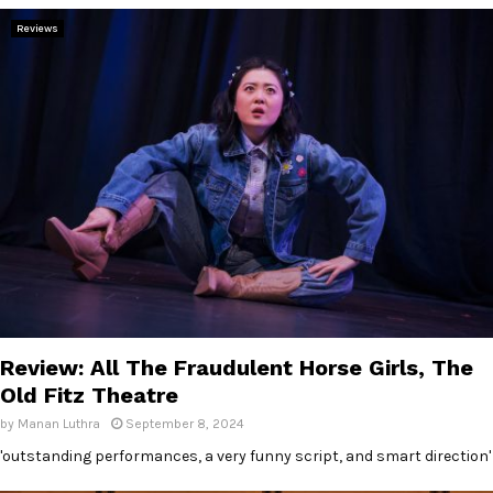
Reviews
Review: All The Fraudulent Horse Girls, The
Old Fitz Theatre
by
Manan Luthra
September 8, 2024
'outstanding performances, a very funny script, and smart direction'