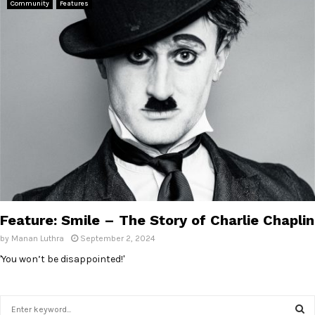
Community
Features
Feature: Smile – The Story of Charlie Chaplin
by
Manan Luthra
September 2, 2024
'You won’t be disappointed!'
S