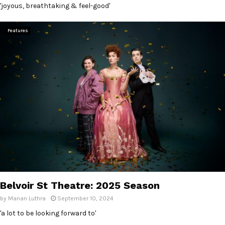
'joyous, breathtaking & feel-good'
Features
Belvoir St Theatre: 2025 Season
by
Manan Luthra
September 10, 2024
'a lot to be looking forward to'