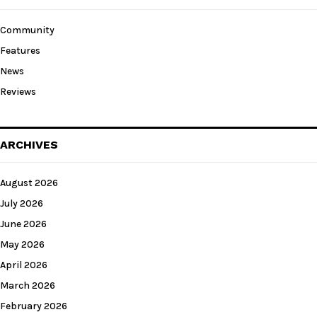
Community
Features
News
Reviews
ARCHIVES
August 2026
July 2026
June 2026
May 2026
April 2026
March 2026
February 2026