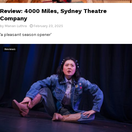
Review: 4000 Miles, Sydney Theatre
Company
by
Manan Luthra
February 23, 2025
'a pleasant season opener'
Reviews