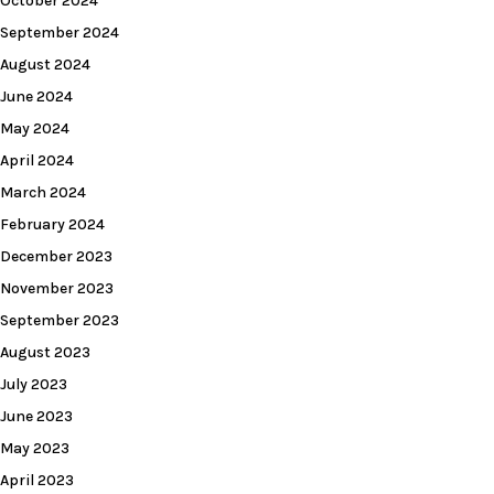
October 2024
September 2024
August 2024
June 2024
May 2024
April 2024
March 2024
February 2024
December 2023
November 2023
September 2023
August 2023
July 2023
June 2023
May 2023
April 2023