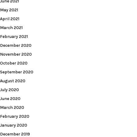
June 2021
May 2021
April 2021
March 2021
February 2021
December 2020
November 2020
October 2020
September 2020
August 2020
July 2020
June 2020
March 2020
February 2020
January 2020
December 2019