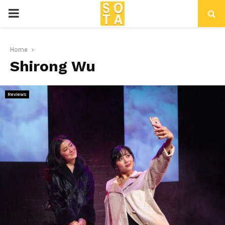
P
R
Home
Shirong Wu
I
M
Reviews
A
R
Y
M