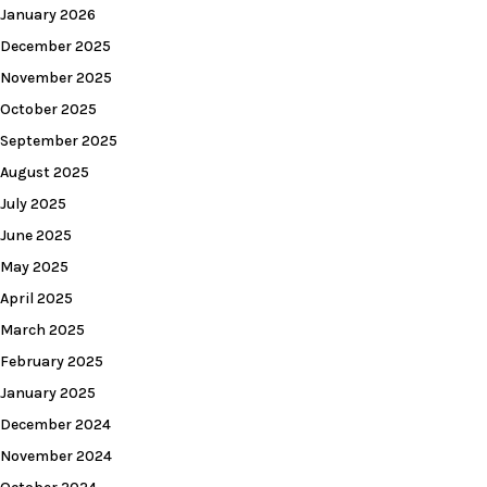
January 2026
December 2025
November 2025
October 2025
September 2025
August 2025
July 2025
June 2025
May 2025
April 2025
March 2025
February 2025
January 2025
December 2024
November 2024