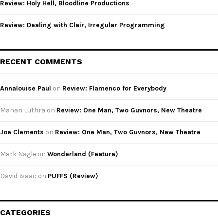
Review: Holy Hell, Bloodline Productions
Review: Dealing with Clair, Irregular Programming
RECENT COMMENTS
Annalouise Paul
on
Review: Flamenco for Everybody
Manan Luthra
on
Review: One Man, Two Guvnors, New Theatre
Joe Clements
on
Review: One Man, Two Guvnors, New Theatre
Mark Nagle
on
Wonderland (Feature)
David Isaac
on
PUFFS (Review)
CATEGORIES