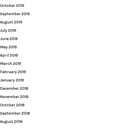
October 2019
September 2019
August 2019
July 2019
June 2019
May 2019
April 2019
March 2019
February 2019
January 2019
December 2018
November 2018
October 2018
September 2018
August 2018