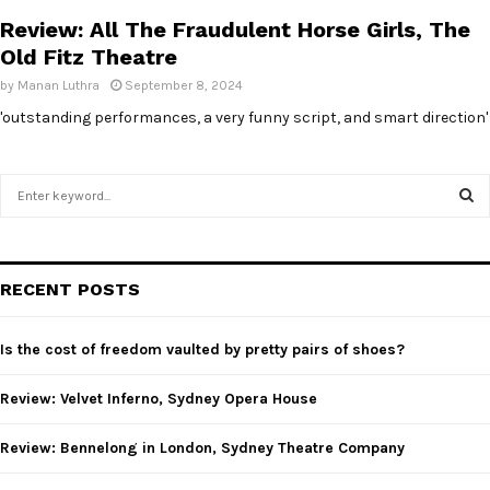
Review: All The Fraudulent Horse Girls, The
Old Fitz Theatre
by
Manan Luthra
September 8, 2024
'outstanding performances, a very funny script, and smart direction'
S
e
a
S
r
c
E
RECENT POSTS
h
f
A
o
Is the cost of freedom vaulted by pretty pairs of shoes?
r
R
:
Review: Velvet Inferno, Sydney Opera House
C
Review: Bennelong in London, Sydney Theatre Company
H