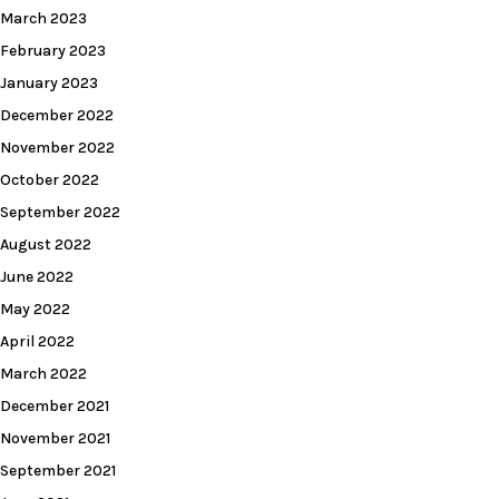
March 2023
February 2023
January 2023
December 2022
November 2022
October 2022
September 2022
August 2022
June 2022
May 2022
April 2022
March 2022
December 2021
November 2021
September 2021