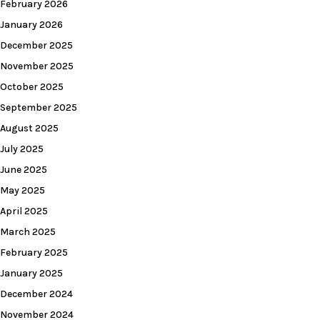
February 2026
January 2026
December 2025
November 2025
October 2025
September 2025
August 2025
July 2025
June 2025
May 2025
April 2025
March 2025
February 2025
January 2025
December 2024
November 2024