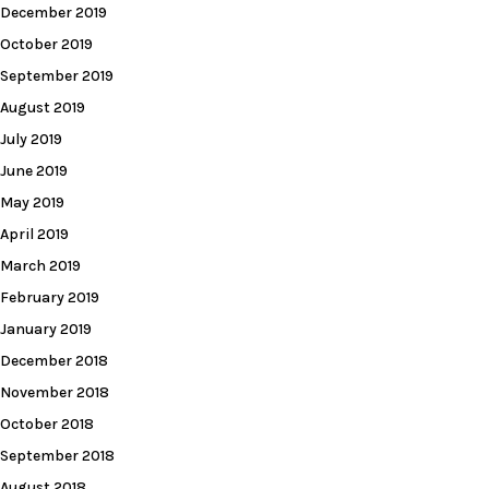
December 2019
October 2019
September 2019
August 2019
July 2019
June 2019
May 2019
April 2019
March 2019
February 2019
January 2019
December 2018
November 2018
October 2018
September 2018
August 2018