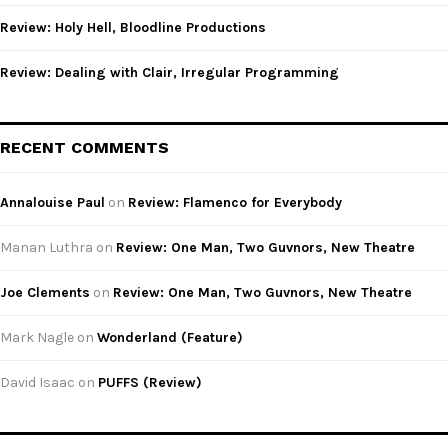
Review: Holy Hell, Bloodline Productions
Review: Dealing with Clair, Irregular Programming
RECENT COMMENTS
Annalouise Paul
on
Review: Flamenco for Everybody
Manan Luthra
on
Review: One Man, Two Guvnors, New Theatre
Joe Clements
on
Review: One Man, Two Guvnors, New Theatre
Mark Nagle
on
Wonderland (Feature)
David Isaac
on
PUFFS (Review)