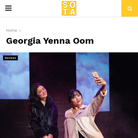
P
R
Home
Georgia Yenna Oom
I
M
Reviews
A
R
Y
M