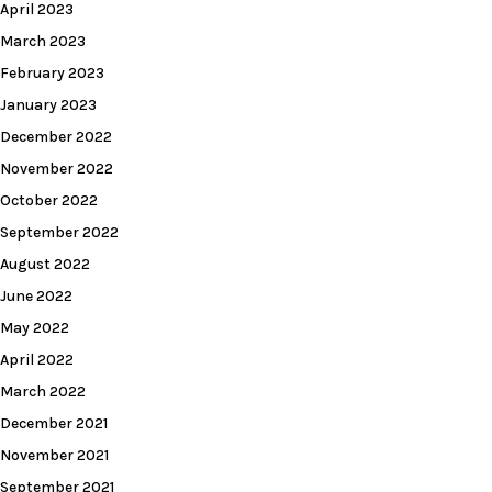
April 2023
March 2023
February 2023
January 2023
December 2022
November 2022
October 2022
September 2022
August 2022
June 2022
May 2022
April 2022
March 2022
December 2021
November 2021
September 2021