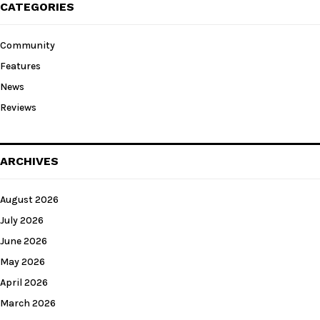
CATEGORIES
Community
Features
News
Reviews
ARCHIVES
August 2026
July 2026
June 2026
May 2026
April 2026
March 2026