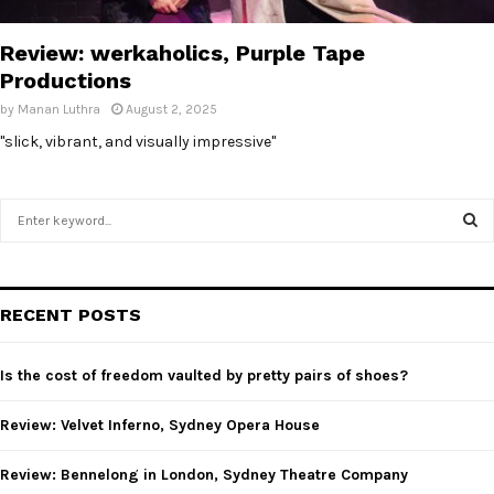
E
Review: werkaholics, Purple Tape
N
Productions
by
Manan Luthra
August 2, 2025
U
"slick, vibrant, and visually impressive"
S
e
a
S
r
c
E
RECENT POSTS
h
f
A
o
Is the cost of freedom vaulted by pretty pairs of shoes?
r
R
:
Review: Velvet Inferno, Sydney Opera House
C
Review: Bennelong in London, Sydney Theatre Company
H