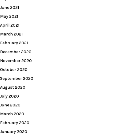
June 2021
May 2021
April 2021
March 2021
February 2021
December 2020
November 2020
October 2020
September 2020
August 2020
July 2020
June 2020
March 2020
February 2020
January 2020