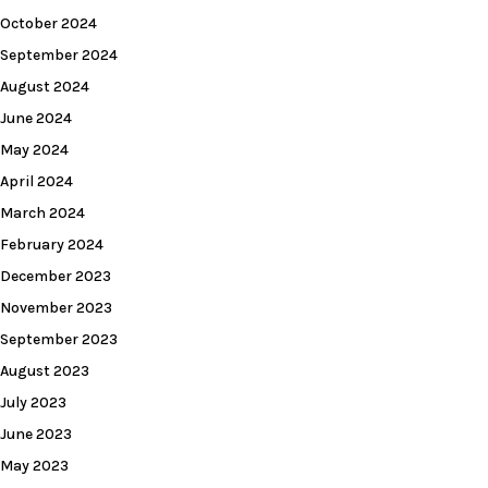
October 2024
September 2024
August 2024
June 2024
May 2024
April 2024
March 2024
February 2024
December 2023
November 2023
September 2023
August 2023
July 2023
June 2023
May 2023