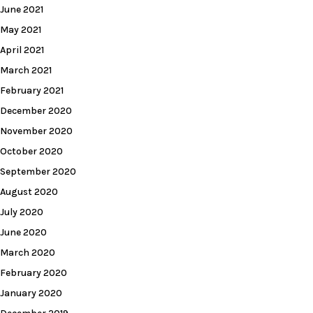
June 2021
May 2021
April 2021
March 2021
February 2021
December 2020
November 2020
October 2020
September 2020
August 2020
July 2020
June 2020
March 2020
February 2020
January 2020