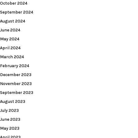
October 2024
September 2024
August 2024
June 2024
May 2024
April 2024
March 2024
February 2024
December 2023
November 2023
September 2023
August 2023
July 2023
June 2023
May 2023
April 2023