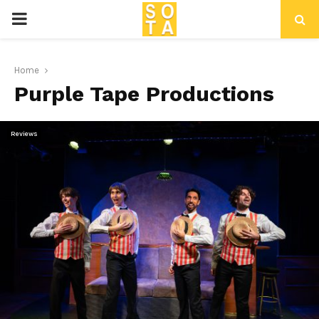
P
R
Home
Purple Tape Productions
I
M
Reviews
A
R
Y
M