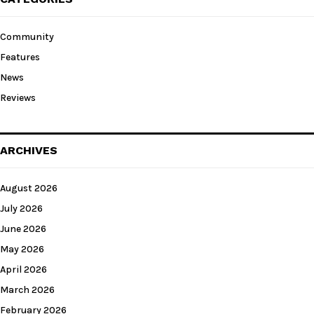
Community
Features
News
Reviews
ARCHIVES
August 2026
July 2026
June 2026
May 2026
April 2026
March 2026
February 2026