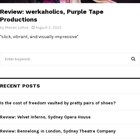
Review: werkaholics, Purple Tape
Productions
by
Manan Luthra
August 2, 2025
"slick, vibrant, and visually impressive"
S
e
a
S
r
c
E
RECENT POSTS
h
f
A
o
Is the cost of freedom vaulted by pretty pairs of shoes?
r
R
:
Review: Velvet Inferno, Sydney Opera House
C
Review: Bennelong in London, Sydney Theatre Company
H