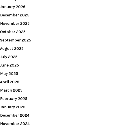
January 2026
December 2025
November 2025
October 2025
September 2025
August 2025
July 2025
June 2025
May 2025
April 2025
March 2025
February 2025
January 2025
December 2024
November 2024