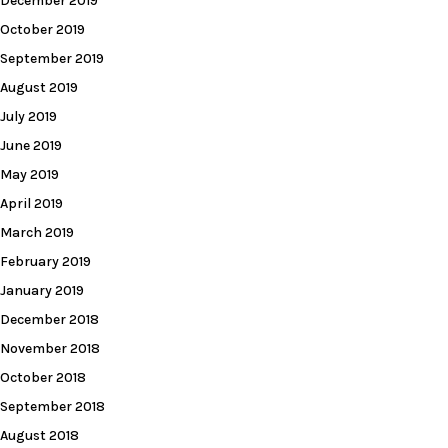
December 2019
October 2019
September 2019
August 2019
July 2019
June 2019
May 2019
April 2019
March 2019
February 2019
January 2019
December 2018
November 2018
October 2018
September 2018
August 2018