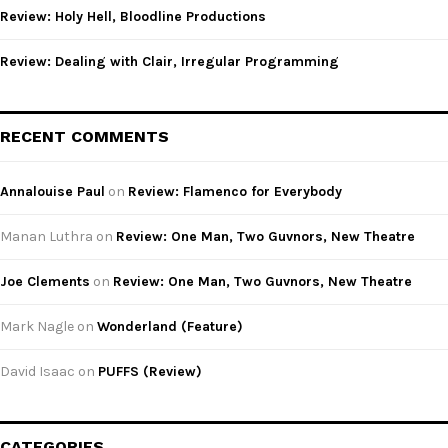
Review: Holy Hell, Bloodline Productions
Review: Dealing with Clair, Irregular Programming
RECENT COMMENTS
Annalouise Paul
on
Review: Flamenco for Everybody
Manan Luthra
on
Review: One Man, Two Guvnors, New Theatre
Joe Clements
on
Review: One Man, Two Guvnors, New Theatre
Mark Nagle
on
Wonderland (Feature)
David Isaac
on
PUFFS (Review)
CATEGORIES