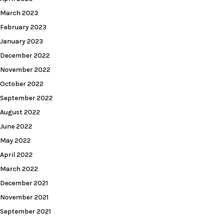
March 2023
February 2023
January 2023
December 2022
November 2022
October 2022
September 2022
August 2022
June 2022
May 2022
April 2022
March 2022
December 2021
November 2021
September 2021