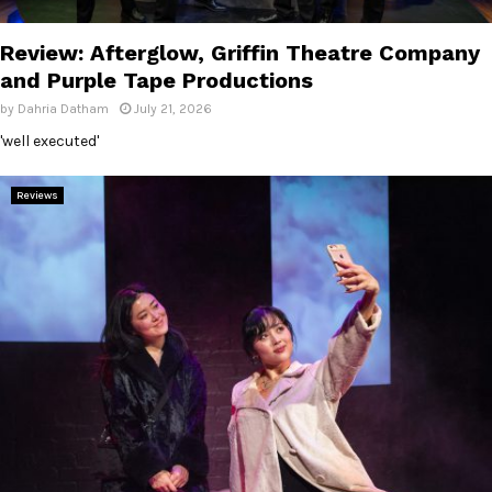
E
Review: Afterglow, Griffin Theatre Company
N
and Purple Tape Productions
by
Dahria Datham
July 21, 2026
U
'well executed'
Reviews