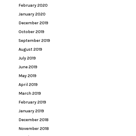
February 2020
January 2020
December 2019
October 2019
September 2019
August 2019
July 2019
June 2019
May 2019
April 2019
March 2019
February 2019
January 2019
December 2018
November 2018