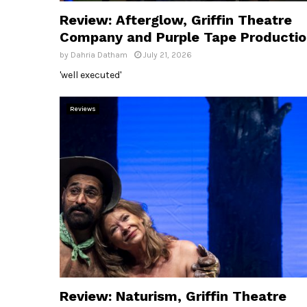
Review: Afterglow, Griffin Theatre
Company and Purple Tape Producti
by
Dahria Datham
July 21, 2026
'well executed'
Reviews
Review: Naturism, Griffin Theatre