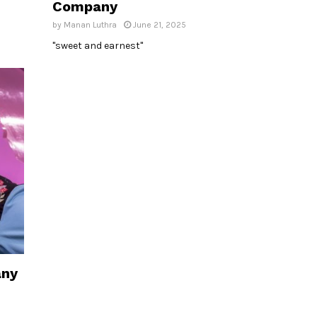
Company
by
Manan Luthra
June 21, 2025
"sweet and earnest"
any