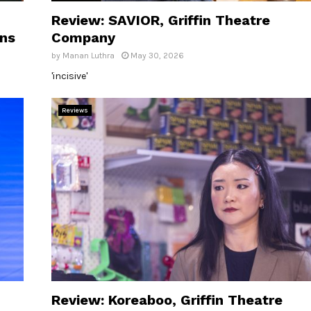
Review: SAVIOR, Griffin Theatre
ons
Company
by
Manan Luthra
May 30, 2026
'incisive'
Reviews
Review: Koreaboo, Griffin Theatre