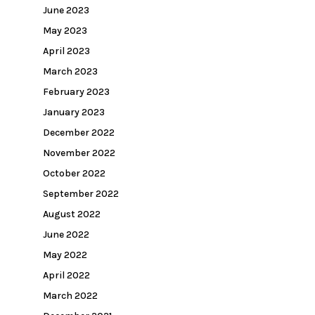
June 2023
May 2023
April 2023
March 2023
February 2023
January 2023
December 2022
November 2022
October 2022
September 2022
August 2022
June 2022
May 2022
April 2022
March 2022