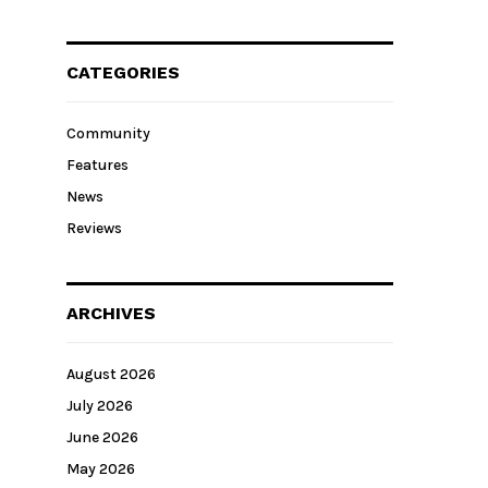
CATEGORIES
Community
Features
News
Reviews
ARCHIVES
August 2026
July 2026
June 2026
May 2026