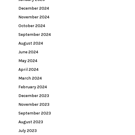
December 2024
November 2024
October 2024
September 2024
August 2024
June 2024
May 2024
April 2024
March 2024
February 2024
December 2023
November 2023
September 2023
August 2023
July 2023