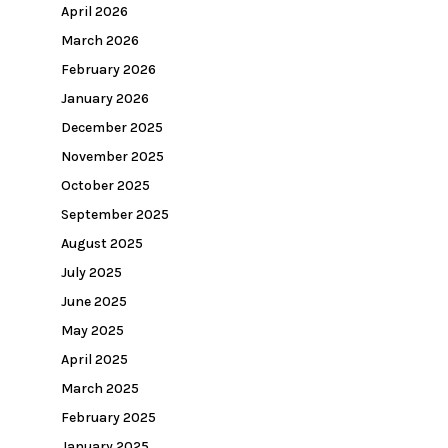
April 2026
March 2026
February 2026
January 2026
December 2025
November 2025
October 2025
September 2025
August 2025
July 2025
June 2025
May 2025
April 2025
March 2025
February 2025
January 2025