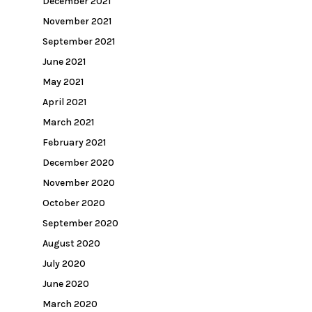
December 2021
November 2021
September 2021
June 2021
May 2021
April 2021
March 2021
February 2021
December 2020
November 2020
October 2020
September 2020
August 2020
July 2020
June 2020
March 2020