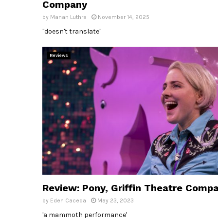
Company
by
Manan Luthra
November 14, 2025
"doesn't translate"
Reviews
Review: Pony, Griffin Theatre Comp
by
Eden Caceda
May 23, 2023
'a mammoth performance'