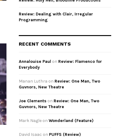
Review: Holy Hell, Bloodline Productions
Review: Dealing with Clair, Irregular
Programming
RECENT COMMENTS
Annalouise Paul
on
Review: Flamenco for
Everybody
Manan Luthra
on
Review: One Man, Two
Guvnors, New Theatre
Joe Clements
on
Review: One Man, Two
Guvnors, New Theatre
Mark Nagle
on
Wonderland (Feature)
David Isaac
on
PUFFS (Review)