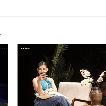
y
Reviews