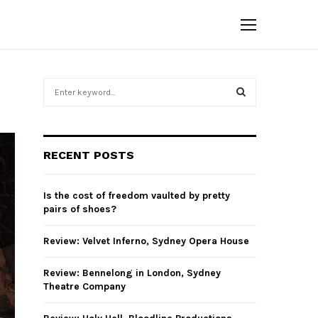
S
e
a
S
r
c
E
RECENT POSTS
h
f
A
o
Is the cost of freedom vaulted by pretty
r
R
pairs of shoes?
:
C
Review: Velvet Inferno, Sydney Opera House
H
Review: Bennelong in London, Sydney
Theatre Company