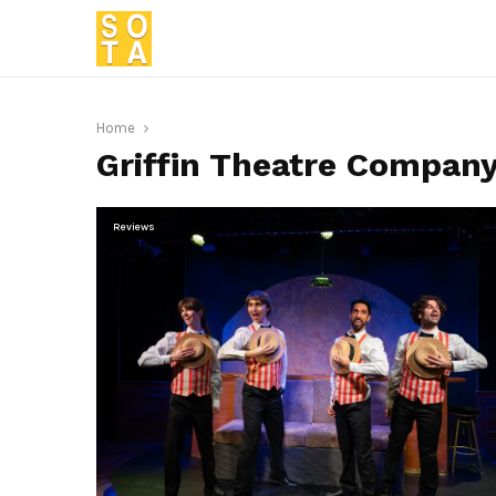
Home
Griffin Theatre Compan
Reviews