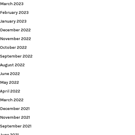
March 2023
February 2023
January 2023
December 2022
November 2022
October 2022
September 2022
August 2022
June 2022
May 2022
April 2022
March 2022
December 2021
November 2021
September 2021
June 2021