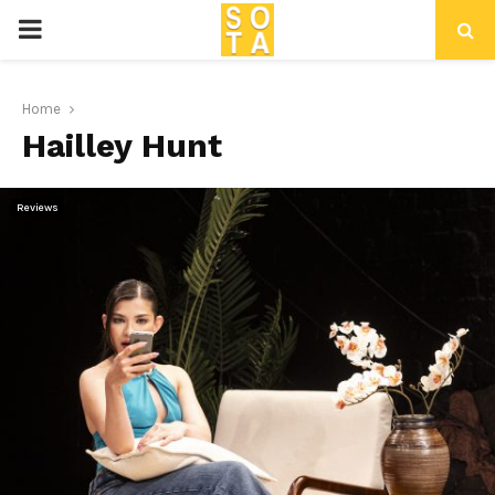
P
R
Home
Hailley Hunt
I
M
Reviews
A
R
Y
M