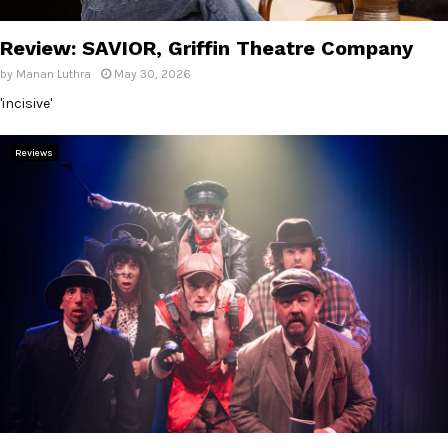
E
Review: SAVIOR, Griffin Theatre Company
N
by
Manan Luthra
May 30, 2026
'incisive'
U
Reviews