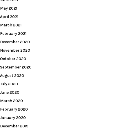
May 2021
April 2021
March 2021
February 2021
December 2020
November 2020
October 2020
September 2020
August 2020
July 2020
June 2020
March 2020
February 2020
January 2020
December 2019