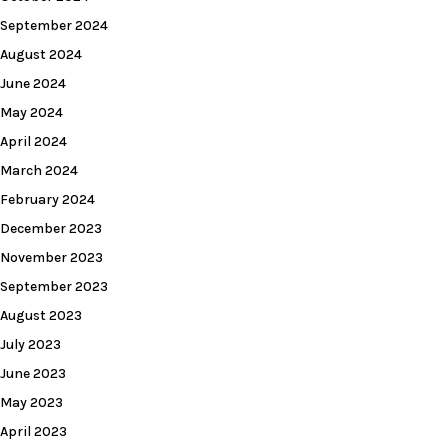
September 2024
August 2024
June 2024
May 2024
April 2024
March 2024
February 2024
December 2023
November 2023
September 2023
August 2023
July 2023
June 2023
May 2023
April 2023