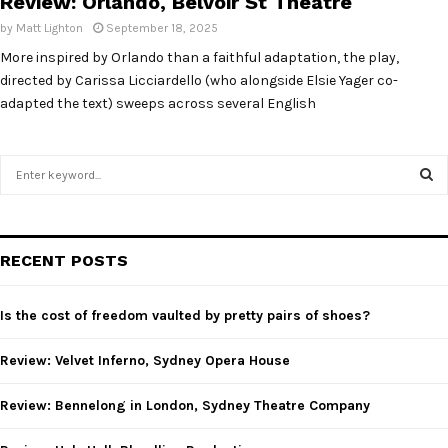
Review: Orlando, Belvoir St Theatre
by
Matt Lighton
September 18, 2025
More inspired by Orlando than a faithful adaptation, the play,
directed by Carissa Licciardello (who alongside Elsie Yager co-
adapted the text) sweeps across several English
S
e
a
S
r
c
E
RECENT POSTS
h
f
A
o
Is the cost of freedom vaulted by pretty pairs of shoes?
r
R
:
Review: Velvet Inferno, Sydney Opera House
C
Review: Bennelong in London, Sydney Theatre Company
H