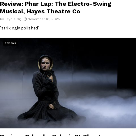
Review: Phar Lap: The Electro-Swing
Musical, Hayes Theatre Co
by
Jaynie Ng
November 10, 2025
"strikingly polished"
Reviews