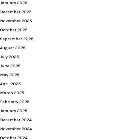
January 2026
December 2025
November 2025
October 2025
September 2025
August 2025
July 2025
June 2025
May 2025
April 2025
March 2025
February 2025
January 2025
December 2024
November 2024
October 2024