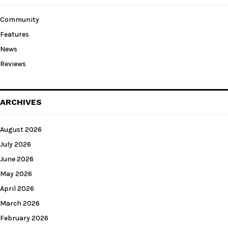
Community
Features
News
Reviews
ARCHIVES
August 2026
July 2026
June 2026
May 2026
April 2026
March 2026
February 2026