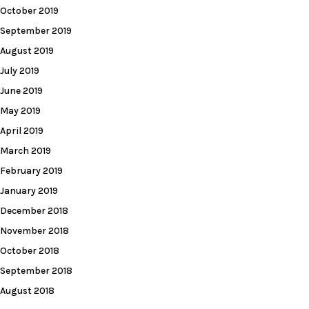
October 2019
September 2019
August 2019
July 2019
June 2019
May 2019
April 2019
March 2019
February 2019
January 2019
December 2018
November 2018
October 2018
September 2018
August 2018