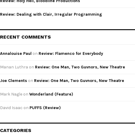
Review: Holy Hell, Bloodline Productions
Review: Dealing with Clair, Irregular Programming
RECENT COMMENTS
Annalouise Paul
on
Review: Flamenco for Everybody
Manan Luthra
on
Review: One Man, Two Guvnors, New Theatre
Joe Clements
on
Review: One Man, Two Guvnors, New Theatre
Mark Nagle
on
Wonderland (Feature)
David Isaac
on
PUFFS (Review)
CATEGORIES