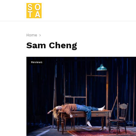
Home
Sam Cheng
Reviews