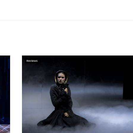
Reviews