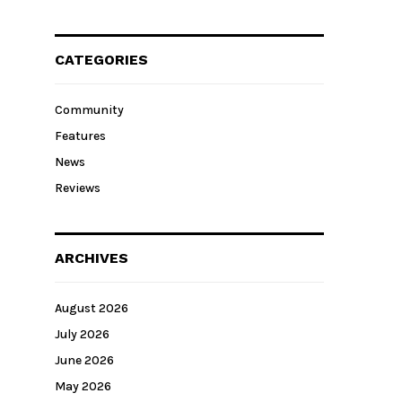
CATEGORIES
Community
Features
News
Reviews
ARCHIVES
August 2026
July 2026
June 2026
May 2026