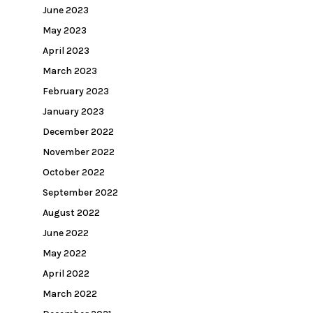
June 2023
May 2023
April 2023
March 2023
February 2023
January 2023
December 2022
November 2022
October 2022
September 2022
August 2022
June 2022
May 2022
April 2022
March 2022