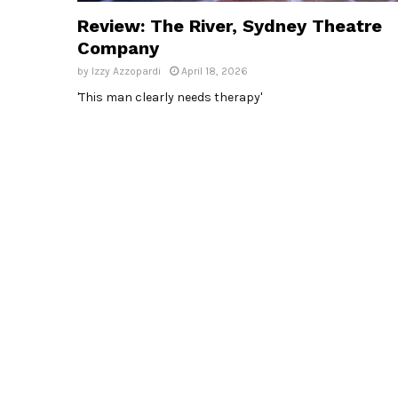
Review: The River, Sydney Theatre
Company
by
Izzy Azzopardi
April 18, 2026
'This man clearly needs therapy'