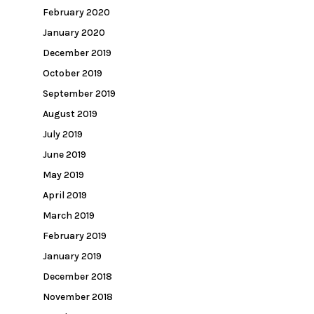
February 2020
January 2020
December 2019
October 2019
September 2019
August 2019
July 2019
June 2019
May 2019
April 2019
March 2019
February 2019
January 2019
December 2018
November 2018