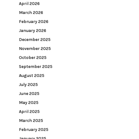
April 2026
March 2026
February 2026
January 2026
December 2025
November 2025
October 2025
September 2025
August 2025
July 2025
June 2025
May 2025
April 2025
March 2025
February 2025
January 2025