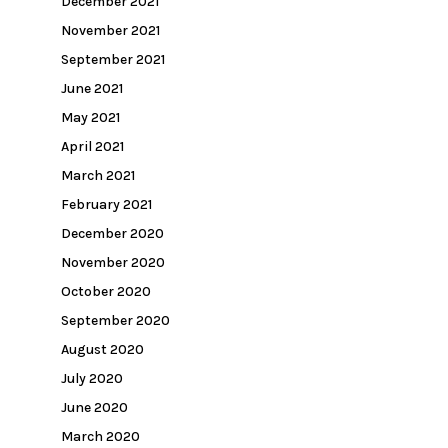
December 2021
November 2021
September 2021
June 2021
May 2021
April 2021
March 2021
February 2021
December 2020
November 2020
October 2020
September 2020
August 2020
July 2020
June 2020
March 2020