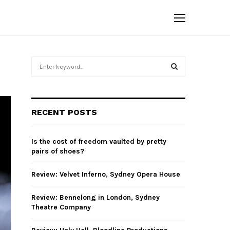
S
e
a
S
r
c
E
RECENT POSTS
h
f
A
o
Is the cost of freedom vaulted by pretty
r
R
pairs of shoes?
:
C
Review: Velvet Inferno, Sydney Opera House
H
Review: Bennelong in London, Sydney
Theatre Company