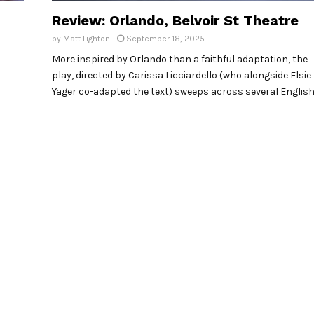
Review: Orlando, Belvoir St Theatre
by
Matt Lighton
September 18, 2025
More inspired by Orlando than a faithful adaptation, the
play, directed by Carissa Licciardello (who alongside Elsie
Yager co-adapted the text) sweeps across several Englis