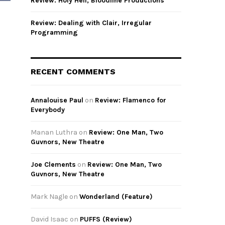
Review: Holy Hell, Bloodline Productions
Review: Dealing with Clair, Irregular
Programming
h
RECENT COMMENTS
Annalouise Paul
on
Review: Flamenco for
Everybody
Manan Luthra
on
Review: One Man, Two
Guvnors, New Theatre
Joe Clements
on
Review: One Man, Two
Guvnors, New Theatre
Mark Nagle
on
Wonderland (Feature)
David Isaac
on
PUFFS (Review)