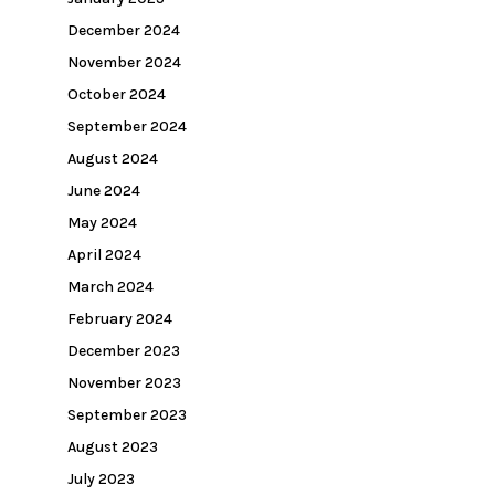
December 2024
November 2024
October 2024
September 2024
August 2024
June 2024
May 2024
April 2024
March 2024
February 2024
December 2023
November 2023
September 2023
August 2023
July 2023