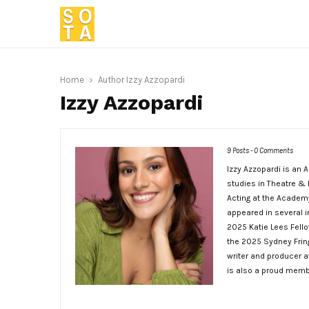
Home
Author
Izzy Azzopardi
Izzy Azzopardi
9 Posts
-
0 Comments
Izzy Azzopardi is an 
studies in Theatre & 
Acting at the Academy
appeared in several i
2025 Katie Lees Fellow
the 2025 Sydney Fringe
writer and producer 
is also a proud memb