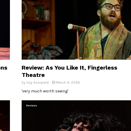
ons
Review: As You Like It, Fingerless
Theatre
by
Izzy Azzopardi
March 9, 2026
'very much worth seeing'
Reviews