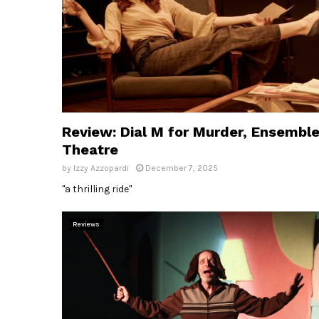
Review: Dial M for Murder, Ensembl
Theatre
by
Izzy Azzopardi
December 7, 2025
"a thrilling ride"
Reviews