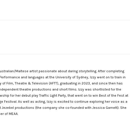
Australian/Maltese artist passionate about daring storytelling. After completing
Performance and languages at the University of Sydney, Izzy went on to train in
 of Film, Theatre & Television (AFTT), graduating in 2023, and since then has
ndependent theatre productions and short films. Izzy was shortlisted for the
ship for her debut play Traffic Light Party, that went on to win Best of the Fest at
 Festival. As well as acting, Izzy is excited to continue exploring her voice as a
at Jezebel productions (the company she co-founded with Jessica Garnett). She
er of MEAA.