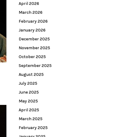
April 2026
March 2026
February 2026
January 2026
December 2025
November 2025
October 2025
September 2025
August 2025
July 2025
June 2025
May 2025
April 2025
March 2025
February 2025
January 2025