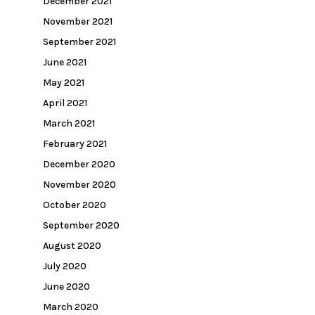
December 2021
November 2021
September 2021
June 2021
May 2021
April 2021
March 2021
February 2021
December 2020
November 2020
October 2020
September 2020
August 2020
July 2020
June 2020
March 2020