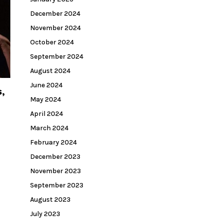
December 2024
November 2024
October 2024
September 2024
August 2024
June 2024
,
May 2024
April 2024
March 2024
February 2024
December 2023
November 2023
September 2023
August 2023
July 2023