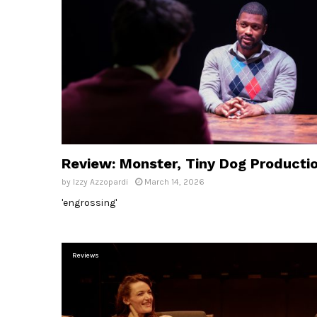
Review: Monster, Tiny Dog Producti
by
Izzy Azzopardi
March 14, 2026
'engrossing'
Reviews