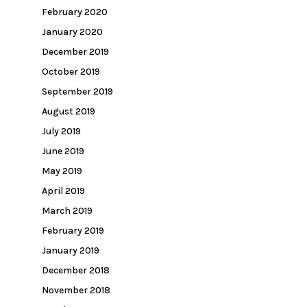
February 2020
January 2020
December 2019
October 2019
September 2019
August 2019
July 2019
June 2019
May 2019
April 2019
March 2019
February 2019
January 2019
December 2018
November 2018