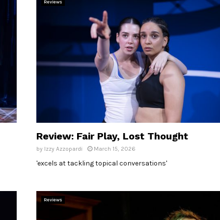
Reviews
Review: Fair Play, Lost Thought
by
Izzy Azzopardi
March 15, 2026
'excels at tackling topical conversations'
Reviews