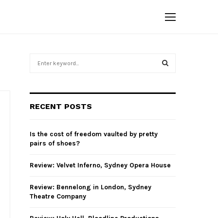
S
e
a
S
r
c
E
RECENT POSTS
h
f
A
o
Is the cost of freedom vaulted by pretty
r
R
pairs of shoes?
:
C
Review: Velvet Inferno, Sydney Opera House
H
Review: Bennelong in London, Sydney
Theatre Company