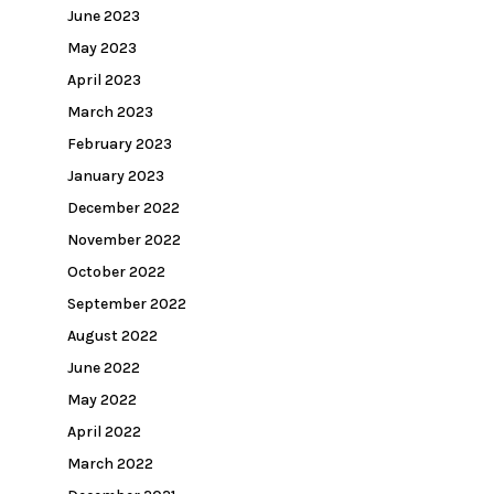
June 2023
May 2023
April 2023
March 2023
February 2023
January 2023
December 2022
November 2022
October 2022
September 2022
August 2022
June 2022
May 2022
April 2022
March 2022