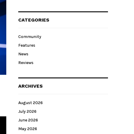
CATEGORIES
Community
Features
News
Reviews
ARCHIVES
August 2026
July 2026
June 2026
May 2026