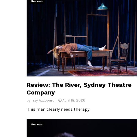
Reviews
Review: The River, Sydney Theatre
Company
by
Izzy Azzopardi
April 18, 2026
'This man clearly needs therapy'
Reviews