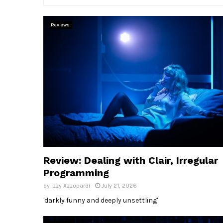
Reviews
Review: Dealing with Clair, Irregular
Programming
by
Izzy Azzopardi
July 21, 2026
'darkly funny and deeply unsettling'