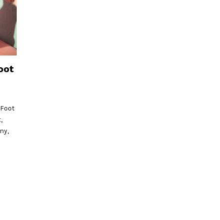
oot
 Foot
,
ny,