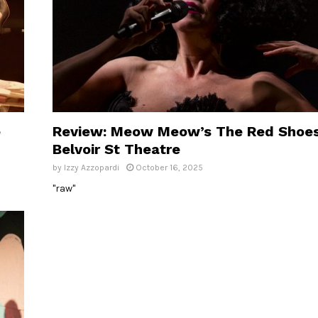
e
Review: Meow Meow’s The Red Shoes
Belvoir St Theatre
by
Izzy Azzopardi
October 16, 2025
"raw"