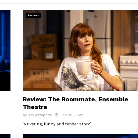
Reviews
Review: The Roommate, Ensemble
Theatre
by
Izzy Azzopardi
June 28, 2026
'a riveting, funny and tender story'