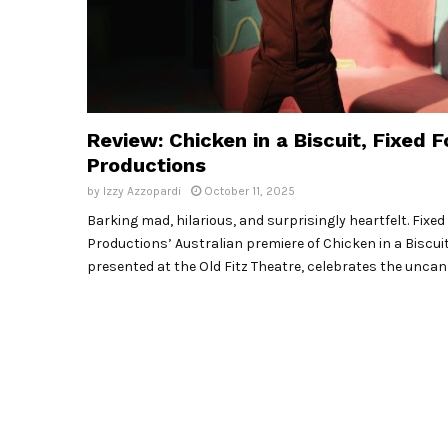
Review: Chicken in a Biscuit, Fixed F
Productions
by
Izzy Azzopardi
October 11, 2025
Barking mad, hilarious, and surprisingly heartfelt. Fixed
Productions’ Australian premiere of Chicken in a Biscuit
presented at the Old Fitz Theatre, celebrates the uncan