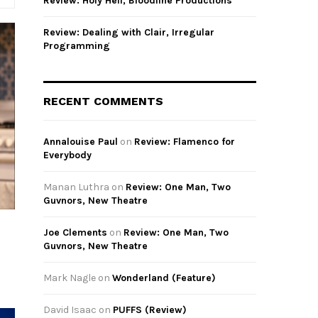
Review: Holy Hell, Bloodline Productions
Review: Dealing with Clair, Irregular
Programming
RECENT COMMENTS
Annalouise Paul
on
Review: Flamenco for
Everybody
Manan Luthra
on
Review: One Man, Two
Guvnors, New Theatre
Joe Clements
on
Review: One Man, Two
Guvnors, New Theatre
Mark Nagle
on
Wonderland (Feature)
David Isaac
on
PUFFS (Review)