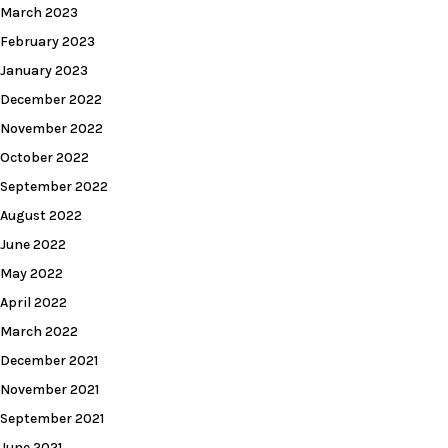
March 2023
February 2023
January 2023
December 2022
November 2022
October 2022
September 2022
August 2022
June 2022
May 2022
April 2022
March 2022
December 2021
November 2021
September 2021
June 2021