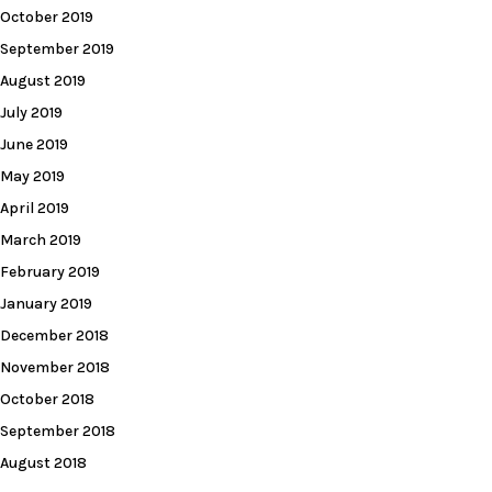
October 2019
September 2019
August 2019
July 2019
June 2019
May 2019
April 2019
March 2019
February 2019
January 2019
December 2018
November 2018
October 2018
September 2018
August 2018