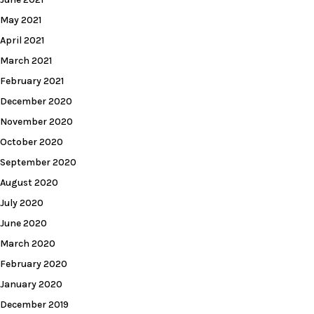
May 2021
April 2021
March 2021
February 2021
December 2020
November 2020
October 2020
September 2020
August 2020
July 2020
June 2020
March 2020
February 2020
January 2020
December 2019