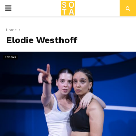
P
R
Home
Elodie Westhoff
I
M
Reviews
A
R
Y
M