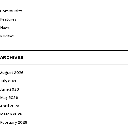
Community
Features
News
Reviews
ARCHIVES
August 2026
July 2026
June 2026
May 2026
April 2026
March 2026
February 2026