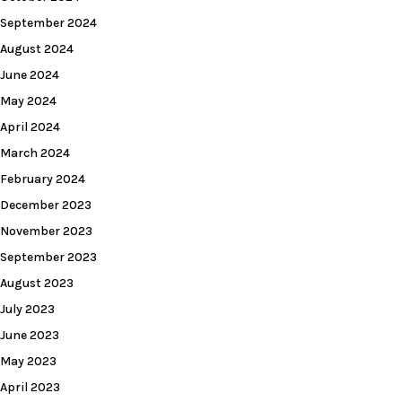
September 2024
August 2024
June 2024
May 2024
April 2024
March 2024
February 2024
December 2023
November 2023
September 2023
August 2023
July 2023
June 2023
May 2023
April 2023