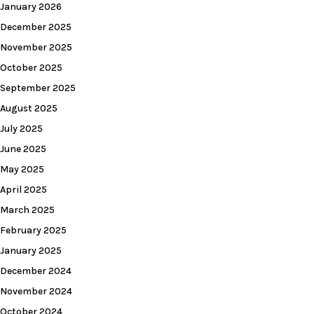
January 2026
December 2025
November 2025
October 2025
September 2025
August 2025
July 2025
June 2025
May 2025
April 2025
March 2025
February 2025
January 2025
December 2024
November 2024
October 2024