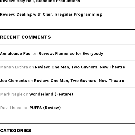
Review: Holy Hell, Bloodline Productions
Review: Dealing with Clair, Irregular Programming
RECENT COMMENTS
Annalouise Paul
on
Review: Flamenco for Everybody
Manan Luthra
on
Review: One Man, Two Guvnors, New Theatre
Joe Clements
on
Review: One Man, Two Guvnors, New Theatre
Mark Nagle
on
Wonderland (Feature)
David Isaac
on
PUFFS (Review)
CATEGORIES