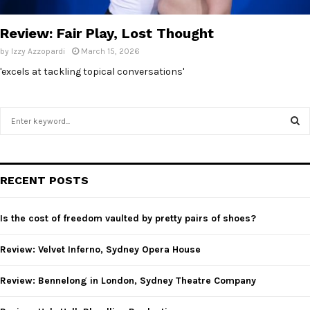
E
Review: Fair Play, Lost Thought
N
by
Izzy Azzopardi
March 15, 2026
'excels at tackling topical conversations'
U
S
e
a
S
r
c
E
RECENT POSTS
h
f
A
o
Is the cost of freedom vaulted by pretty pairs of shoes?
r
R
:
Review: Velvet Inferno, Sydney Opera House
C
Review: Bennelong in London, Sydney Theatre Company
H