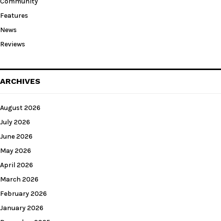
Community
Features
News
Reviews
ARCHIVES
August 2026
July 2026
June 2026
May 2026
April 2026
March 2026
February 2026
January 2026