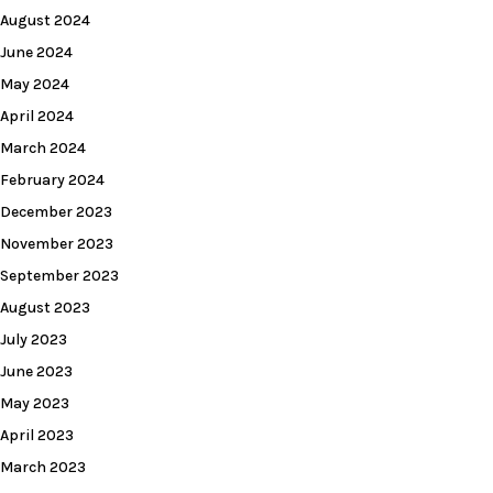
August 2024
June 2024
May 2024
April 2024
March 2024
February 2024
December 2023
November 2023
September 2023
August 2023
July 2023
June 2023
May 2023
April 2023
March 2023