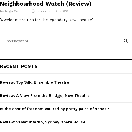
Neighbourhood Watch (Review)
by
Tolga Canbulat
September 12, 2020
'A welcome return for the legendary New Theatre'
S
e
a
S
r
c
E
RECENT POSTS
h
f
A
o
Review: Top Silk, Ensemble Theatre
r
R
:
Review: A View From the Bridge, New Theatre
C
Is the cost of freedom vaulted by pretty pairs of shoes?
H
Review: Velvet Inferno, Sydney Opera House