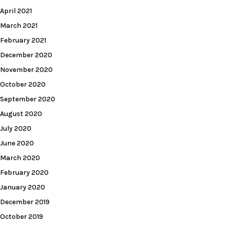
April 2021
March 2021
February 2021
December 2020
November 2020
October 2020
September 2020
August 2020
July 2020
June 2020
March 2020
February 2020
January 2020
December 2019
October 2019