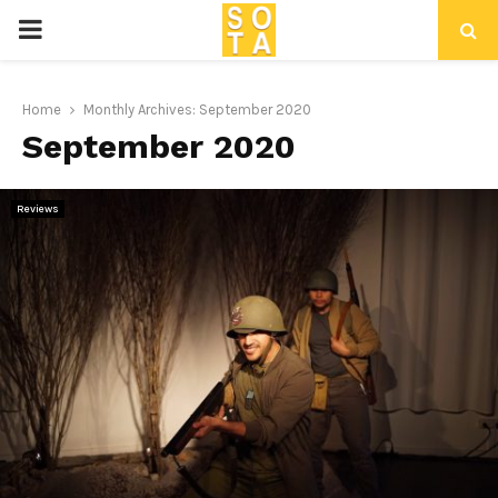
P
R
Home
Monthly Archives: September 2020
September 2020
I
M
Reviews
A
R
Y
M