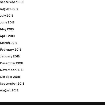
September 2019
August 2019
July 2019
June 2019
May 2019
April 2019
March 2019
February 2019
January 2019
December 2018
November 2018
October 2018
September 2018
August 2018