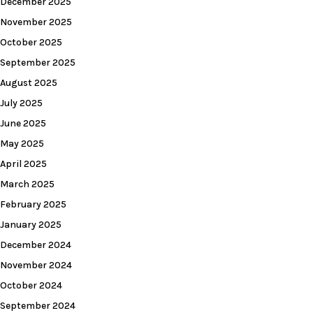
December 2025
November 2025
October 2025
September 2025
August 2025
July 2025
June 2025
May 2025
April 2025
March 2025
February 2025
January 2025
December 2024
November 2024
October 2024
September 2024