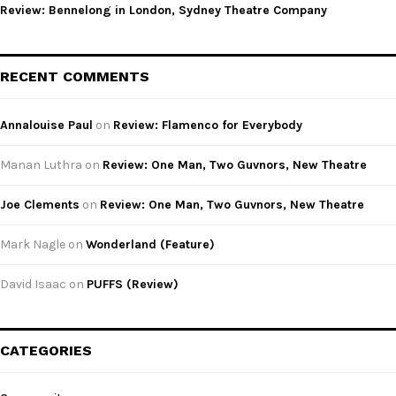
Review: Bennelong in London, Sydney Theatre Company
RECENT COMMENTS
Annalouise Paul
on
Review: Flamenco for Everybody
Manan Luthra
on
Review: One Man, Two Guvnors, New Theatre
Joe Clements
on
Review: One Man, Two Guvnors, New Theatre
Mark Nagle
on
Wonderland (Feature)
David Isaac
on
PUFFS (Review)
CATEGORIES