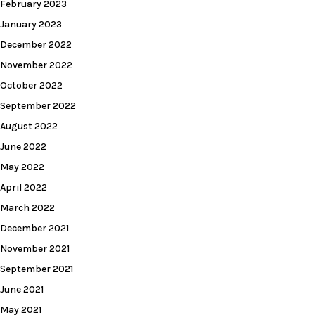
February 2023
January 2023
December 2022
November 2022
October 2022
September 2022
August 2022
June 2022
May 2022
April 2022
March 2022
December 2021
November 2021
September 2021
June 2021
May 2021