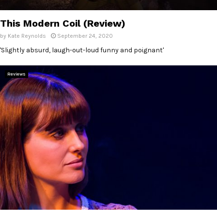
E
This Modern Coil (Review)
N
by
Kate Reynolds
September 24, 2020
'Slightly absurd, laugh-out-loud funny and poignant'
U
Reviews