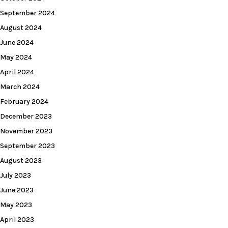
September 2024
August 2024
June 2024
May 2024
April 2024
March 2024
February 2024
December 2023
November 2023
September 2023
August 2023
July 2023
June 2023
May 2023
April 2023