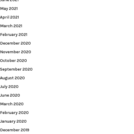
May 2021
April 2021
March 2021
February 2021
December 2020
November 2020
October 2020
September 2020
August 2020
July 2020
June 2020
March 2020
February 2020
January 2020
December 2019