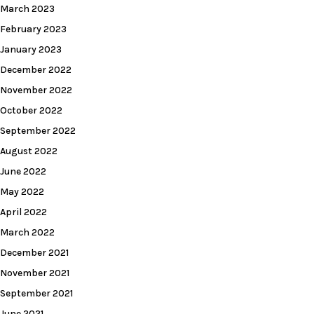
March 2023
February 2023
January 2023
December 2022
November 2022
October 2022
September 2022
August 2022
June 2022
May 2022
April 2022
March 2022
December 2021
November 2021
September 2021
June 2021