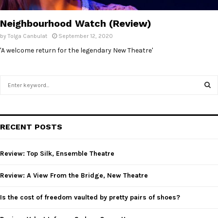
E
Neighbourhood Watch (Review)
N
by
Tolga Canbulat
September 12, 2020
'A welcome return for the legendary New Theatre'
U
S
e
a
S
r
c
E
RECENT POSTS
h
f
A
o
Review: Top Silk, Ensemble Theatre
r
R
:
Review: A View From the Bridge, New Theatre
C
Is the cost of freedom vaulted by pretty pairs of shoes?
H