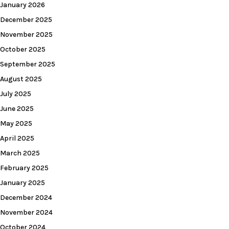
January 2026
December 2025
November 2025
October 2025
September 2025
August 2025
July 2025
June 2025
May 2025
April 2025
March 2025
February 2025
January 2025
December 2024
November 2024
October 2024