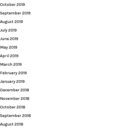
October 2019
September 2019
August 2019
July 2019
June 2019
May 2019
April 2019
March 2019
February 2019
January 2019
December 2018
November 2018
October 2018
September 2018
August 2018