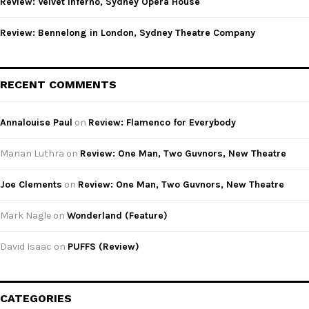
Review: Velvet Inferno, Sydney Opera House
Review: Bennelong in London, Sydney Theatre Company
RECENT COMMENTS
Annalouise Paul
on
Review: Flamenco for Everybody
Manan Luthra
on
Review: One Man, Two Guvnors, New Theatre
Joe Clements
on
Review: One Man, Two Guvnors, New Theatre
Mark Nagle
on
Wonderland (Feature)
David Isaac
on
PUFFS (Review)
CATEGORIES