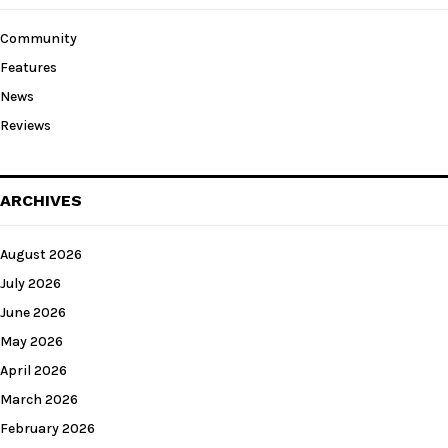
Community
Features
News
Reviews
ARCHIVES
August 2026
July 2026
June 2026
May 2026
April 2026
March 2026
February 2026