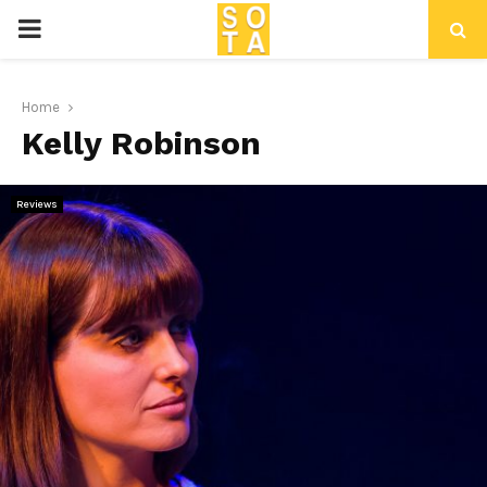
P
R
Home
Kelly Robinson
I
M
Reviews
A
R
Y
M