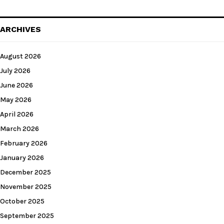
ARCHIVES
August 2026
July 2026
June 2026
May 2026
April 2026
March 2026
February 2026
January 2026
December 2025
November 2025
October 2025
September 2025