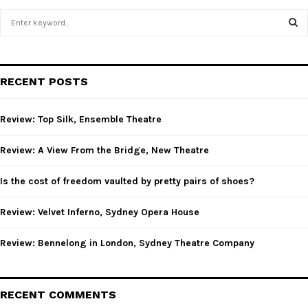
S
e
a
S
r
c
E
RECENT POSTS
h
f
A
o
Review: Top Silk, Ensemble Theatre
r
R
:
Review: A View From the Bridge, New Theatre
C
Is the cost of freedom vaulted by pretty pairs of shoes?
H
Review: Velvet Inferno, Sydney Opera House
Review: Bennelong in London, Sydney Theatre Company
RECENT COMMENTS