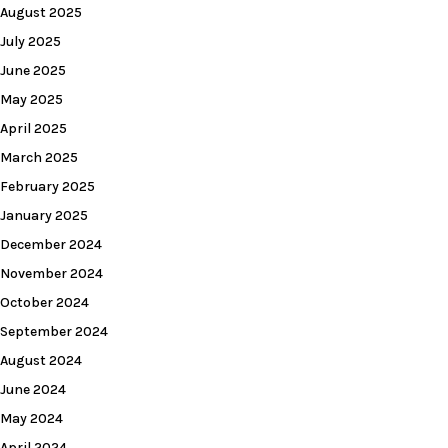
August 2025
July 2025
June 2025
May 2025
April 2025
March 2025
February 2025
January 2025
December 2024
November 2024
October 2024
September 2024
August 2024
June 2024
May 2024
April 2024