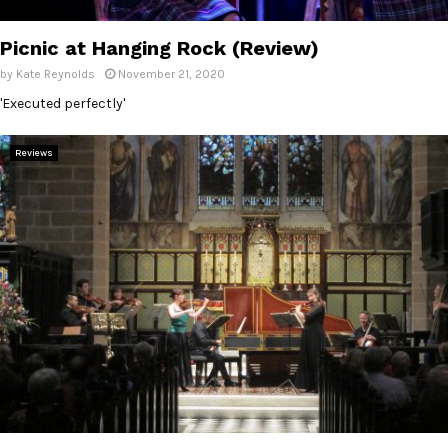
E
Picnic at Hanging Rock (Review)
N
by
Kate Reynolds
November 21, 2020
'Executed perfectly'
U
Reviews