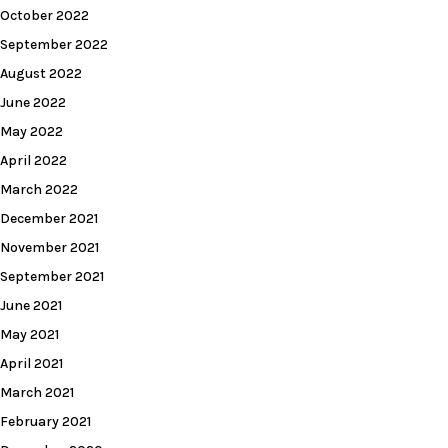
October 2022
September 2022
August 2022
June 2022
May 2022
April 2022
March 2022
December 2021
November 2021
September 2021
June 2021
May 2021
April 2021
March 2021
February 2021