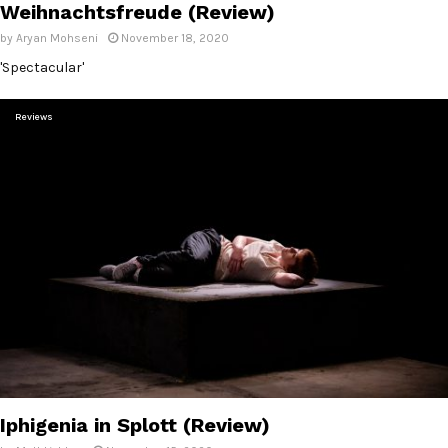
Weihnachtsfreude (Review)
by
Aryan Mohseni
November 18, 2020
'Spectacular'
Reviews
Iphigenia in Splott (Review)