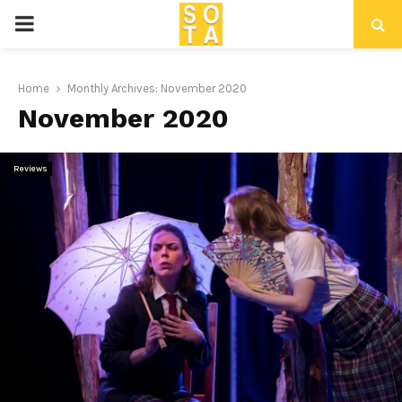
P
R
Home
Monthly Archives: November 2020
November 2020
I
M
Reviews
A
R
Y
M