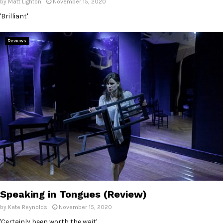
by
Matt Lighton
November 15, 2020
'Brilliant'
Reviews
Speaking in Tongues (Review)
by
Kate Reynolds
November 15, 2020
'Certainly been worth the wait'