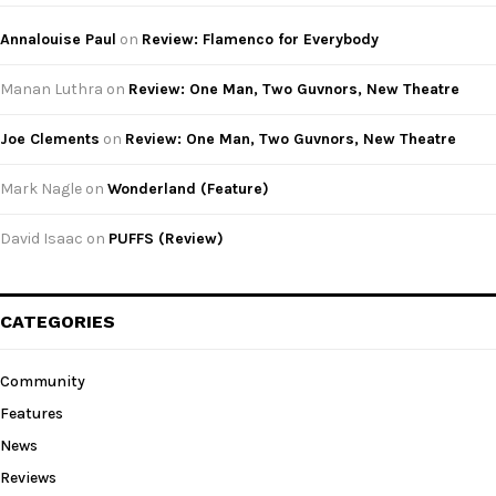
Annalouise Paul
on
Review: Flamenco for Everybody
Manan Luthra
on
Review: One Man, Two Guvnors, New Theatre
Joe Clements
on
Review: One Man, Two Guvnors, New Theatre
Mark Nagle
on
Wonderland (Feature)
David Isaac
on
PUFFS (Review)
CATEGORIES
Community
Features
News
Reviews