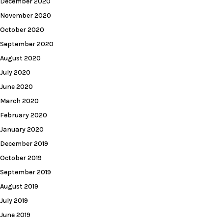
December 2020
November 2020
October 2020
September 2020
August 2020
July 2020
June 2020
March 2020
February 2020
January 2020
December 2019
October 2019
September 2019
August 2019
July 2019
June 2019