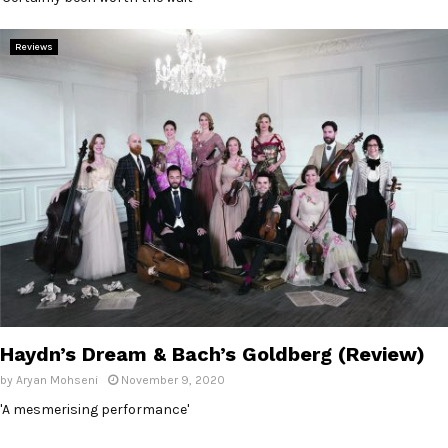
Reviews
Haydn’s Dream & Bach’s Goldberg (Review)
by
Aryan Mohseni
November 9, 2020
'A mesmerising performance'