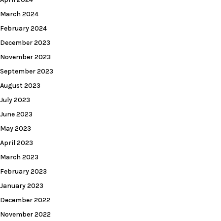
March 2024
February 2024
December 2023
November 2023
September 2023
August 2023
July 2023
June 2023
May 2023
April 2023
March 2023
February 2023
January 2023
December 2022
November 2022