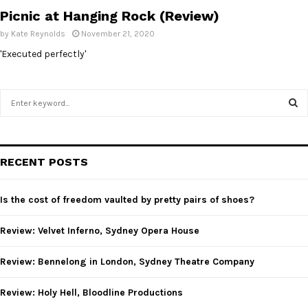
Picnic at Hanging Rock (Review)
by
Kate Reynolds
November 21, 2020
'Executed perfectly'
S
e
a
S
r
c
E
RECENT POSTS
h
f
A
o
Is the cost of freedom vaulted by pretty pairs of shoes?
r
R
:
Review: Velvet Inferno, Sydney Opera House
C
Review: Bennelong in London, Sydney Theatre Company
H
Review: Holy Hell, Bloodline Productions