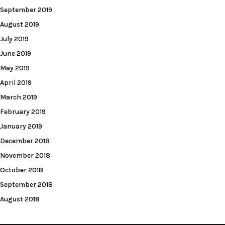
September 2019
August 2019
July 2019
June 2019
May 2019
April 2019
March 2019
February 2019
January 2019
December 2018
November 2018
October 2018
September 2018
August 2018