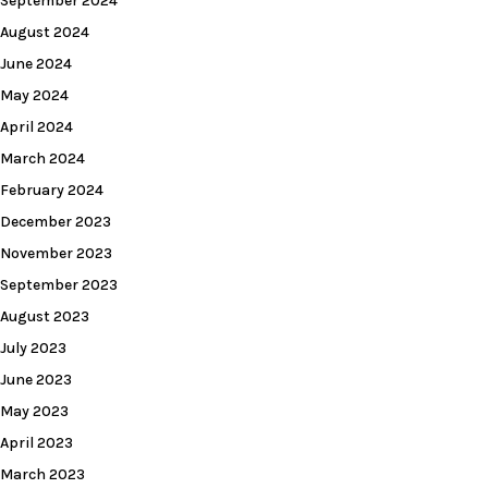
September 2024
August 2024
June 2024
May 2024
April 2024
March 2024
February 2024
December 2023
November 2023
September 2023
August 2023
July 2023
June 2023
May 2023
April 2023
March 2023