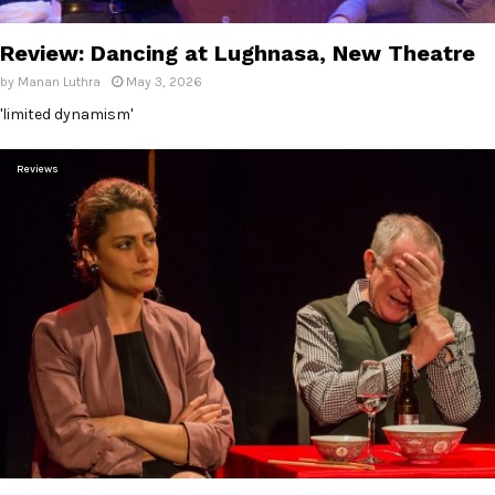
E
Review: Dancing at Lughnasa, New Theatre
N
by
Manan Luthra
May 3, 2026
'limited dynamism'
U
Reviews