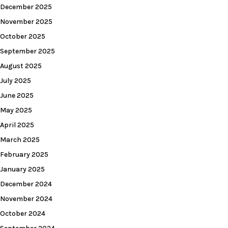
December 2025
November 2025
October 2025
September 2025
August 2025
July 2025
June 2025
May 2025
April 2025
March 2025
February 2025
January 2025
December 2024
November 2024
October 2024