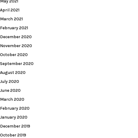
May 2021
April 2021
March 2021
February 2021
December 2020
November 2020
October 2020
September 2020
August 2020
July 2020
June 2020
March 2020
February 2020
January 2020
December 2019
October 2019