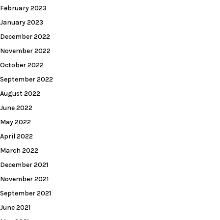
February 2023
January 2023
December 2022
November 2022
October 2022
September 2022
August 2022
June 2022
May 2022
April 2022
March 2022
December 2021
November 2021
September 2021
June 2021