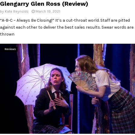
Glengarry Glen Ross (Review)
by
Kate Reynolds
March 19, 2021
“A-B-C – Always Be Closing!” It’s a cut-throat world. Staff are pitted
against each other to deliver the best sales results. Swear words are
thrown
Reviews