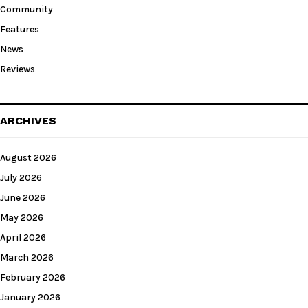
Community
Features
News
Reviews
ARCHIVES
August 2026
July 2026
June 2026
May 2026
April 2026
March 2026
February 2026
January 2026