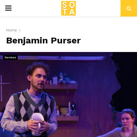
P
R
Home
Benjamin Purser
I
M
Reviews
A
R
Y
M