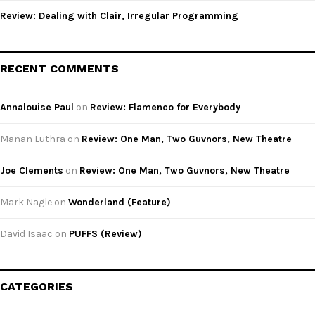
Review: Dealing with Clair, Irregular Programming
RECENT COMMENTS
Annalouise Paul
on
Review: Flamenco for Everybody
Manan Luthra
on
Review: One Man, Two Guvnors, New Theatre
Joe Clements
on
Review: One Man, Two Guvnors, New Theatre
Mark Nagle
on
Wonderland (Feature)
David Isaac
on
PUFFS (Review)
CATEGORIES