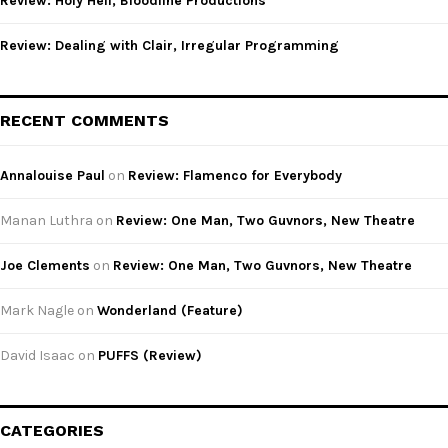
Review: Holy Hell, Bloodline Productions
Review: Dealing with Clair, Irregular Programming
RECENT COMMENTS
Annalouise Paul
on
Review: Flamenco for Everybody
Manan Luthra
on
Review: One Man, Two Guvnors, New Theatre
Joe Clements
on
Review: One Man, Two Guvnors, New Theatre
Mark Nagle
on
Wonderland (Feature)
David Isaac
on
PUFFS (Review)
CATEGORIES