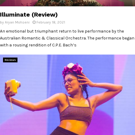
E
Illuminate (Review)
N
by
Aryan Mohseni
February 18, 2021
An emotional but triumphant return to live performance by the
U
Australian Romantic & Classical Orchestra. The performance began
with a rousing rendition of C.P.E. Bach’s
Reviews