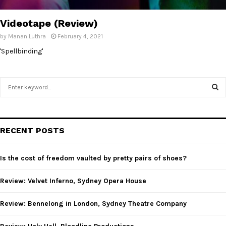
Videotape (Review)
by
Manan Luthra
February 4, 2021
'Spellbinding'
S
e
a
S
r
c
E
RECENT POSTS
h
f
A
o
Is the cost of freedom vaulted by pretty pairs of shoes?
r
R
:
Review: Velvet Inferno, Sydney Opera House
C
Review: Bennelong in London, Sydney Theatre Company
H