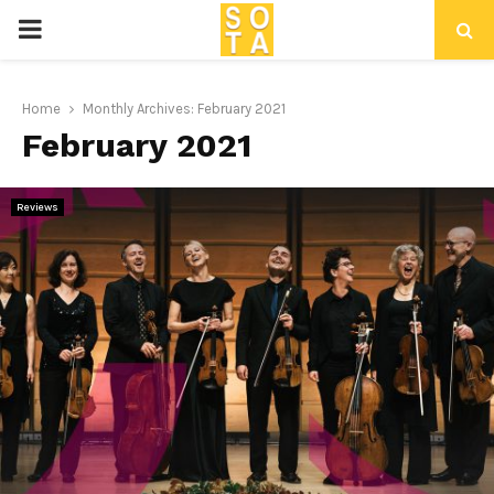
P
R
Home
Monthly Archives: February 2021
February 2021
I
M
Reviews
A
R
Y
M