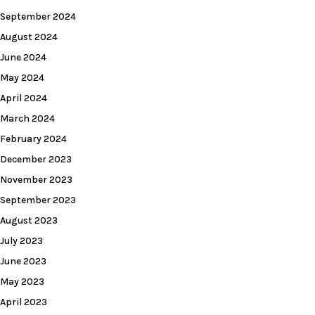
September 2024
August 2024
June 2024
May 2024
April 2024
March 2024
February 2024
December 2023
November 2023
September 2023
August 2023
July 2023
June 2023
May 2023
April 2023