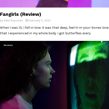
Fangirls (Review)
by
Kate Reynolds
February 5, 2021
When I was 13, I fell in love. It was that deep, feel-it-in-your-bones love
that I experienced in my whole body. I got butterflies every
Reviews