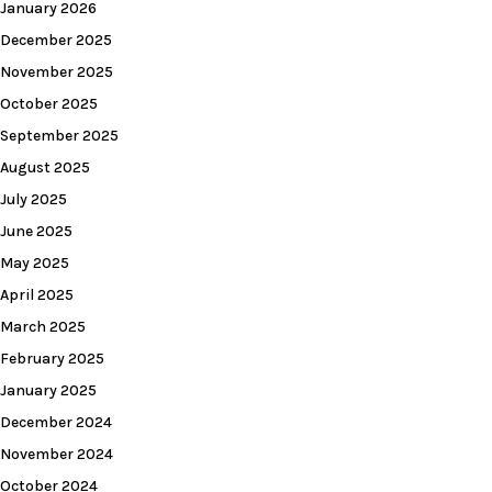
January 2026
December 2025
November 2025
October 2025
September 2025
August 2025
July 2025
June 2025
May 2025
April 2025
March 2025
February 2025
January 2025
December 2024
November 2024
October 2024