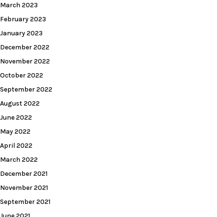
March 2023
February 2023
January 2023
December 2022
November 2022
October 2022
September 2022
August 2022
June 2022
May 2022
April 2022
March 2022
December 2021
November 2021
September 2021
June 2021