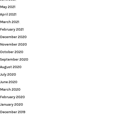
May 2021
April 2021
March 2021
February 2021
December 2020
November 2020
October 2020
September 2020
August 2020
July 2020
June 2020
March 2020
February 2020
January 2020
December 2019