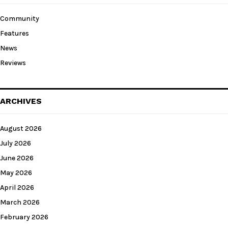
Community
Features
News
Reviews
ARCHIVES
August 2026
July 2026
June 2026
May 2026
April 2026
March 2026
February 2026