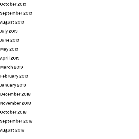
October 2019
September 2019
August 2019
July 2019
June 2019
May 2019
April 2019
March 2019
February 2019
January 2019
December 2018
November 2018
October 2018
September 2018
August 2018