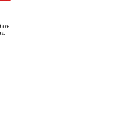
f are
ts.