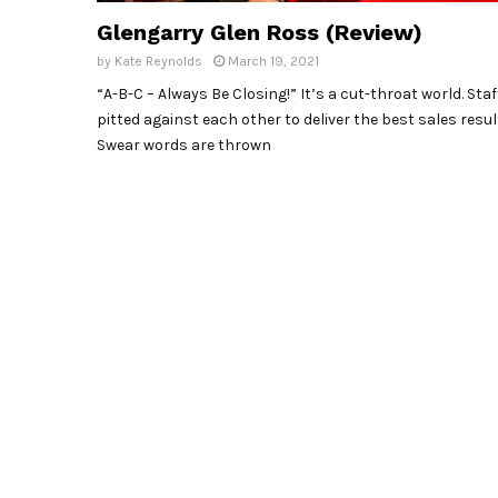
Glengarry Glen Ross (Review)
by
Kate Reynolds
March 19, 2021
“A-B-C – Always Be Closing!” It’s a cut-throat world. Staf
pitted against each other to deliver the best sales resul
Swear words are thrown