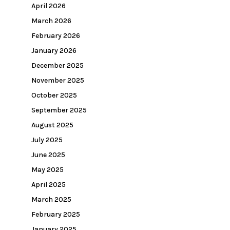
April 2026
March 2026
February 2026
January 2026
December 2025
November 2025
October 2025
September 2025
August 2025
July 2025
June 2025
May 2025
April 2025
March 2025
February 2025
January 2025