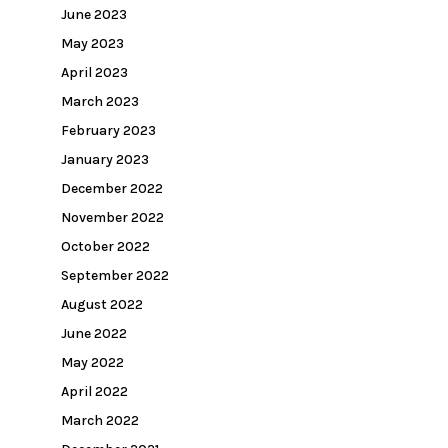
June 2023
May 2023
April 2023
March 2023
February 2023
January 2023
December 2022
November 2022
October 2022
September 2022
August 2022
June 2022
May 2022
April 2022
March 2022