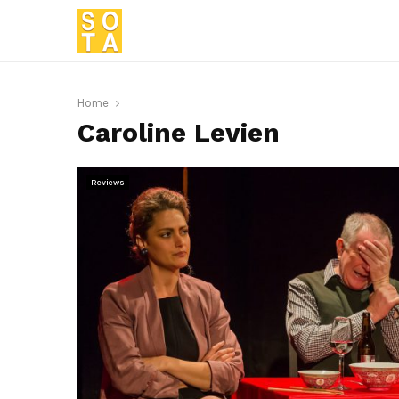
Home
Caroline Levien
Reviews