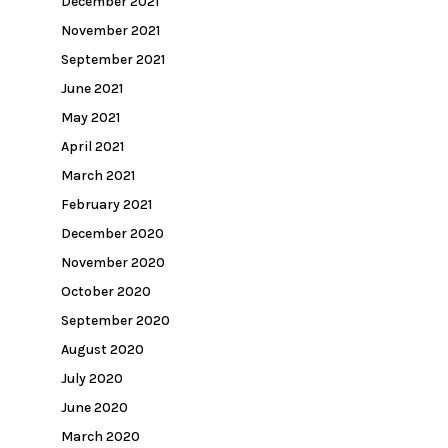
December 2021
November 2021
September 2021
June 2021
May 2021
April 2021
March 2021
February 2021
December 2020
November 2020
October 2020
September 2020
August 2020
July 2020
June 2020
March 2020