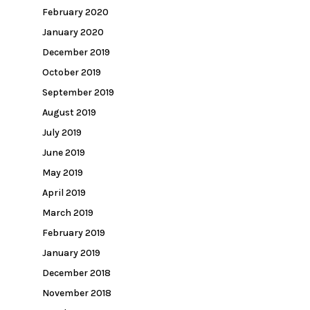
February 2020
January 2020
December 2019
October 2019
September 2019
August 2019
July 2019
June 2019
May 2019
April 2019
March 2019
February 2019
January 2019
December 2018
November 2018