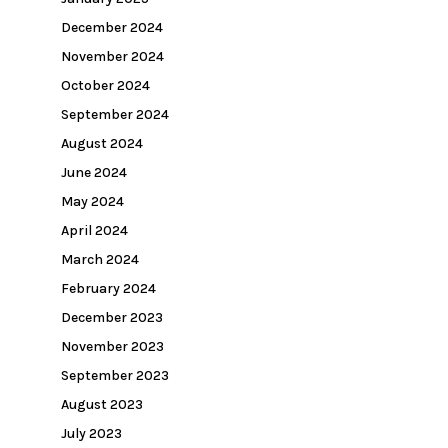
December 2024
November 2024
October 2024
September 2024
August 2024
June 2024
May 2024
April 2024
March 2024
February 2024
December 2023
November 2023
September 2023
August 2023
July 2023