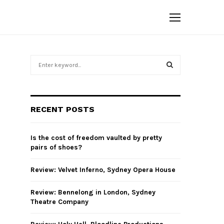
S
e
a
S
r
c
E
RECENT POSTS
h
f
A
o
Is the cost of freedom vaulted by pretty
r
R
pairs of shoes?
:
C
Review: Velvet Inferno, Sydney Opera House
H
Review: Bennelong in London, Sydney
Theatre Company