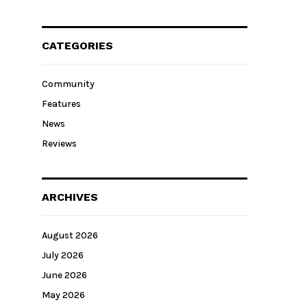
CATEGORIES
Community
Features
News
Reviews
ARCHIVES
August 2026
July 2026
June 2026
May 2026