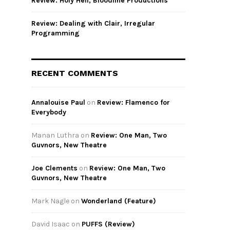
Review: Holy Hell, Bloodline Productions
Review: Dealing with Clair, Irregular
Programming
RECENT COMMENTS
Annalouise Paul
on
Review: Flamenco for
Everybody
Manan Luthra
on
Review: One Man, Two
Guvnors, New Theatre
Joe Clements
on
Review: One Man, Two
Guvnors, New Theatre
Mark Nagle
on
Wonderland (Feature)
David Isaac
on
PUFFS (Review)