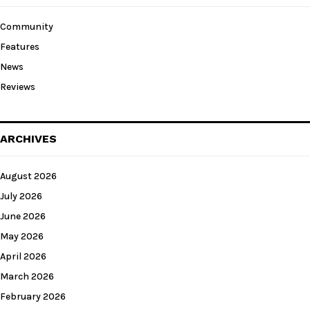
Community
Features
News
Reviews
ARCHIVES
August 2026
July 2026
June 2026
May 2026
April 2026
March 2026
February 2026