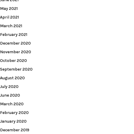
May 2021
April 2021
March 2021
February 2021
December 2020
November 2020
October 2020
September 2020
August 2020
July 2020
June 2020
March 2020
February 2020
January 2020
December 2019