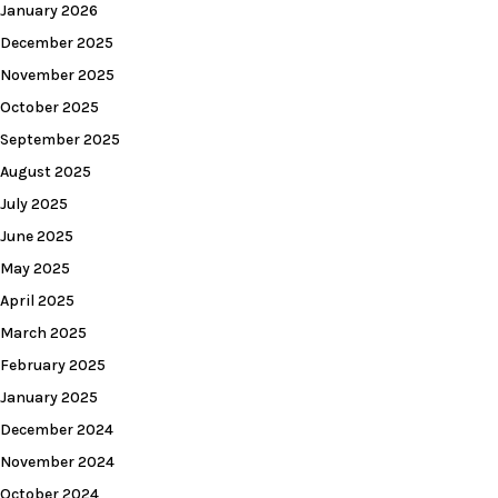
January 2026
December 2025
November 2025
October 2025
September 2025
August 2025
July 2025
June 2025
May 2025
April 2025
March 2025
February 2025
January 2025
December 2024
November 2024
October 2024