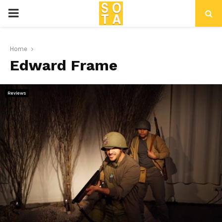
P
R
Home
Edward Frame
I
M
Reviews
A
R
Y
M