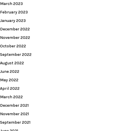
March 2023
February 2023
January 2023
December 2022
November 2022
October 2022
September 2022
August 2022
June 2022
May 2022
April 2022
March 2022
December 2021
November 2021
September 2021
June 2021