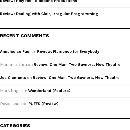
Review: Holy Hell, Bloodline Productions
Review: Dealing with Clair, Irregular Programming
RECENT COMMENTS
Annalouise Paul
on
Review: Flamenco for Everybody
Manan Luthra
on
Review: One Man, Two Guvnors, New Theatre
Joe Clements
on
Review: One Man, Two Guvnors, New Theatre
Mark Nagle
on
Wonderland (Feature)
David Isaac
on
PUFFS (Review)
CATEGORIES