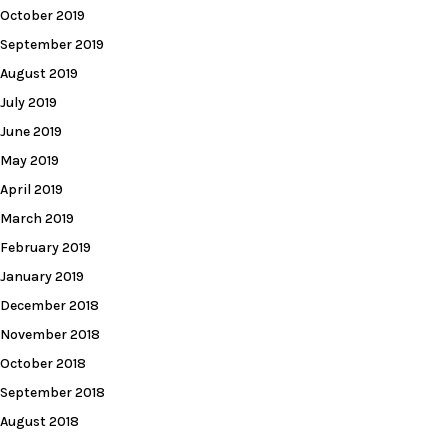
October 2019
September 2019
August 2019
July 2019
June 2019
May 2019
April 2019
March 2019
February 2019
January 2019
December 2018
November 2018
October 2018
September 2018
August 2018