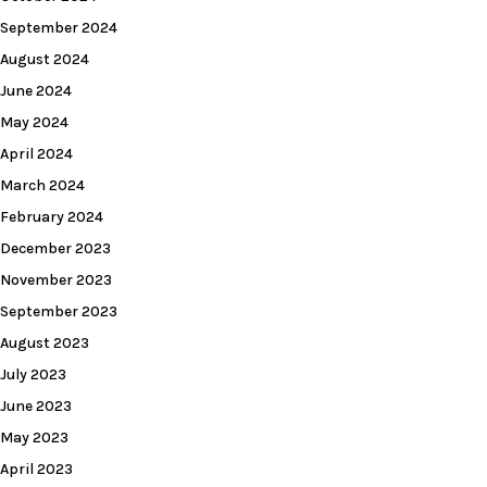
September 2024
August 2024
June 2024
May 2024
April 2024
March 2024
February 2024
December 2023
November 2023
September 2023
August 2023
July 2023
June 2023
May 2023
April 2023