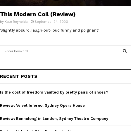
E
This Modern Coil (Review)
N
by
Kate Reynolds
September 24, 2020
'Slightly absurd, laugh-out-loud funny and poignant'
U
S
e
a
S
r
c
E
RECENT POSTS
h
f
A
o
Is the cost of freedom vaulted by pretty pairs of shoes?
r
R
:
Review: Velvet Inferno, Sydney Opera House
C
Review: Bennelong in London, Sydney Theatre Company
H