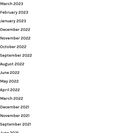
March 2023
February 2023
January 2023
December 2022
November 2022
October 2022
September 2022
August 2022
June 2022
May 2022
April 2022
March 2022
December 2021
November 2021
September 2021
June 2021