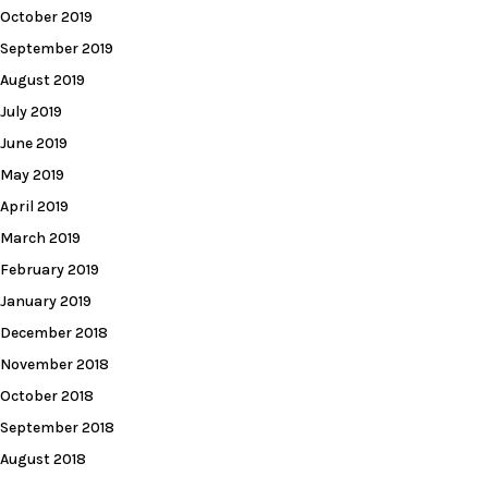
October 2019
September 2019
August 2019
July 2019
June 2019
May 2019
April 2019
March 2019
February 2019
January 2019
December 2018
November 2018
October 2018
September 2018
August 2018