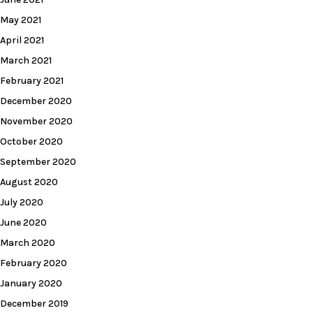
May 2021
April 2021
March 2021
February 2021
December 2020
November 2020
October 2020
September 2020
August 2020
July 2020
June 2020
March 2020
February 2020
January 2020
December 2019