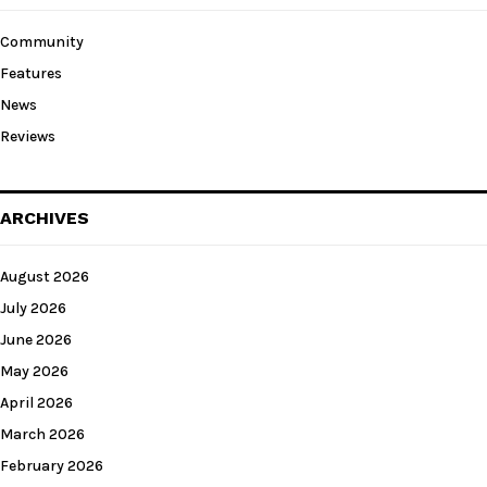
Community
Features
News
Reviews
ARCHIVES
August 2026
July 2026
June 2026
May 2026
April 2026
March 2026
February 2026