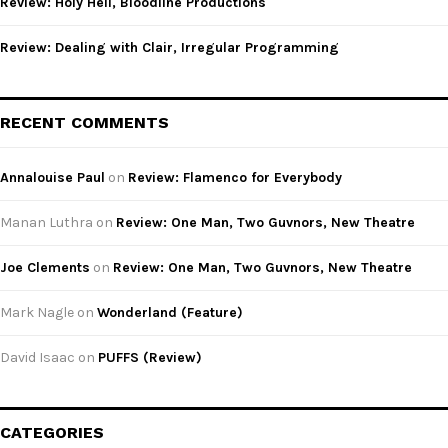
Review: Holy Hell, Bloodline Productions
Review: Dealing with Clair, Irregular Programming
RECENT COMMENTS
Annalouise Paul
on
Review: Flamenco for Everybody
Manan Luthra
on
Review: One Man, Two Guvnors, New Theatre
Joe Clements
on
Review: One Man, Two Guvnors, New Theatre
Mark Nagle
on
Wonderland (Feature)
David Isaac
on
PUFFS (Review)
CATEGORIES