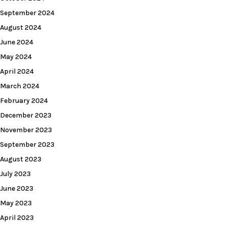
September 2024
August 2024
June 2024
May 2024
April 2024
March 2024
February 2024
December 2023
November 2023
September 2023
August 2023
July 2023
June 2023
May 2023
April 2023