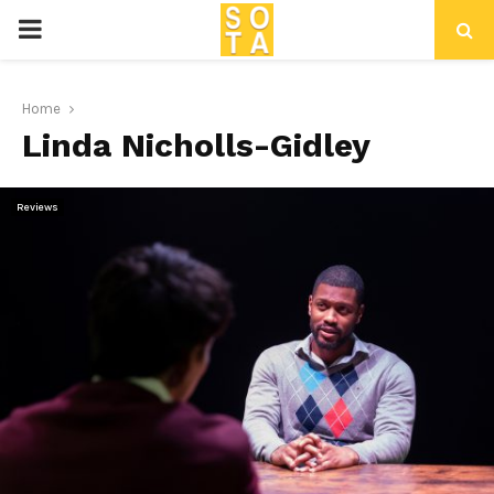
P
R
Home
Linda Nicholls-Gidley
I
M
Reviews
A
R
Y
M