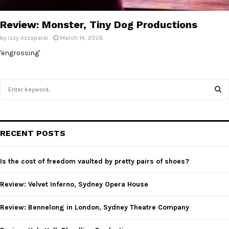
E
Review: Monster, Tiny Dog Productions
N
by
Izzy Azzopardi
March 14, 2026
'engrossing'
U
S
e
a
S
r
c
E
RECENT POSTS
h
f
A
o
Is the cost of freedom vaulted by pretty pairs of shoes?
r
R
:
Review: Velvet Inferno, Sydney Opera House
C
Review: Bennelong in London, Sydney Theatre Company
H