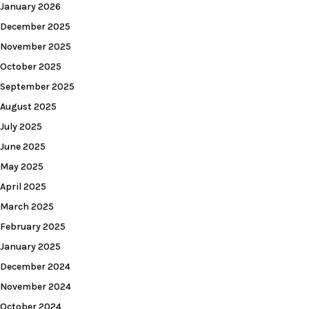
January 2026
December 2025
November 2025
October 2025
September 2025
August 2025
July 2025
June 2025
May 2025
April 2025
March 2025
February 2025
January 2025
December 2024
November 2024
October 2024