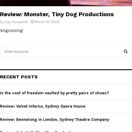
E
Review: Monster, Tiny Dog Productions
N
by
Izzy Azzopardi
March 14, 2026
'engrossing'
U
S
e
a
S
r
c
E
RECENT POSTS
h
f
A
o
Is the cost of freedom vaulted by pretty pairs of shoes?
r
R
:
Review: Velvet Inferno, Sydney Opera House
C
Review: Bennelong in London, Sydney Theatre Company
H