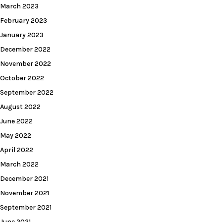
March 2023
February 2023
January 2023
December 2022
November 2022
October 2022
September 2022
August 2022
June 2022
May 2022
April 2022
March 2022
December 2021
November 2021
September 2021
June 2021