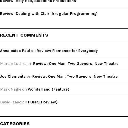
Review: Holy Hell, Bloodline Productions
Review: Dealing with Clair, Irregular Programming
RECENT COMMENTS
Annalouise Paul
on
Review: Flamenco for Everybody
Manan Luthra
on
Review: One Man, Two Guvnors, New Theatre
Joe Clements
on
Review: One Man, Two Guvnors, New Theatre
Mark Nagle
on
Wonderland (Feature)
David Isaac
on
PUFFS (Review)
CATEGORIES