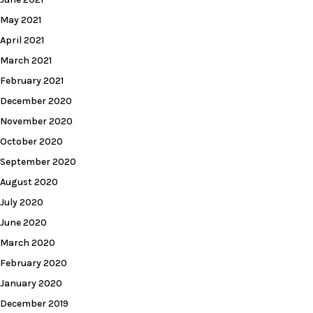
May 2021
April 2021
March 2021
February 2021
December 2020
November 2020
October 2020
September 2020
August 2020
July 2020
June 2020
March 2020
February 2020
January 2020
December 2019