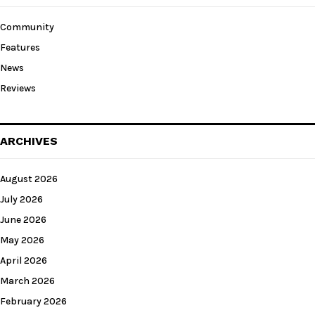
Community
Features
News
Reviews
ARCHIVES
August 2026
July 2026
June 2026
May 2026
April 2026
March 2026
February 2026