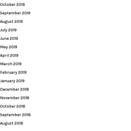
October 2019
September 2019
August 2019
July 2019
June 2019
May 2019
April 2019
March 2019
February 2019
January 2019
December 2018
November 2018
October 2018
September 2018
August 2018