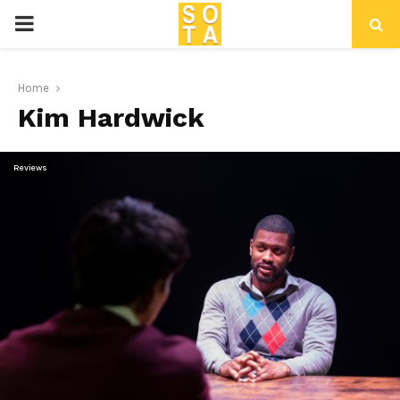
P
R
Home
Kim Hardwick
I
M
Reviews
A
R
Y
M