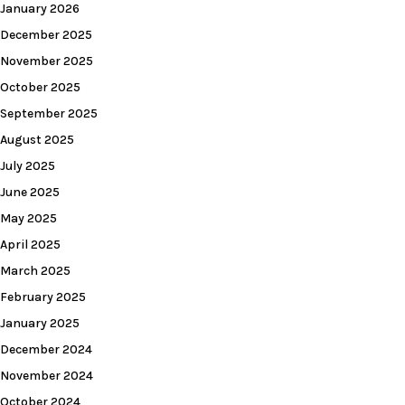
January 2026
December 2025
November 2025
October 2025
September 2025
August 2025
July 2025
June 2025
May 2025
April 2025
March 2025
February 2025
January 2025
December 2024
November 2024
October 2024