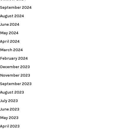
September 2024
August 2024
June 2024
May 2024
April 2024
March 2024
February 2024
December 2023
November 2023
September 2023
August 2023
July 2023
June 2023
May 2023
April 2023