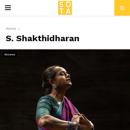
P
R
Home
S. Shakthidharan
I
M
Reviews
A
R
Y
M