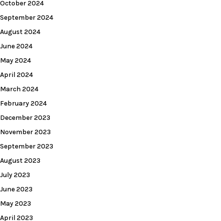
October 2024
September 2024
August 2024
June 2024
May 2024
April 2024
March 2024
February 2024
December 2023
November 2023
September 2023
August 2023
July 2023
June 2023
May 2023
April 2023