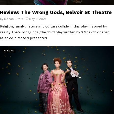
E
Review: The Wrong Gods, Belvoir St Theatre
N
by
Manan Luthra
May 8, 2025
Religion, family, nature and culture collide in this play inspired by
U
reality. The Wrong Gods, the third play written by S. Shakthidharan
(also co-director) presented
Features