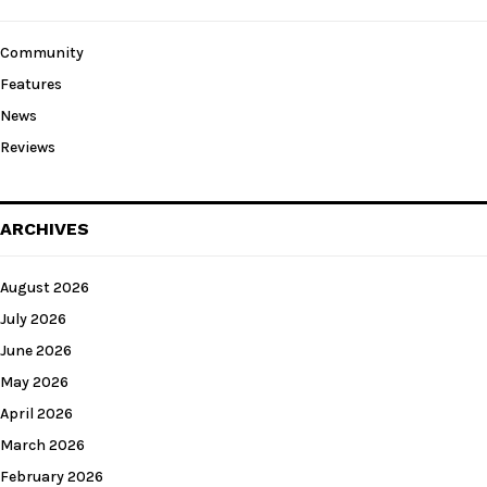
Community
Features
News
Reviews
ARCHIVES
August 2026
July 2026
June 2026
May 2026
April 2026
March 2026
February 2026