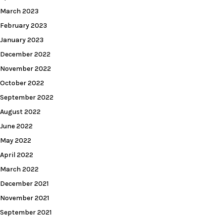
March 2023
February 2023
January 2023
December 2022
November 2022
October 2022
September 2022
August 2022
June 2022
May 2022
April 2022
March 2022
December 2021
November 2021
September 2021