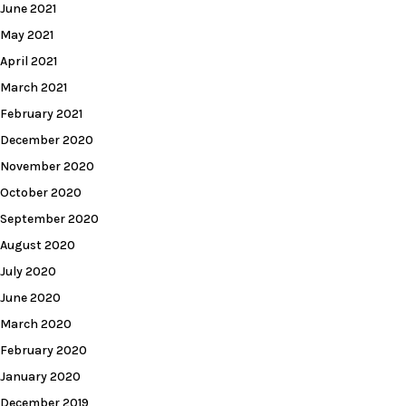
June 2021
May 2021
April 2021
March 2021
February 2021
December 2020
November 2020
October 2020
September 2020
August 2020
July 2020
June 2020
March 2020
February 2020
January 2020
December 2019