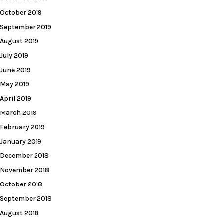
October 2019
September 2019
August 2019
July 2019
June 2019
May 2019
April 2019
March 2019
February 2019
January 2019
December 2018
November 2018
October 2018
September 2018
August 2018