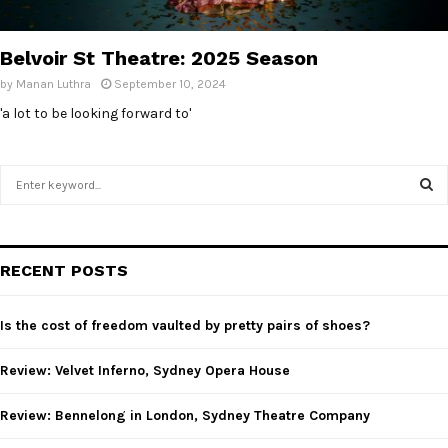
Belvoir St Theatre: 2025 Season
by
Manan Luthra
September 10, 2024
'a lot to be looking forward to'
S
e
a
S
r
c
E
RECENT POSTS
h
f
A
o
Is the cost of freedom vaulted by pretty pairs of shoes?
r
R
:
Review: Velvet Inferno, Sydney Opera House
C
Review: Bennelong in London, Sydney Theatre Company
H