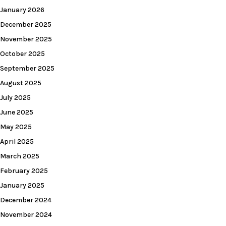
January 2026
December 2025
November 2025
October 2025
September 2025
August 2025
July 2025
June 2025
May 2025
April 2025
March 2025
February 2025
January 2025
December 2024
November 2024