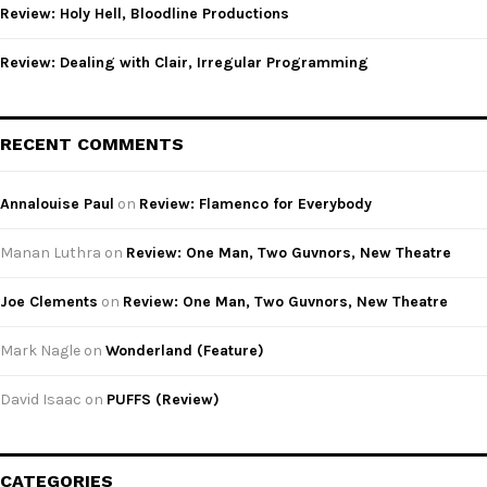
Review: Holy Hell, Bloodline Productions
Review: Dealing with Clair, Irregular Programming
RECENT COMMENTS
Annalouise Paul
on
Review: Flamenco for Everybody
Manan Luthra
on
Review: One Man, Two Guvnors, New Theatre
Joe Clements
on
Review: One Man, Two Guvnors, New Theatre
Mark Nagle
on
Wonderland (Feature)
David Isaac
on
PUFFS (Review)
CATEGORIES