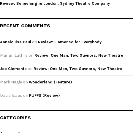
Review: Bennelong in London, Sydney Theatre Company
RECENT COMMENTS
Annalouise Paul
on
Review: Flamenco for Everybody
Manan Luthra
on
Review: One Man, Two Guvnors, New Theatre
Joe Clements
on
Review: One Man, Two Guvnors, New Theatre
Mark Nagle
on
Wonderland (Feature)
David Isaac
on
PUFFS (Review)
CATEGORIES