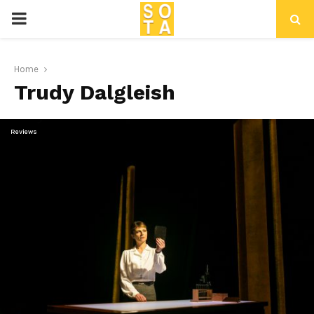
P
R
Home
Trudy Dalgleish
I
M
Reviews
A
R
Y
M