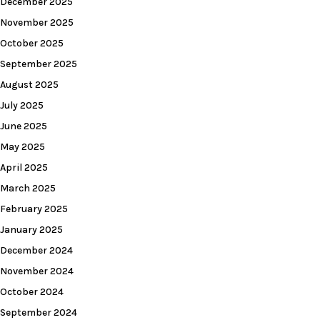
December 2025
November 2025
October 2025
September 2025
August 2025
July 2025
June 2025
May 2025
April 2025
March 2025
February 2025
January 2025
December 2024
November 2024
October 2024
September 2024