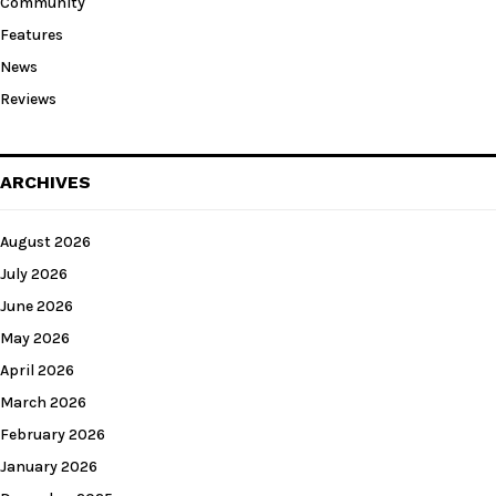
Community
Features
News
Reviews
ARCHIVES
August 2026
July 2026
June 2026
May 2026
April 2026
March 2026
February 2026
January 2026