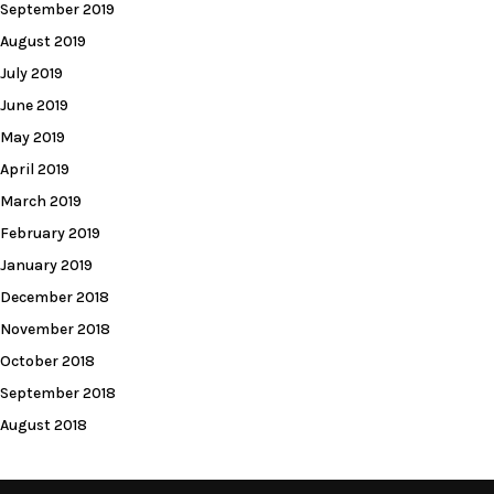
September 2019
August 2019
July 2019
June 2019
May 2019
April 2019
March 2019
February 2019
January 2019
December 2018
November 2018
October 2018
September 2018
August 2018