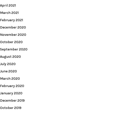
April 2021
March 2021
February 2021
December 2020
November 2020
October 2020
September 2020
August 2020
July 2020
June 2020
March 2020
February 2020
January 2020
December 2019
October 2019