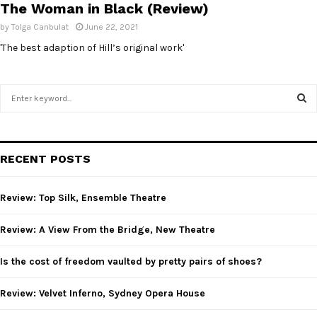
The Woman in Black (Review)
by
Tolga Canbulat
June 22, 2021
'The best adaption of Hill’s original work'
S
e
a
S
r
c
E
RECENT POSTS
h
f
A
o
Review: Top Silk, Ensemble Theatre
r
R
:
Review: A View From the Bridge, New Theatre
C
Is the cost of freedom vaulted by pretty pairs of shoes?
H
Review: Velvet Inferno, Sydney Opera House