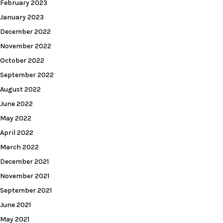
February 2023
January 2023
December 2022
November 2022
October 2022
September 2022
August 2022
June 2022
May 2022
April 2022
March 2022
December 2021
November 2021
September 2021
June 2021
May 2021