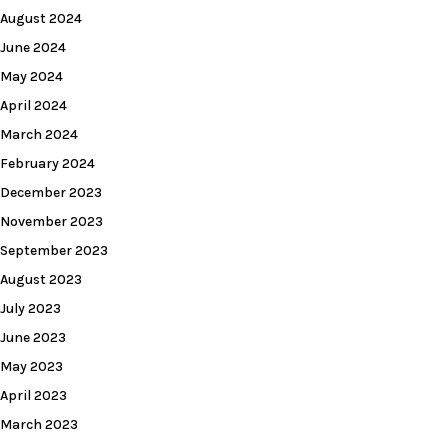
August 2024
June 2024
May 2024
April 2024
March 2024
February 2024
December 2023
November 2023
September 2023
August 2023
July 2023
June 2023
May 2023
April 2023
March 2023