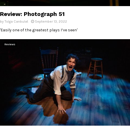
E
Review: Photograph 51
N
by
Tolga Canbulat
September 13, 2022
'Easily one of the greatest plays I’ve seen'
U
Reviews