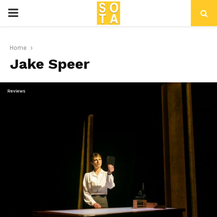
P
R
Home
Jake Speer
I
M
Reviews
A
R
Y
M