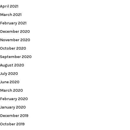
April 2021
March 2021
February 2021
December 2020
November 2020
October 2020
September 2020
August 2020
July 2020
June 2020
March 2020
February 2020
January 2020
December 2019
October 2019