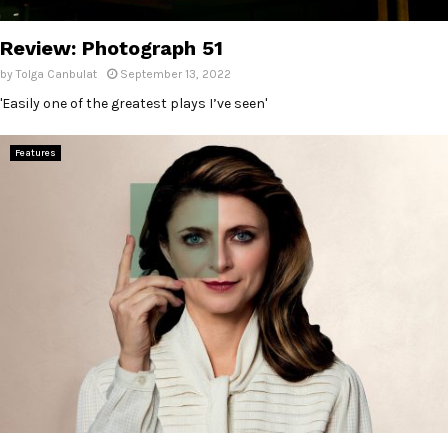
E
Review: Photograph 51
N
by
Tolga Canbulat
September 13, 2022
'Easily one of the greatest plays I’ve seen'
U
Features