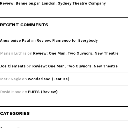
Review: Bennelong in London, Sydney Theatre Company
RECENT COMMENTS
Annalouise Paul
on
Review: Flamenco for Everybody
Manan Luthra
on
Review: One Man, Two Guvnors, New Theatre
Joe Clements
on
Review: One Man, Two Guvnors, New Theatre
Mark Nagle
on
Wonderland (Feature)
David Isaac
on
PUFFS (Review)
CATEGORIES