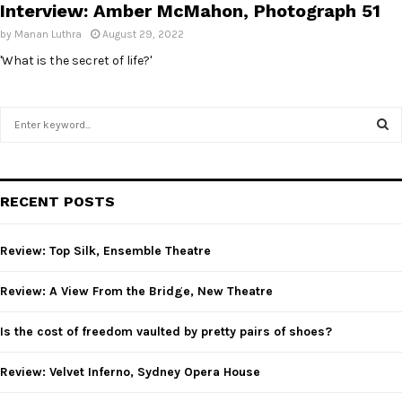
Interview: Amber McMahon, Photograph 51
by
Manan Luthra
August 29, 2022
'What is the secret of life?'
S
e
a
S
r
c
E
RECENT POSTS
h
f
A
o
Review: Top Silk, Ensemble Theatre
r
R
:
Review: A View From the Bridge, New Theatre
C
Is the cost of freedom vaulted by pretty pairs of shoes?
H
Review: Velvet Inferno, Sydney Opera House