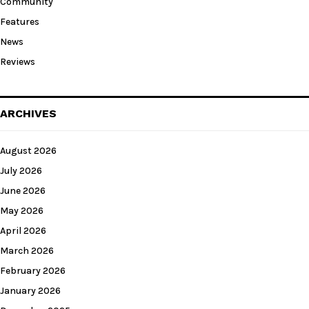
Community
Features
News
Reviews
ARCHIVES
August 2026
July 2026
June 2026
May 2026
April 2026
March 2026
February 2026
January 2026