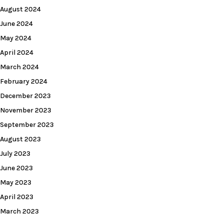
August 2024
June 2024
May 2024
April 2024
March 2024
February 2024
December 2023
November 2023
September 2023
August 2023
July 2023
June 2023
May 2023
April 2023
March 2023