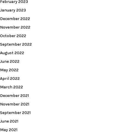
February 2023
January 2023
December 2022
November 2022
October 2022
September 2022
August 2022
June 2022
May 2022
April 2022
March 2022
December 2021
November 2021
September 2021
June 2021
May 2021