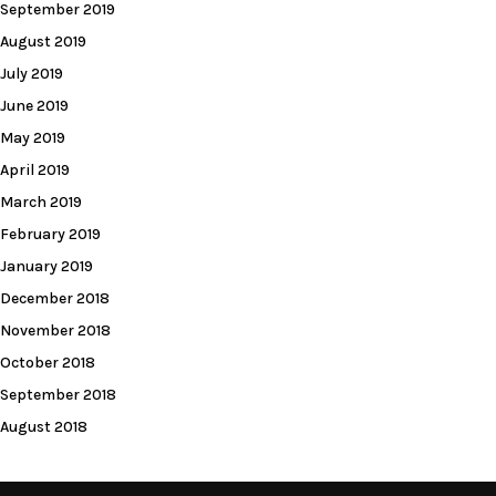
September 2019
August 2019
July 2019
June 2019
May 2019
April 2019
March 2019
February 2019
January 2019
December 2018
November 2018
October 2018
September 2018
August 2018