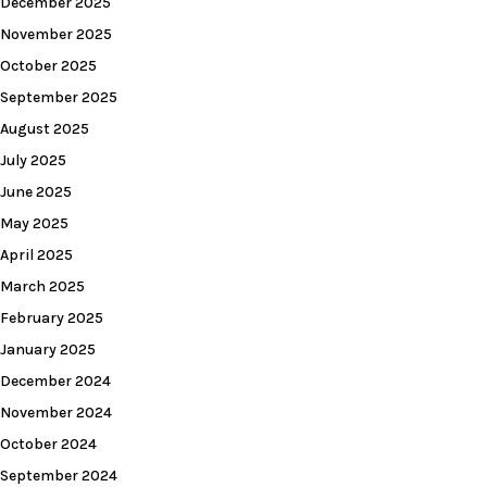
December 2025
November 2025
October 2025
September 2025
August 2025
July 2025
June 2025
May 2025
April 2025
March 2025
February 2025
January 2025
December 2024
November 2024
October 2024
September 2024