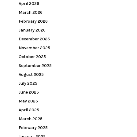
April 2026
March 2026
February 2026
January 2026
December 2025
November 2025
October 2025
September 2025
August 2025
July 2025
June 2025
May 2025
April 2025
March 2025
February 2025
January 2025