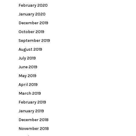
February 2020
January 2020
December 2019
October 2019
September 2019
August 2019
July 2019
June 2019
May 2019
April 2019
March 2019
February 2019
January 2019
December 2018
November 2018