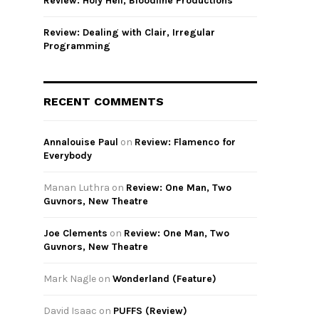
Review: Holy Hell, Bloodline Productions
Review: Dealing with Clair, Irregular
Programming
RECENT COMMENTS
Annalouise Paul
on
Review: Flamenco for
Everybody
Manan Luthra
on
Review: One Man, Two
Guvnors, New Theatre
Joe Clements
on
Review: One Man, Two
Guvnors, New Theatre
Mark Nagle
on
Wonderland (Feature)
David Isaac
on
PUFFS (Review)