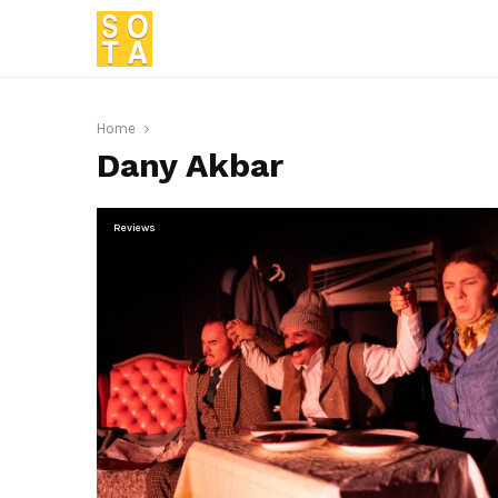
Home
Dany Akbar
Reviews