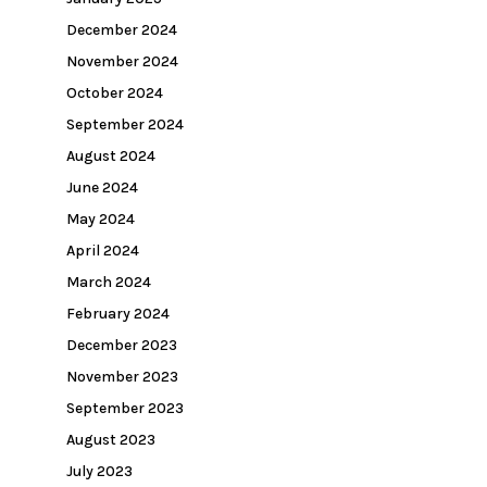
December 2024
November 2024
October 2024
September 2024
August 2024
June 2024
May 2024
April 2024
March 2024
February 2024
December 2023
November 2023
September 2023
August 2023
July 2023