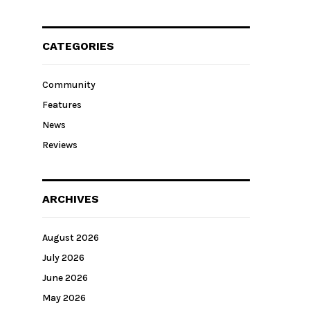
CATEGORIES
Community
Features
News
Reviews
ARCHIVES
August 2026
July 2026
June 2026
May 2026