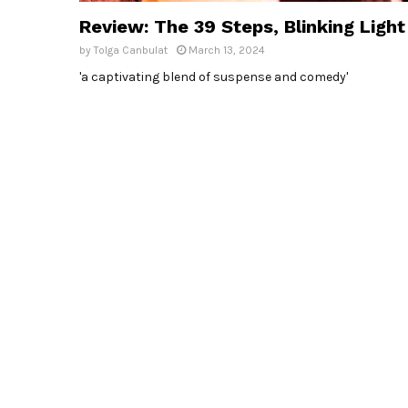
Review: The 39 Steps, Blinking Light
by
Tolga Canbulat
March 13, 2024
'a captivating blend of suspense and comedy'