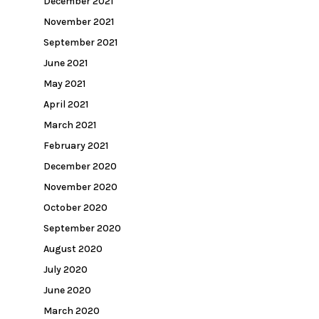
December 2021
November 2021
September 2021
June 2021
May 2021
April 2021
March 2021
February 2021
December 2020
November 2020
October 2020
September 2020
August 2020
July 2020
June 2020
March 2020