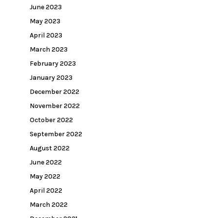
June 2023
May 2023
April 2023
March 2023
February 2023
January 2023
December 2022
November 2022
October 2022
September 2022
August 2022
June 2022
May 2022
April 2022
March 2022