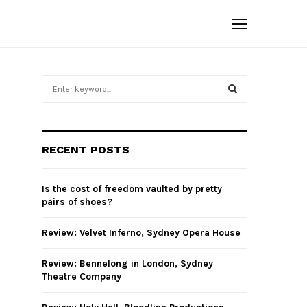
S
e
a
S
r
c
E
RECENT POSTS
h
f
A
o
Is the cost of freedom vaulted by pretty
r
R
pairs of shoes?
:
C
Review: Velvet Inferno, Sydney Opera House
H
Review: Bennelong in London, Sydney
Theatre Company