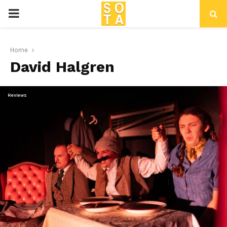
P
R
Home
David Halgren
I
M
Reviews
A
R
Y
M