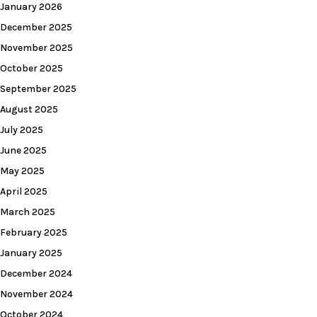
January 2026
December 2025
November 2025
October 2025
September 2025
August 2025
July 2025
June 2025
May 2025
April 2025
March 2025
February 2025
January 2025
December 2024
November 2024
October 2024