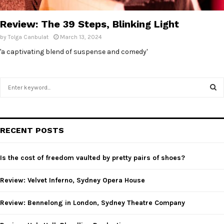
E
Review: The 39 Steps, Blinking Light
N
by
Tolga Canbulat
March 13, 2024
'a captivating blend of suspense and comedy'
U
S
e
a
S
r
c
E
RECENT POSTS
h
f
A
o
Is the cost of freedom vaulted by pretty pairs of shoes?
r
R
:
Review: Velvet Inferno, Sydney Opera House
C
Review: Bennelong in London, Sydney Theatre Company
H