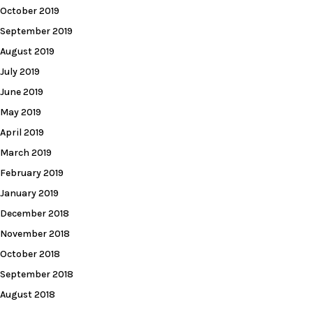
October 2019
September 2019
August 2019
July 2019
June 2019
May 2019
April 2019
March 2019
February 2019
January 2019
December 2018
November 2018
October 2018
September 2018
August 2018