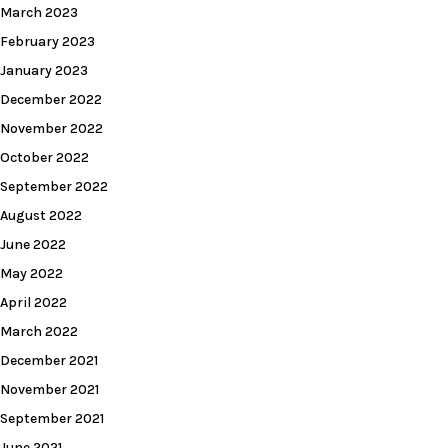
March 2023
February 2023
January 2023
December 2022
November 2022
October 2022
September 2022
August 2022
June 2022
May 2022
April 2022
March 2022
December 2021
November 2021
September 2021
June 2021