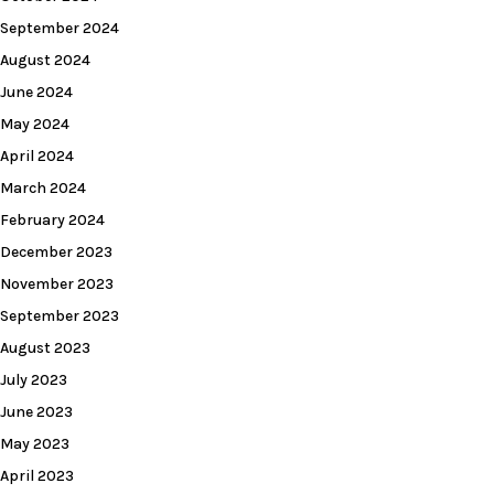
September 2024
August 2024
June 2024
May 2024
April 2024
March 2024
February 2024
December 2023
November 2023
September 2023
August 2023
July 2023
June 2023
May 2023
April 2023