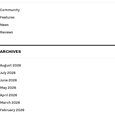
Community
Features
News
Reviews
ARCHIVES
August 2026
July 2026
June 2026
May 2026
April 2026
March 2026
February 2026