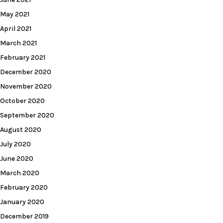
May 2021
April 2021
March 2021
February 2021
December 2020
November 2020
October 2020
September 2020
August 2020
July 2020
June 2020
March 2020
February 2020
January 2020
December 2019