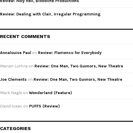
Review: Holy Hell, Bloodline Productions
Review: Dealing with Clair, Irregular Programming
RECENT COMMENTS
Annalouise Paul
on
Review: Flamenco for Everybody
Manan Luthra
on
Review: One Man, Two Guvnors, New Theatre
Joe Clements
on
Review: One Man, Two Guvnors, New Theatre
Mark Nagle
on
Wonderland (Feature)
David Isaac
on
PUFFS (Review)
CATEGORIES