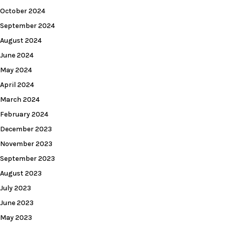
October 2024
September 2024
August 2024
June 2024
May 2024
April 2024
March 2024
February 2024
December 2023
November 2023
September 2023
August 2023
July 2023
June 2023
May 2023