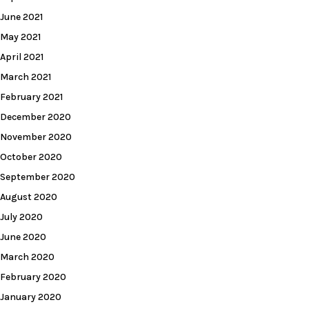
June 2021
May 2021
April 2021
March 2021
February 2021
December 2020
November 2020
October 2020
September 2020
August 2020
July 2020
June 2020
March 2020
February 2020
January 2020