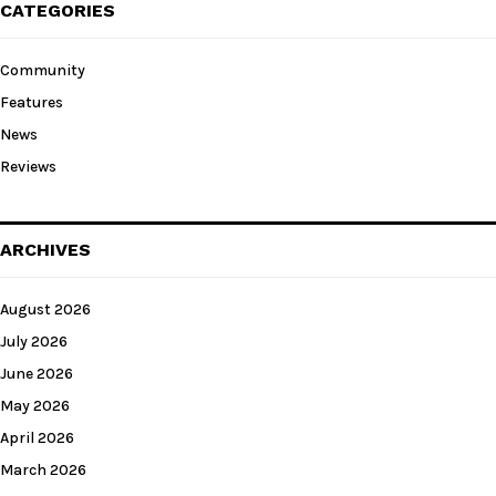
CATEGORIES
Community
Features
News
Reviews
ARCHIVES
August 2026
July 2026
June 2026
May 2026
April 2026
March 2026