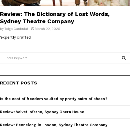
E
Review: The Dictionary of Lost Words,
N
Sydney Theatre Company
by
Tolga Canbulat
March 22, 2025
U
'expertly crafted'
S
e
a
S
r
c
E
RECENT POSTS
h
f
A
o
Is the cost of freedom vaulted by pretty pairs of shoes?
r
R
:
Review: Velvet Inferno, Sydney Opera House
C
Review: Bennelong in London, Sydney Theatre Company
H