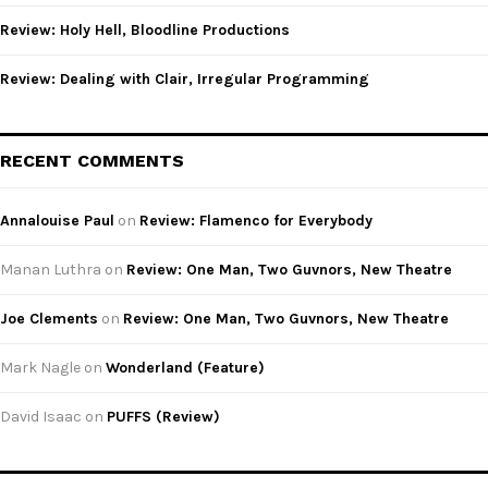
Review: Holy Hell, Bloodline Productions
Review: Dealing with Clair, Irregular Programming
RECENT COMMENTS
Annalouise Paul
on
Review: Flamenco for Everybody
Manan Luthra
on
Review: One Man, Two Guvnors, New Theatre
Joe Clements
on
Review: One Man, Two Guvnors, New Theatre
Mark Nagle
on
Wonderland (Feature)
David Isaac
on
PUFFS (Review)