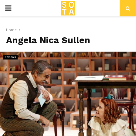
P
R
Home
Angela Nica Sullen
I
M
Reviews
A
R
Y
M