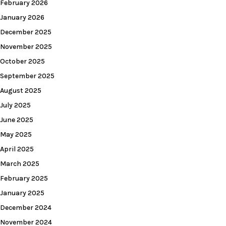
February 2026
January 2026
December 2025
November 2025
October 2025
September 2025
August 2025
July 2025
June 2025
May 2025
April 2025
March 2025
February 2025
January 2025
December 2024
November 2024