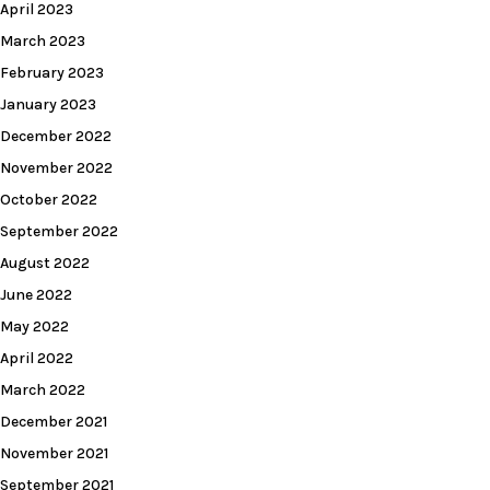
April 2023
March 2023
February 2023
January 2023
December 2022
November 2022
October 2022
September 2022
August 2022
June 2022
May 2022
April 2022
March 2022
December 2021
November 2021
September 2021